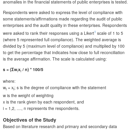
anomalies in the financial statements of public enterprises is tested.
Respondents were asked to express the level of compliance with
some statements/affirmations made regarding the audit of public
enterprises and the audit quality in these enterprises. Respondents
1
were asked to rank their responses using a Likert
scale of 1 to 5
(where 5 represented full compliance). The weighted average is
divided by 5 (maximum level of compliance) and multiplied by 100
to get the percentage that indicates how close to full reconciliation
is the average affirmation. The scale is calculated using:
s = (Σw
x
/ n) * 100/5
i
i
where:
w
= x
; s is the degree of compliance with the statement
i
i
w is the weight of weighting
x is the rank given by each respondent, and
i = 1,2, ...., n represents the respondents.
Objectives of the Study
Based on literature research and primary and secondary data