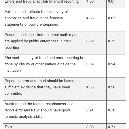
Errors and fraud affect fair financial reporting
4.36
0.67
External audit affects the discovery of
anomalies and fraud in the financial
4.36
0.67
statements of public enterprises
Recommendations from external audit reports
are applied by public enterprises in their
3.82
0.75
reporting
The vast majority of fraud and error reporting is
done by clients or other parties outside the
3.09
0.94
institution
Reporting error and fraud should be based on
sufficient evidence that they have been
4.36
0.50
committed
Auditors and the teams that discover and
report error and fraud should have good
3.91
0.70
forensic analysis skills
Total
3.98
0.71