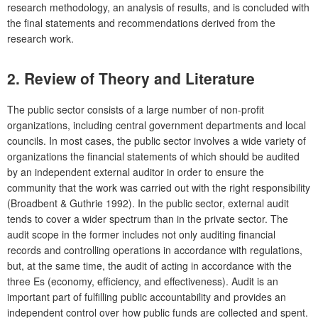
research methodology, an analysis of results, and is concluded with
the final statements and recommendations derived from the
research work.
2. Review of Theory and Literature
The public sector consists of a large number of non-profit
organizations, including central government departments and local
councils. In most cases, the public sector involves a wide variety of
organizations the financial statements of which should be audited
by an independent external auditor in order to ensure the
community that the work was carried out with the right responsibility
(Broadbent & Guthrie 1992). In the public sector, external audit
tends to cover a wider spectrum than in the private sector. The
audit scope in the former includes not only auditing financial
records and controlling operations in accordance with regulations,
but, at the same time, the audit of acting in accordance with the
three Es (economy, efficiency, and effectiveness). Audit is an
important part of fulfilling public accountability and provides an
independent control over how public funds are collected and spent.