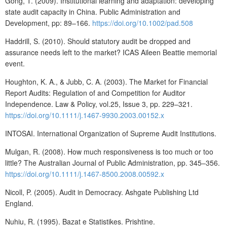
Gong, T. (2009). Institutional learning and adaptation: developing
state audit capacity in China. Public Administration and
Development, pp: 89–166.
https://doi.org/10.1002/pad.508
Haddrill, S. (2010). Should statutory audit be dropped and
assurance needs left to the market? ICAS Aileen Beattie memorial
event.
Houghton, K. A., & Jubb, C. A. (2003). The Market for Financial
Report Audits: Regulation of and Competition for Auditor
Independence. Law & Policy, vol.25, Issue 3, pp. 229–321.
https://doi.org/10.1111/j.1467-9930.2003.00152.x
INTOSAI. International Organization of Supreme Audit Institutions.
Mulgan, R. (2008). How much responsiveness is too much or too
little? The Australian Journal of Public Administration, pp. 345–356.
https://doi.org/10.1111/j.1467-8500.2008.00592.x
Nicoll, P. (2005). Audit in Democracy. Ashgate Publishing Ltd
England.
Nuhiu, R. (1995). Bazat e Statistikes. Prishtine.