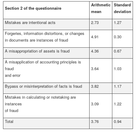
Arithmetic
Standard
Section 2 of the questionnaire
mean
deviation
Mistakes are intentional acts
2.73
1.27
Forgeries, information distortions, or changes
4.91
0.30
in documents are instances of fraud
A misappropriation of assets is fraud
4.36
0.67
A misapplication of accounting principles is
fraud
3.64
1.03
and error
Bypass or misinterpretation of facts is fraud
3.82
1.17
Mistakes in calculating or notetaking are
instances
3.09
1.22
of fraud
Total
3.76
0.94