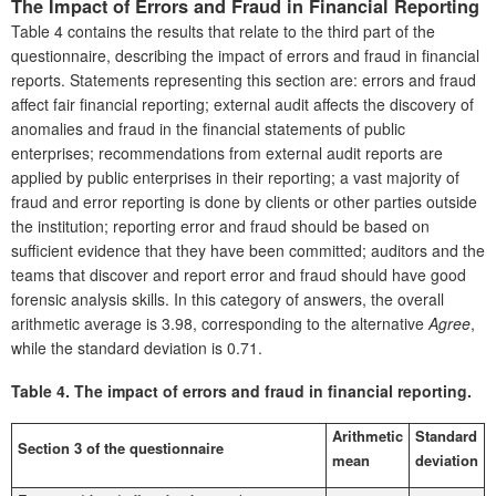
The Impact of Errors and Fraud in Financial Reporting
Table 4 contains the results that relate to the third part of the
questionnaire, describing the impact of errors and fraud in financial
reports. Statements representing this section are: errors and fraud
affect fair financial reporting; external audit affects the discovery of
anomalies and fraud in the financial statements of public
enterprises; recommendations from external audit reports are
applied by public enterprises in their reporting; a vast majority of
fraud and error reporting is done by clients or other parties outside
the institution; reporting error and fraud should be based on
sufficient evidence that they have been committed; auditors and the
teams that discover and report error and fraud should have good
forensic analysis skills. In this category of answers, the overall
arithmetic average is 3.98, corresponding to the alternative
Agree
,
while the standard deviation is 0.71.
Table 4.
The impact of errors and fraud in financial reporting.
Arithmetic
Standard
Section 3 of the questionnaire
mean
deviation