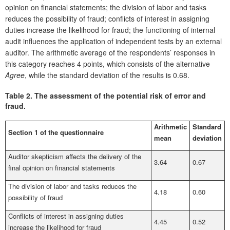
opinion on financial statements; the division of labor and tasks
reduces the possibility of fraud; conflicts of interest in assigning
duties increase the likelihood for fraud; the functioning of internal
audit influences the application of independent tests by an external
auditor. The arithmetic average of the respondents’ responses in
this category reaches 4 points, which consists of the alternative
Agree
, while the standard deviation of the results is 0.68.
Table 2.
The assessment of the potential risk of error and
fraud.
Arithmetic
Standard
Section 1 of the questionnaire
mean
deviation
Auditor skepticism affects the delivery of the
3.64
0.67
final opinion on financial statements
The division of labor and tasks reduces the
4.18
0.60
possibility of fraud
Conflicts of interest in assigning duties
4.45
0.52
increase the likelihood for fraud