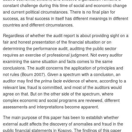
constant challenge during this time of social and economic change
and current political circumstances. There is no final plan for
success, as final success in itself has different meanings in different
countries and different circumstances.
Regardless of whether the audit report is about providing sight on a
fair and honest presentation of the financial situation or on
determining the performance audit, auditing the public sector
requires an exercise of professional judgment. Not every auditor
examining the same situation and facts comes to the same
conclusions. The audit concerns the application of principles and
not rules (Bourn 2007). Given a spectrum with a conclusion, an
auditor may find the
prima facie
evidence of where, according to a
relevant law, fraud is committed, and most of the auditors would
agree on that. But on the other side of the spectrum, where
complex economic and social programs are reviewed, different
assessments and interpretations become apparent.
The main purpose of this paper has been to establish whether
external audit affects the discovery of anomalies and fraud in the
public financial statements in Kosovo. The findings of this paper