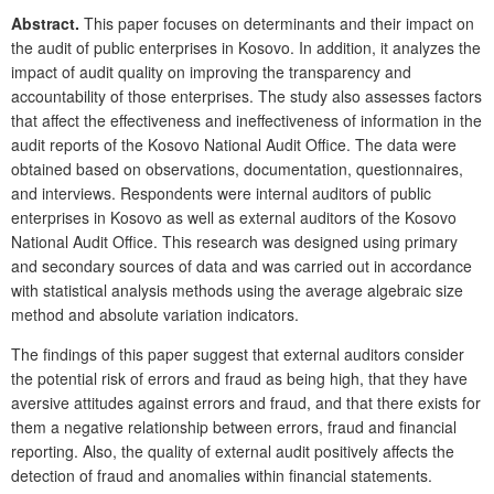
Abstract.
This paper focuses on determinants and their impact on
the audit of public enterprises in Kosovo. In addition, it analyzes the
impact of audit quality on improving the transparency and
accountability of those enterprises. The study also assesses factors
that affect the effectiveness and ineffectiveness of information in the
audit reports of the Kosovo National Audit Office. The data were
obtained based on observations, documentation, questionnaires,
and interviews. Respondents were internal auditors of public
enterprises in Kosovo as well as external auditors of the Kosovo
National Audit Office. This research was designed using primary
and secondary sources of data and was carried out in accordance
with statistical analysis methods using the average algebraic size
method and absolute variation indicators.
The findings of this paper suggest that external auditors consider
the potential risk of errors and fraud as being high, that they have
aversive attitudes against errors and fraud, and that there exists for
them a negative relationship between errors, fraud and financial
reporting. Also, the quality of external audit positively affects the
detection of fraud and anomalies within financial statements.