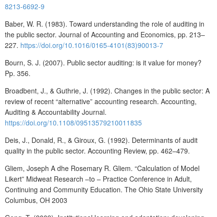
8213-6692-9
Baber, W. R. (1983). Toward understanding the role of auditing in
the public sector. Journal of Accounting and Economics, pp. 213–
227.
https://doi.org/10.1016/0165-4101(83)90013-7
Bourn, S. J. (2007). Public sector auditing: is it value for money?
Pp. 356.
Broadbent, J., & Guthrie, J. (1992). Changes in the public sector: A
review of recent “alternative” accounting research. Accounting,
Auditing & Accountability Journal.
https://doi.org/10.1108/09513579210011835
Deis, J., Donald, R., & Giroux, G. (1992). Determinants of audit
quality in the public sector. Accounting Review, pp. 462–479.
Gliem, Joseph A dhe Rosemary R. Gliem. “Calculation of Model
Likert” Midweat Research –to – Practice Conference in Adult,
Continuing and Community Education. The Ohio State University
Columbus, OH 2003