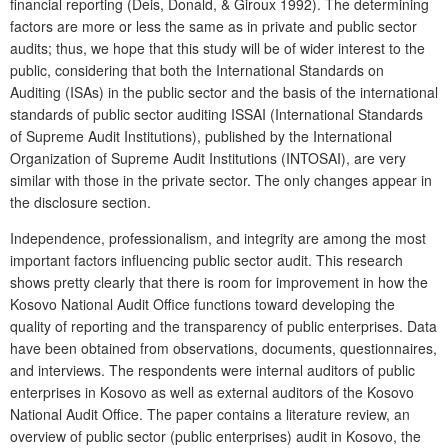
financial reporting (Deis, Donald, & Giroux 1992). The determining
factors are more or less the same as in private and public sector
audits; thus, we hope that this study will be of wider interest to the
public, considering that both the International Standards on
Auditing (ISAs) in the public sector and the basis of the international
standards of public sector auditing ISSAI (International Standards
of Supreme Audit Institutions), published by the International
Organization of Supreme Audit Institutions (INTOSAI), are very
similar with those in the private sector. The only changes appear in
the disclosure section.
Independence, professionalism, and integrity are among the most
important factors influencing public sector audit. This research
shows pretty clearly that there is room for improvement in how the
Kosovo National Audit Office functions toward developing the
quality of reporting and the transparency of public enterprises. Data
have been obtained from observations, documents, questionnaires,
and interviews. The respondents were internal auditors of public
enterprises in Kosovo as well as external auditors of the Kosovo
National Audit Office. The paper contains a literature review, an
overview of public sector (public enterprises) audit in Kosovo, the