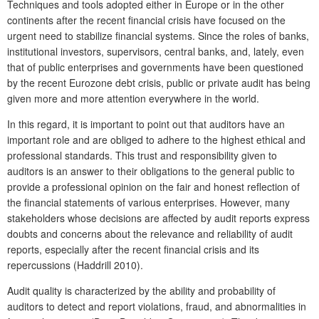
Techniques and tools adopted either in Europe or in the other
continents after the recent financial crisis have focused on the
urgent need to stabilize financial systems. Since the roles of banks,
institutional investors, supervisors, central banks, and, lately, even
that of public enterprises and governments have been questioned
by the recent Eurozone debt crisis, public or private audit has being
given more and more attention everywhere in the world.
In this regard, it is important to point out that auditors have an
important role and are obliged to adhere to the highest ethical and
professional standards. This trust and responsibility given to
auditors is an answer to their obligations to the general public to
provide a professional opinion on the fair and honest reflection of
the financial statements of various enterprises. However, many
stakeholders whose decisions are affected by audit reports express
doubts and concerns about the relevance and reliability of audit
reports, especially after the recent financial crisis and its
repercussions (Haddrill 2010).
Audit quality is characterized by the ability and probability of
auditors to detect and report violations, fraud, and abnormalities in