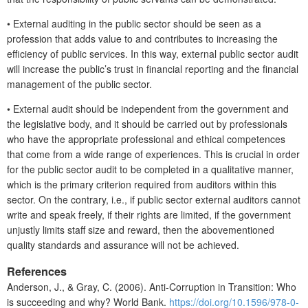
•
External auditing in the public sector should be seen as a
profession that adds value to and contributes to increasing the
efficiency of public services. In this way, external public sector audit
will increase the public’s trust in financial reporting and the financial
management of the public sector.
•
External audit should be independent from the government and
the legislative body, and it should be carried out by professionals
who have the appropriate professional and ethical competences
that come from a wide range of experiences. This is crucial in order
for the public sector audit to be completed in a qualitative manner,
which is the primary criterion required from auditors within this
sector. On the contrary, i.e., if public sector external auditors cannot
write and speak freely, if their rights are limited, if the government
unjustly limits staff size and reward, then the abovementioned
quality standards and assurance will not be achieved.
References
Anderson, J., & Gray, C. (2006). Anti-Corruption in Transition: Who
is succeeding and why? World Bank.
https://doi.org/10.1596/978-0-