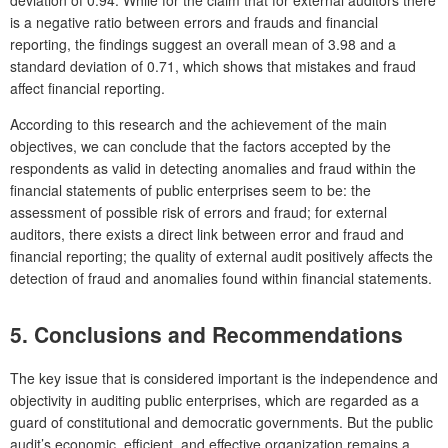
deviation of 0.94. While for the claim that for external auditors there
is a negative ratio between errors and frauds and financial
reporting, the findings suggest an overall mean of 3.98 and a
standard deviation of 0.71, which shows that mistakes and fraud
affect financial reporting.
According to this research and the achievement of the main
objectives, we can conclude that the factors accepted by the
respondents as valid in detecting anomalies and fraud within the
financial statements of public enterprises seem to be: the
assessment of possible risk of errors and fraud; for external
auditors, there exists a direct link between error and fraud and
financial reporting; the quality of external audit positively affects the
detection of fraud and anomalies found within financial statements.
5. Conclusions and Recommendations
The key issue that is considered important is the independence and
objectivity in auditing public enterprises, which are regarded as a
guard of constitutional and democratic governments. But the public
audit’s economic, efficient, and effective organization remains a