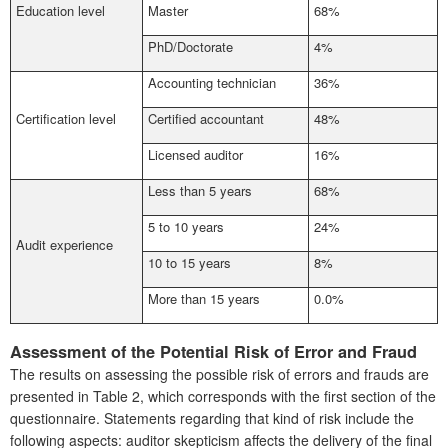
Education level
Master
68%
PhD/Doctorate
4%
Accounting technician
36%
Certification level
Certified accountant
48%
Licensed auditor
16%
Less than 5 years
68%
5 to 10 years
24%
Audit experience
10 to 15 years
8%
More than 15 years
0.0%
Assessment of the Potential Risk of Error and Fraud
The results on assessing the possible risk of errors and frauds are
presented in Table 2, which corresponds with the first section of the
questionnaire. Statements regarding that kind of risk include the
following aspects: auditor skepticism affects the delivery of the final