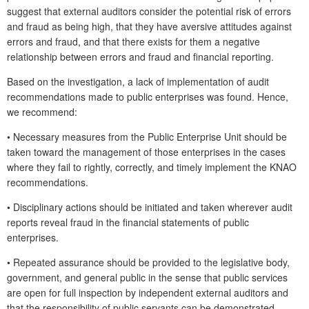
suggest that external auditors consider the potential risk of errors
and fraud as being high, that they have aversive attitudes against
errors and fraud, and that there exists for them a negative
relationship between errors and fraud and financial reporting.
Based on the investigation, a lack of implementation of audit
recommendations made to public enterprises was found. Hence,
we recommend:
•
Necessary measures from the Public Enterprise Unit should be
taken toward the management of those enterprises in the cases
where they fail to rightly, correctly, and timely implement the KNAO
recommendations.
•
Disciplinary actions should be initiated and taken wherever audit
reports reveal fraud in the financial statements of public
enterprises.
•
Repeated assurance should be provided to the legislative body,
government, and general public in the sense that public services
are open for full inspection by independent external auditors and
that the responsibility of public servants can be demonstrated.