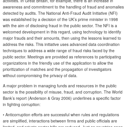
activities. In Great Britain, for example, there is an increase in
awareness and commitment to the handling of fraud and anomalies
detected by audits. The National Anti-Fraud Audit Initiative (NFI)
was established by a decision of the UK’s prime minister in 1998
with the aim of disclosing fraud in the public sector. The NFI is a
welcomed development in this regard, using technology to identify
major frauds and their amounts, then using the lessons learned to
address the risks. This initiative uses advanced data coordination
techniques to address a wide range of fraud risks faced by the
public sector. Meetings are provided as references to participating
organizations in the friendly use of the application to allow the
prioritization of matches and the propagation of investigators
without compromising the privacy of data.
A major problem in managing funds and resources in the public
sector is the possibility of misuse, fraud, and corruption. The World
Bank’s report (Anderson & Gray 2006) underlines a specific factor
in fighting corruption:
•
Anticorruption efforts are successful when rules and regulations
are simplified, interactions between firms and public officials are
limited, and private sector bills are reduced. Just as countries open