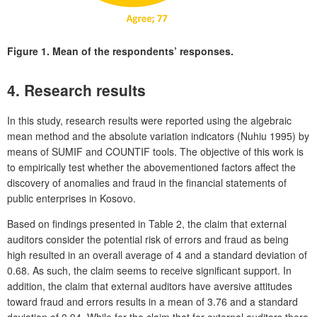
Figure 1.
Mean of the respondents’ responses.
4. Research results
In this study, research results were reported using the algebraic
mean method and the absolute variation indicators (Nuhiu 1995) by
means of SUMIF and COUNTIF tools. The objective of this work is
to empirically test whether the abovementioned factors affect the
discovery of anomalies and fraud in the financial statements of
public enterprises in Kosovo.
Based on findings presented in Table 2, the claim that external
auditors consider the potential risk of errors and fraud as being
high resulted in an overall average of 4 and a standard deviation of
0.68. As such, the claim seems to receive significant support. In
addition, the claim that external auditors have aversive attitudes
toward fraud and errors results in a mean of 3.76 and a standard