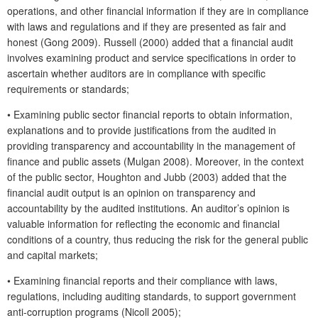
operations, and other financial information if they are in compliance
with laws and regulations and if they are presented as fair and
honest (Gong 2009). Russell (2000) added that a financial audit
involves examining product and service specifications in order to
ascertain whether auditors are in compliance with specific
requirements or standards;
•
Examining public sector financial reports to obtain information,
explanations and to provide justifications from the audited in
providing transparency and accountability in the management of
finance and public assets (Mulgan 2008). Moreover, in the context
of the public sector, Houghton and Jubb (2003) added that the
financial audit output is an opinion on transparency and
accountability by the audited institutions. An auditor’s opinion is
valuable information for reflecting the economic and financial
conditions of a country, thus reducing the risk for the general public
and capital markets;
•
Examining financial reports and their compliance with laws,
regulations, including auditing standards, to support government
anti-corruption programs (Nicoll 2005);