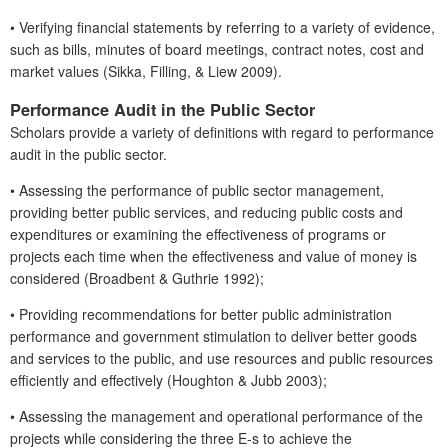
•
Verifying financial statements by referring to a variety of evidence,
such as bills, minutes of board meetings, contract notes, cost and
market values (Sikka, Filling, & Liew 2009).
Performance Audit in the Public Sector
Scholars provide a variety of definitions with regard to performance
audit in the public sector.
•
Assessing the performance of public sector management,
providing better public services, and reducing public costs and
expenditures or examining the effectiveness of programs or
projects each time when the effectiveness and value of money is
considered (Broadbent & Guthrie 1992);
•
Providing recommendations for better public administration
performance and government stimulation to deliver better goods
and services to the public, and use resources and public resources
efficiently and effectively (Houghton & Jubb 2003);
•
Assessing the management and operational performance of the
projects while considering the three E-s to achieve the