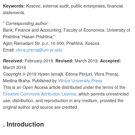
Keywords:
Kosovo, external audit, public enterprises, financial
statements.
*
Corresponding author:
Bank, Finance and Accounting, Faculty of Economics, University of
Prishtina “Hasan Prishtina.”
Agim Ramadani Str. p.n. 10 000, Prishtina, Kosova.
Email:
vlora.prenaj@uni-pr.edu
Received:
February 2019.
Revised:
March 2019.
Accepted:
March 2019
Copyright © 2019
Hysen Ismajli, Edona Perjuci, Vlora Prenaj,
Medina Braha
. Published by
Vilnius University Press
This is an Open Access article distributed under the terms of the
Creative Commons Attribution Licence
, which permits unrestricted
use, distribution, and reproduction in any medium, provided the
original author and source are credited.
. Introduction