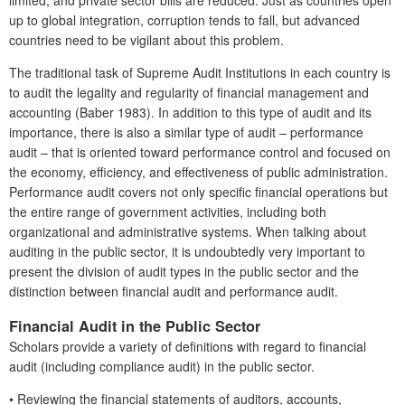
up to global integration, corruption tends to fall, but advanced
countries need to be vigilant about this problem.
The traditional task of Supreme Audit Institutions in each country is
to audit the legality and regularity of financial management and
accounting (Baber 1983). In addition to this type of audit and its
importance, there is also a similar type of audit – performance
audit – that is oriented toward performance control and focused on
the economy, efficiency, and effectiveness of public administration.
Performance audit covers not only specific financial operations but
the entire range of government activities, including both
organizational and administrative systems. When talking about
auditing in the public sector, it is undoubtedly very important to
present the division of audit types in the public sector and the
distinction between financial audit and performance audit.
Financial Audit in the Public Sector
Scholars provide a variety of definitions with regard to financial
audit (including compliance audit) in the public sector.
•
Reviewing the financial statements of auditors, accounts,