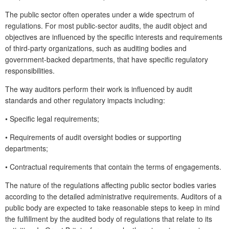
The public sector often operates under a wide spectrum of
regulations. For most public-sector audits, the audit object and
objectives are influenced by the specific interests and requirements
of third-party organizations, such as auditing bodies and
government-backed departments, that have specific regulatory
responsibilities.
The way auditors perform their work is influenced by audit
standards and other regulatory impacts including:
•
Specific legal requirements;
•
Requirements of audit oversight bodies or supporting
departments;
•
Contractual requirements that contain the terms of engagements.
The nature of the regulations affecting public sector bodies varies
according to the detailed administrative requirements. Auditors of a
public body are expected to take reasonable steps to keep in mind
the fulfillment by the audited body of regulations that relate to its