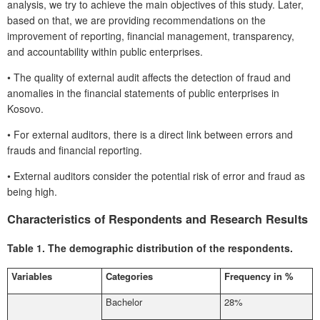
analysis, we try to achieve the main objectives of this study. Later,
based on that, we are providing recommendations on the
improvement of reporting, financial management, transparency,
and accountability within public enterprises.
•
The quality of external audit affects the detection of fraud and
anomalies in the financial statements of public enterprises in
Kosovo.
•
For external auditors, there is a direct link between errors and
frauds and financial reporting.
•
External auditors consider the potential risk of error and fraud as
being high.
Characteristics of Respondents and Research Results
Table 1.
The demographic distribution of the respondents.
Variables
Categories
Frequency in %
Bachelor
28%