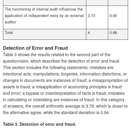
The functioning of internal audit influences the
application of independent tests by an external
3.73
0.90
auditor
Total
4
0.68
Detection of Error and Fraud
Table 3 shows the results related to the second part of the
questionnaire, which describes the detection of error and fraud.
This section includes the following statements: mistakes are
intentional acts; manipulations, forgeries, information distortions, or
changes in documents are instances of fraud; a misappropriation of
assets is fraud; a misapplication of accounting principles is fraud
and error; a bypass or misinterpretation of facts is fraud; mistakes
in calculating or notetaking are instances of fraud. In this category
of answers, the overall arithmetic average is 3.76, which is closer to
the alternative agree, while the standard deviation is 0.94.
Table 3.
Detection of error and fraud.