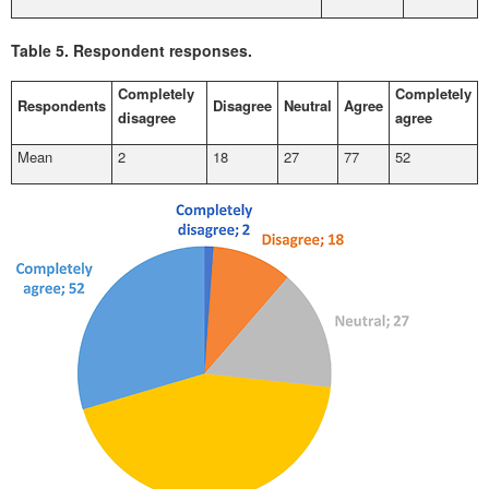
Table 5.
Respondent responses.
Completely
Completely
Respondents
Disagree
Neutral
Agree
disagree
agree
Mean
2
18
27
77
52