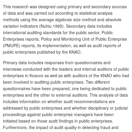
This research was designed using primary and secondary sources
of data and was carried out according to statistical analysis
methods using the average algebraic size method and absolute
variation indicators (Nuhiu 1995). Secondary data includes
international auditing standards for the public sector, Public
Enterprises reports, Policy and Monitoring Unit of Public Enterprise
(PMUPE) reports, its implementation, as well as audit reports of
public enterprises published by the KNAO.
Primary data includes responses from questionnaires and
interviews conducted with the leaders and internal auditors of public
enterprises in Kosovo as well as with auditors of the KNAO who had
been involved in auditing public enterprises. Two different
questionnaires have been prepared, one being dedicated to public
enterprises and the other to external auditors. This analysis of data
includes information on whether audit recommendations are
addressed by public enterprises and whether disciplinary or judicial
proceedings against public enterprise managers have been
initiated based on those audit findings in public enterprises.
Furthermore, the impact of audit quality in detecting fraud and