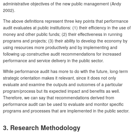
administrative objectives of the new public management (Andy
2002).
The above definitions represent three key points that performance
audit evaluates at public institutions: (1) their efficiency in the use of
money and other public funds; (2) their effectiveness in running
programs and projects; (3) their ability to develop the economy by
using resources more productively and by implementing and
following up constructive audit recommendations for increased
performance and service delivery in the public sector.
While performance audit has more to do with the future, long-term
strategic orientation makes it relevant, since it does not only
evaluate and examine the outputs and outcomes of a particular
program/process but its expected impact and benefits as well.
Therefore, we can say that recommendations derived from
performance audit can be used to evaluate and monitor specific
programs and processes that are implemented in the public sector.
3. Research Methodology