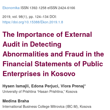
Ekonomika
ISSN 1392-1258 eISSN 2424-6166
2019, vol. 98(1), pp. 124–134 DOI:
https://doi.org/10.15388/Ekon.2019.1.8
The Importance of External
Audit in Detecting
Abnormalities and Fraud in the
Financial Statements of Public
Enterprises in Kosovo
Hysen Ismajli, Edona Perjuci, Vlora Prenaj*
University of Prishtina “Hasan Prishtina,” Kosova
Medina Braha
International Business College Mitrovica (IBC-M), Kosova