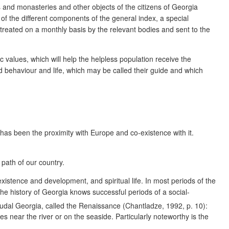
and monasteries and other objects of the citizens of Georgia
 of the different components of the general index, a special
 treated on a monthly basis by the relevant bodies and sent to the
c values, which will help the helpless population receive the
d behaviour and life, which may be called their guide and which
 has been the proximity with Europe and co-existence with it.
path of our country.
 existence and development, and spiritual life. In most periods of the
he history of Georgia knows successful periods of a social-
eudal Georgia, called the Renaissance (Chantladze, 1992, p. 10):
near the river or on the seaside. Particularly noteworthy is the