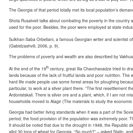
The Georgia of that period totally met its local population’s dema
Shota Rusatveli talks about combating the poverty in the country a
used for the poor. Besides, the poor were employed at state industr
Sulkhan-Saba Orbeliani, a famous Georgian writer and scientist of
(Gabidzashvili, 2006, p. 9).
The problems of poverty and wealth are also described by Vakhush
th
At the end of the 19
century, great Ilia Chavchavadze tried to dra
lands because of the lack of fruitful lands and poor nutrition. Th
hard life made people use some forest areas for ploughing because
particular, to work at a silver plant there. “The first resettlement
Ardonistskali. There is silver ore and a plant, which, if I am not
households moved to Alagir (The materials to study the economic l
Georgia had better living standards when it was a part of the Soviet
period, the food provision of the population was extremely poor. T
It should be noted that due to the drought in 1948, the Republic did
allot 30 tons of wheat for Georgia. “So much?” – asked Stalin, and 