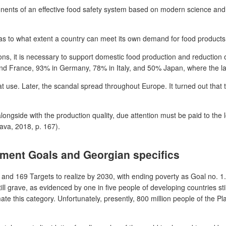
ts of an effective food safety system based on modern science and ma
d as to what extent a country can meet its own demand for food product
ions, it is necessary to support domestic food production and reduction
and France, 93% in Germany, 78% in Italy, and 50% Japan, where the la
t use. Later, the scandal spread throughout Europe. It turned out that 
longside with the production quality, due attention must be paid to the 
ava, 2018, p. 167).
pment Goals and Georgian specifics
 169 Targets to realize by 2030, with ending poverty as Goal no. 1. 
l grave, as evidenced by one in five people of developing countries still
e this category. Unfortunately, presently, 800 million people of the Pla