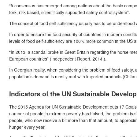
“A consensus has emerged among nations about the basic componen
fork, risk-based, scientifically supported safety control system”.
The concept of food self-sufficiency usually has to be understoo
In order to ensure the food security of countries in modern condit
levels of food self-sufficiency are 100% more common in the US 
“In 2013, a scandal broke in Great Britain regarding the horse mea
European countries” (Independent Report, 2014.).
In Georgian reality, when considering the problem of food safety, a
population’s demand is mostly met with imported products (Chitan
Indicators of the UN Sustainable Develo
The 2015 Agenda for UN Sustainable Development puts 17 Goals and
number of people in extreme poverty has halved, the problem is stil
people, who now receive a bit more than that amount, to approximat
hunger every year.