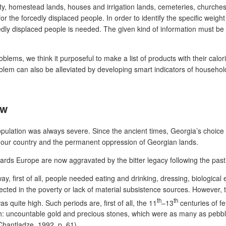
y, homestead lands, houses and irrigation lands, cemeteries, churches 
r the forcedly displaced people. In order to identify the specific weight
cedly displaced people is needed. The given kind of information must be
ems, we think it purposeful to make a list of products with their calori
blem can also be alleviated by developing smart indicators of househol
ew
population was always severe. Since the ancient times, Georgia’s choice
t our country and the permanent oppression of Georgian lands.
s Europe are now aggravated by the bitter legacy following the past 
way, first of all, people needed eating and drinking, dressing, biological
ted in the poverty or lack of material subsistence sources. However, t
th
th
 quite high. Such periods are, first of all, the 11
–13
centuries of f
: uncountable gold and precious stones, which were as many as pebbles 
(Chantladze, 1992, p. 61).