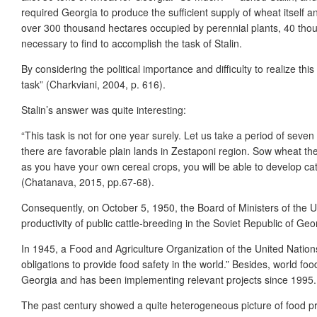
required Georgia to produce the sufficient supply of wheat itself a
over 300 thousand hectares occupied by perennial plants, 40 th
necessary to find to accomplish the task of Stalin.
By considering the political importance and difficulty to realize this
task” (Charkviani, 2004, p. 616).
Stalin’s answer was quite interesting:
“This task is not for one year surely. Let us take a period of sev
there are favorable plain lands in Zestaponi region. Sow wheat there
as you have your own cereal crops, you will be able to develop cat
(Chatanava, 2015, pp.67-68).
Consequently, on October 5, 1950, the Board of Ministers of the 
productivity of public cattle-breeding in the Soviet Republic of Ge
In 1945, a Food and Agriculture Organization of the United Nations
obligations to provide food safety in the world.” Besides, world fo
Georgia and has been implementing relevant projects since 1995. D
The past century showed a quite heterogeneous picture of food pro