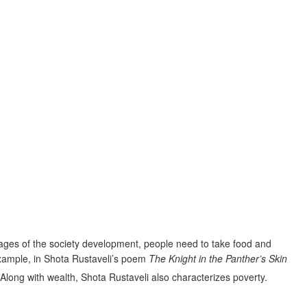
stages of the society development, people need to take food and
example, in Shota Rustaveli’s poem
The Knight in the Panther’s Skin
 Along with wealth, Shota Rustaveli also characterizes poverty.