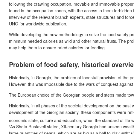
following the crawling occupation, movable and immovable propert
found in the occupation zones, with the access to them forbidden fo
interview of the relevant branch experts, state structures and for
UNO for worldwide publication.
While developing the new methodology to solve the food safety probl
minimum needed calories as wild and other natural fruits. The pro
may help them to ensure rated calories for feeding.
Problem of food safety, historical overvi
Historically, in Georgia, the problem of
foodstuff provision of the 
However, this was impossible due to the wars of conquest agains
The European choice of the Georgian people and steps made toward
Historically, in all phases of the societal development on the past 
development of the Georgian society, these components were reflec
economic state, culture and education, when the standard of life was
“As Shota Rustaveli stated, XII-century Georgia had unseen wealth
large quantities of pearls, which are as big as a ball to play with” 