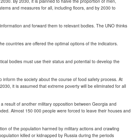
 2030. By 2030, it is planned to halve the proportion of men,
systems and measures for all, including floors, and by 2030 to
 information and forward them to relevant bodies. The UNO thinks
countries are offered the optimal options of the indicators.
stical bodies must use their status and potential to develop the
to inform the society about the course of food safety process. At
2030, it is assumed that extreme poverty will be eliminated for all
s a result of another military opposition between Georgia and
unded. Almost 150 000 people were forced to leave their houses and
tion of the population harmed by military actions and crawling
population killed or kidnapped by Russia during the periods