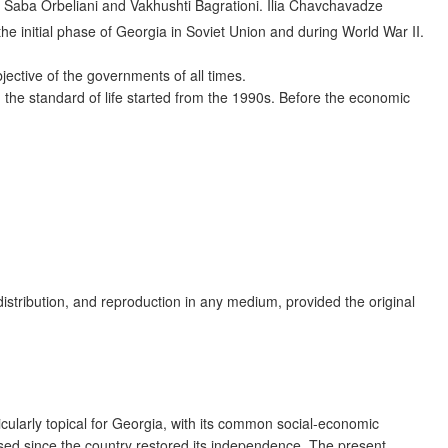
– Saba Orbeliani and Vakhushti Bagrationi. Ilia Chavchavadze
the initial phase of Georgia in Soviet Union and during World War II.
ective of the governments of all times.
n the standard of life started from the 1990s. Before the economic
distribution, and reproduction in any medium, provided the original
ularly topical for Georgia, with its common social-economic
sed since the country restored its independence. The present