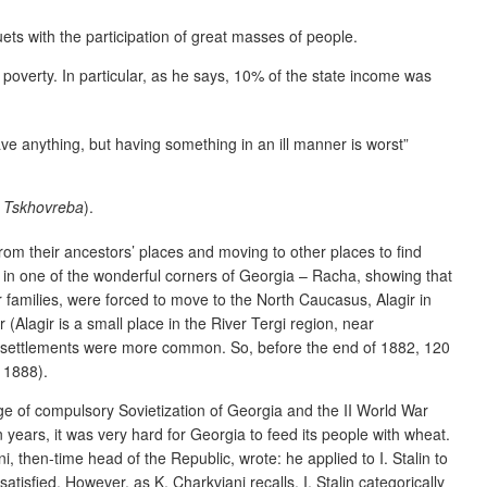
ets with the participation of great masses of people.
 poverty. In particular, as he says, 10% of the state income was
have anything, but having something in an ill manner is worst”
s Tskhovreba
).
from their ancestors’ places and moving to other places to find
e in one of the wonderful corners of Georgia – Racha, showing that
 families, were forced to move to the North Caucasus, Alagir in
 (Alagir is a small place in the River Tergi region, near
ch resettlements were more common. So, before the end of 1882, 120
 1888).
stage of compulsory Sovietization of Georgia and the II World War
 years, it was very hard for Georgia to feed its people with wheat.
i, then-time head of the Republic, wrote: he applied to I. Stalin to
tisfied. However, as K. Charkviani recalls, I. Stalin categorically