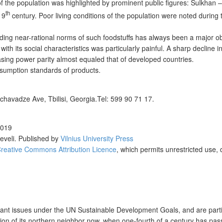
f the population was highlighted by prominent public figures: Sulkhan 
th
19
century. Poor living conditions of the population were noted during 
ding near-rational norms of such foodstuffs has always been a major obj
h its social characteristics was particularly painful. A sharp decline i
asing power parity almost equaled that of developed countries.
onsumption standards of products.
chavadze Ave, Tbilisi, Georgia.Tel: 599 90 71 17.
2019
eveli
. Published by
Vilnius University Press
reative Commons Attribution Licence
, which permits unrestricted use, 
tant issues under the UN Sustainable Development Goals, and are partic
ion of its northern neighbor now, when one-fourth of a century has pas