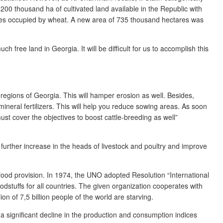
1200 thousand ha of cultivated land available in the Republic with
res occupied by wheat. A new area of 735 thousand hectares was
ch free land in Georgia. It will be difficult for us to accomplish this
 regions of Georgia. This will hamper erosion as well. Besides,
 mineral fertilizers. This will help you reduce sowing areas. As soon
st cover the objectives to boost cattle-breeding as well”
urther increase in the heads of livestock and poultry and improve
f food provision. In 1974, the UNO adopted Resolution “International
oodstuffs for all countries. The given organization cooperates with
 of 7,5 billion people of the world are starving.
a significant decline in the production and consumption indices