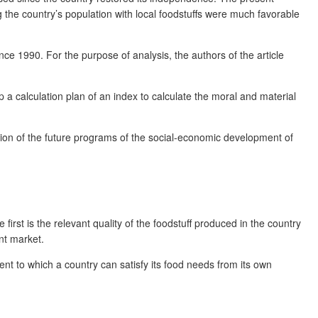
ng the country’s population with local foodstuffs were much favorable
since 1990. For the purpose of analysis, the authors of the article
a calculation plan of an index to calculate the moral and material
ation of the future programs of the social-economic development of
first is the relevant quality of the foodstuff produced in the country
ant market.
ent to which a country can satisfy its food needs from its own