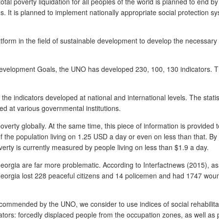
al poverty liquidation for all peoples of the world is planned to end by
ns. It is planned to implement nationally appropriate social protection 
tform in the field of sustainable development to develop the necessary
evelopment Goals, the UNO has developed 230, 100, 130 indicators. The 
the indicators developed at national and international levels. The stati
ed at various governmental institutions.
verty globally. At the same time, this piece of information is provided 
of the population living on 1.25 USD a day or even on less than that. By 
erty is currently measured by people living on less than $1.9 a day.
f Georgia are far more problematic. According to Interfactnews (2015), a
 Georgia lost 228 peaceful citizens and 14 policemen and had 1747 wo
 recommended by the UNO, we consider to use indices of social rehabilita
tors: forcedly displaced people from the occupation zones, as well as 