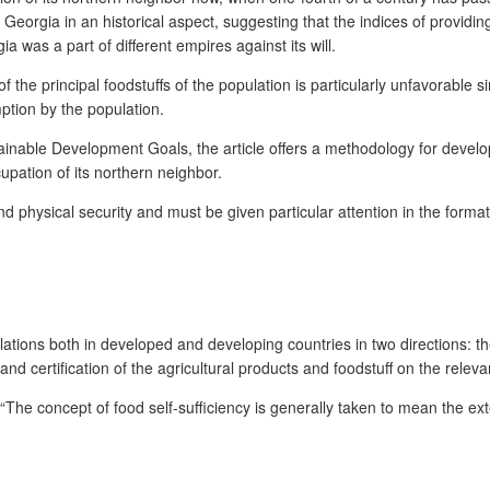
f Georgia in an historical aspect, suggesting that the indices of providi
 was a part of different empires against its will.
f the principal foodstuffs of the population is particularly unfavorable 
ption by the population.
inable Development Goals, the article offers a methodology for develop 
upation of its northern neighbor.
nd physical security and must be given particular attention in the form
tions both in developed and developing countries in two directions: the 
and certification of the agricultural products and foodstuff on the relev
The concept of food self-sufficiency is generally taken to mean the ext