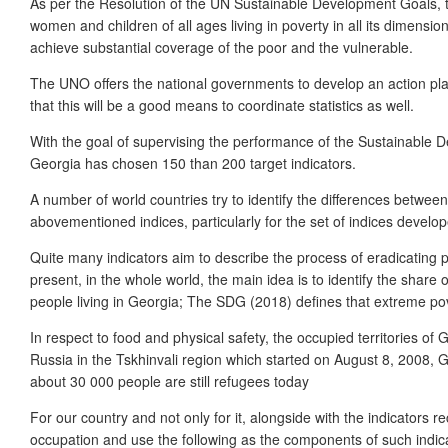
As per the Resolution of the UN Sustainable Development Goals, tot
women and children of all ages living in poverty in all its dimensio
achieve substantial coverage of the poor and the vulnerable.
The UNO offers the national governments to develop an action pla
that this will be a good means to coordinate statistics as well.
With the goal of supervising the performance of the Sustainable D
Georgia has chosen 150 than 200 target indicators.
A number of world countries try to identify the differences between 
abovementioned indices, particularly for the set of indices develop
Quite many indicators aim to describe the process of eradicating po
present, in the whole world, the main idea is to identify the share 
people living in Georgia; The SDG (2018) defines that extreme pov
In respect to food and physical safety, the occupied territories o
Russia in the Tskhinvali region which started on August 8, 2008,
about 30 000 people are still refugees today
For our country and not only for it, alongside with the indicators
occupation and use the following as the components of such indica