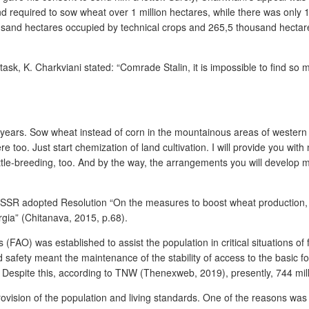
nd required to sow wheat over 1 million hectares, while there was only 
ousand hectares occupied by technical crops and 265,5 thousand hecta
 task, K. Charkviani stated: “Comrade Stalin, it is impossible to find so mu
en years. Sow wheat instead of corn in the mountainous areas of western
 too. Just start chemization of land cultivation. I will provide you with
tle-breeding, too. And by the way, the arrangements you will develop mu
USSR adopted Resolution “On the measures to boost wheat production, f
orgia” (Chitanava, 2015, p.68).
 (FAO) was established to assist the population in critical situations o
od safety meant the maintenance of the stability of access to the basic f
espite this, according to TNW (Thenexweb, 2019), presently, 744 million
vision of the population and living standards. One of the reasons was 