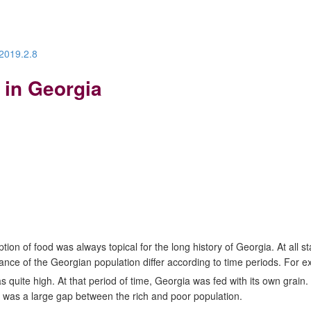
.2019.2.8
 in Georgia
ion of food was always topical for the long history of Georgia. At all 
ance of the Georgian population differ according to time periods. For 
 quite high. At that period of time, Georgia was fed with its own grain.
e was a large gap between the rich and poor population.