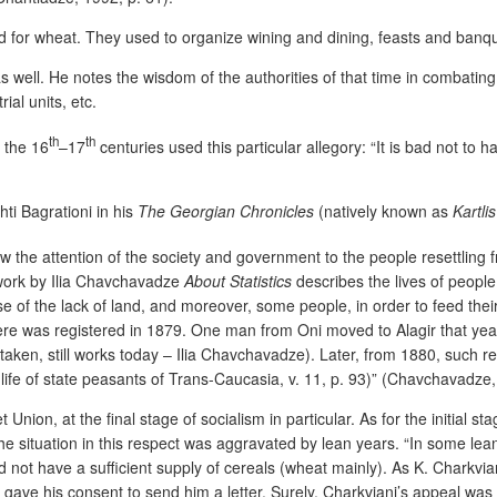
nd for wheat. They used to organize wining and dining, feasts and banqu
s well. He notes the wisdom of the authorities of that time in combating
ial units, etc.
th
th
 the 16
–17
centuries used this particular allegory: “It is bad not to 
ti Bagrationi in his
The Georgian Chronicles
(natively known as
Kartli
w the attention of the society and government to the people resettling 
e work by Ilia Chavchavadze
About Statistics
describes the lives of peopl
 of the lack of land, and moreover, some people, in order to feed their
 there was registered in 1879. One man from Oni moved to Alagir that year
 mistaken, still works today – Ilia Chavchavadze). Later, from 1880, su
ife of state peasants of Trans-Caucasia, v. 11, p. 93)” (Chavchavadze,
 Union, at the final stage of socialism in particular. As for the initial 
he situation in this respect was aggravated by lean years. “In some lean
 not have a sufficient supply of cereals (wheat mainly). As K. Charkvian
gave his consent to send him a letter. Surely, Charkviani’s appeal was sa