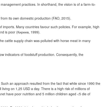
nagement practices. In shorthand, the vision is of a farm-to-
s from its own domestic production (FAO, 2015).
 of imports. Many countries favour such policies. For example, high
nd is poor (Киреев, 1999).
the cattle supply chain was polluted with horse meat in many
low indicators of foodstuff production. Consequently, the
Such an approach resulted from the fact that while since 1990 the
 living on 1,25 USD a day. There is a high risk of millions of
net have poor nutrition and 5 million children aged <5 die of