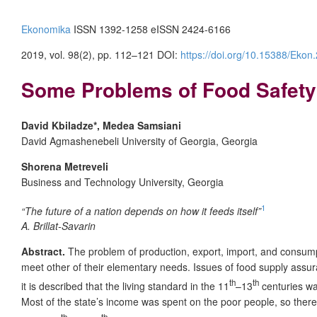
Ekonomika
ISSN 1392-1258 eISSN 2424-6166
2019, vol. 98(2), pp. 112–121 DOI:
https://doi.org/10.15388/Ekon
Some Problems of Food Safety
David Kbiladze*, Medea Samsiani
David Agmashenebeli University of Georgia, Georgia
Shorena Metreveli
Business and Technology University, Georgia
1
“The future of a nation depends on how it feeds itself”
A. Brillat-Savarin
Abstract.
The problem of production, export, import, and consumpt
meet other of their elementary needs. Issues of food supply assur
th
th
it is described that the living standard in the 11
–13
centuries was
Most of the state’s income was spent on the poor people, so ther
th
th