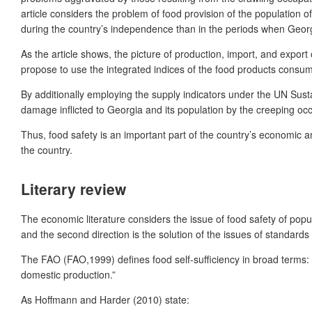
article considers the problem of food provision of the population o
during the country’s independence than in the periods when Georgia
As the article shows, the picture of production, import, and export o
propose to use the integrated indices of the food products consum
By additionally employing the supply indicators under the UN Susta
damage inflicted to Georgia and its population by the creeping occ
Thus, food safety is an important part of the country’s economic a
the country.
Literary review
The economic literature considers the issue of food safety of popula
and the second direction is the solution of the issues of standards 
The FAO (FAO,1999) defines food self-sufficiency in broad terms: “
domestic production.”
As Hoffmann and Harder (2010) state: