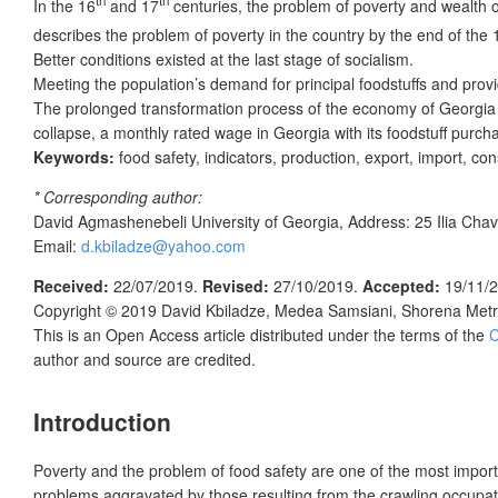
In the 16
and 17
centuries, the problem of poverty and wealth o
describes the problem of poverty in the country by the end of the 
Better conditions existed at the last stage of socialism.
Meeting the population’s demand for principal foodstuffs and provi
The prolonged transformation process of the economy of Georgia wit
collapse, a monthly rated wage in Georgia with its foodstuff purch
Keywords:
food safety, indicators, production, export, import, c
* Corresponding author:
David Agmashenebeli University of Georgia, Address: 25 Ilia Chav
Email:
d.kbiladze@yahoo.com
Received:
22/07/2019.
Revised:
27/10/2019.
Accepted:
19/11/
Copyright © 2019
David Kbiladze, Medea Samsiani, Shorena Metr
This is an Open Access article distributed under the terms of the
C
author and source are credited.
In
troduction
Poverty and the problem of food safety are one of the most impor
problems aggravated by those resulting from the crawling occupat