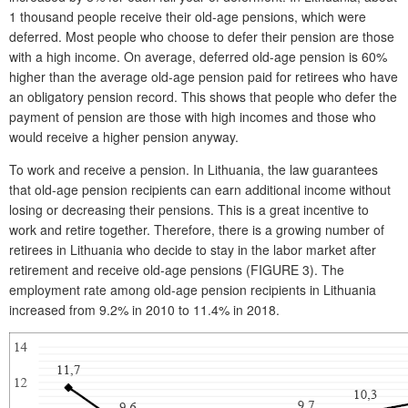
1 thousand people receive their old-age pensions, which were
deferred. Most people who choose to defer their pension are those
with a high income. On average, deferred old-age pension is 60%
higher than the average old-age pension paid for retirees who have
an obligatory pension record. This shows that people who defer the
payment of pension are those with high incomes and those who
would receive a higher pension anyway.
To work and receive a pension. In Lithuania, the law guarantees
that old-age pension recipients can earn additional income without
losing or decreasing their pensions. This is a great incentive to
work and retire together. Therefore, there is a growing number of
retirees in Lithuania who decide to stay in the labor market after
retirement and receive old-age pensions (FIGURE 3). The
employment rate among old-age pension recipients in Lithuania
increased from 9.2% in 2010 to 11.4% in 2018.