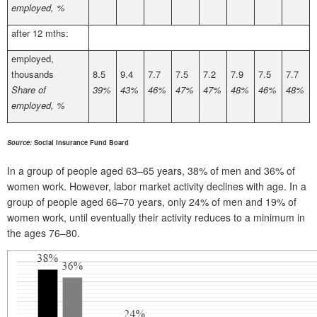
employed, %
after 12 mths:
employed,
thousands
8.5
9.4
7.7
7.5
7.2
7.9
7.5
7.7
Share of
39%
43%
46%
47%
47%
48%
46%
48%
employed, %
Source:
Social Insurance Fund Board
In a group of people aged 63–65 years, 38% of men and 36% of
women work. However, labor market activity declines with age. In a
group of people aged 66–70 years, only 24% of men and 19% of
women work, until eventually their activity reduces to a minimum in
the ages 76–80.