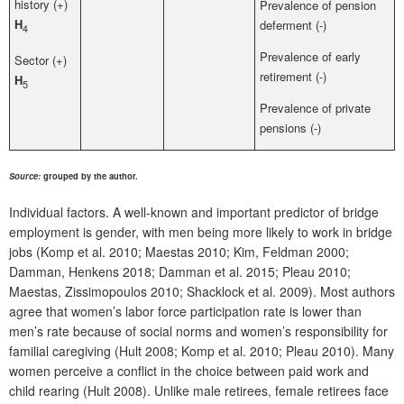
history (+)
Prevalence of pension
H
deferment (-)
4
Prevalence of early
Sector (+)
retirement (-)
H
5
Prevalence of private
pensions (-)
Source:
grouped by the author.
Individual factors. A well-known and important predictor of bridge
employment is gender, with men being more likely to work in bridge
jobs (Komp et al. 2010; Maestas 2010; Kim, Feldman 2000;
Damman, Henkens 2018; Damman et al. 2015; Pleau 2010;
Maestas, Zissimopoulos 2010; Shacklock et al. 2009). Most authors
agree that women’s labor force participation rate is lower than
men’s rate because of social norms and women’s responsibility for
familial caregiving (Hult 2008; Komp et al. 2010; Pleau 2010). Many
women perceive a conflict in the choice between paid work and
child rearing (Hult 2008). Unlike male retirees, female retirees face