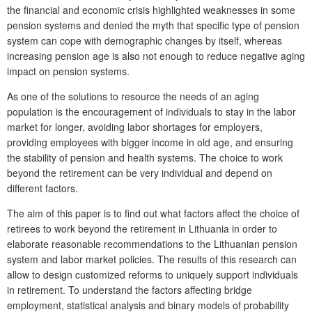
the financial and economic crisis highlighted weaknesses in some
pension systems and denied the myth that specific type of pension
system can cope with demographic changes by itself, whereas
increasing pension age is also not enough to reduce negative aging
impact on pension systems.
As one of the solutions to resource the needs of an aging
population is the encouragement of individuals to stay in the labor
market for longer, avoiding labor shortages for employers,
providing employees with bigger income in old age, and ensuring
the stability of pension and health systems. The choice to work
beyond the retirement can be very individual and depend on
different factors.
The aim of this paper is to find out what factors affect the choice of
retirees to work beyond the retirement in Lithuania in order to
elaborate reasonable recommendations to the Lithuanian pension
system and labor market policies. The results of this research can
allow to design customized reforms to uniquely support individuals
in retirement. To understand the factors affecting bridge
employment, statistical analysis and binary models of probability