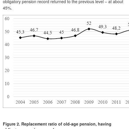
obligatory pension record returned to the previous level – at about
45%.
Figure 2.
Replacement ratio of old-age pension, having