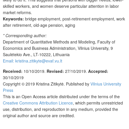
skilled workers, and women deserve particular attention in labor
market reforms.
Keywords:
bridge employment, post-retirement employment, work
after retirement, old-age pension, aging
* Corresponding author:
Department of Quantitative Methods and Modeling, Faculty of
Economics and Business Administration, Vilnius University, 9
Saulėtekio Ave., LT-10222, Lithuania
Email: kristina.zitikyte@evaf.vu.lt
Received:
10/10/2019.
Revised:
27/10/2019.
Accepted:
30/10/2019
Copyright © 2019
Kristina Zitikytė
. Published by
Vilnius University
Press
This is an Open Access article distributed under the terms of the
Creative Commons Attribution Licence
, which permits unrestricted
use, distribution, and reproduction in any medium, provided the
original author and source are credited.