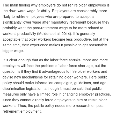
The main finding why employers do not rehire older employees is
the downward wage flexibility. Employers are considerably more
likely to rehire employees who are prepared to accept a
significantly lower wage after mandatory retirement because they
probably want the post-retirement wage to be more related to
workers’ productivity (Mulders et al. 2014). It is generally
acceptable that older workers become less productive, but at the
same time, their experience makes it possible to get reasonably
bigger wage.
It is clear enough that as the labor force shrinks, more and more
employers will face the problem of labor force shortage, but the
question is if they find it advantageous to hire older workers and
devise new mechanisms for retaining older workers. Here public
policy should make information campaigns, guidelines, and age-
discrimination legislation, although it must be said that public
measures only have a limited role in changing employer practices,
since they cannot directly force employers to hire or retain older
workers. Thus, the public policy needs more research on post-
retirement employment.