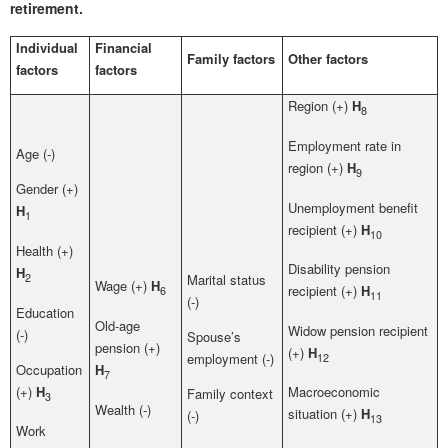
retirement.
Individual
Financial
Family factors
Other factors
factors
factors
Region (+)
H
8
Employment rate in
Age (-)
region (+)
H
9
Gender (+)
Unemployment benefit
H
1
recipient (+)
H
10
Health (+)
Disability pension
H
2
Marital status
Wage (+)
H
recipient (+)
H
6
11
(-)
Education
Old-age
Widow pension recipient
(-)
Spouse’s
pension (+)
(+)
H
12
employment (-)
Occupation
H
7
(+)
H
Macroeconomic
Family context
3
Wealth (-)
situation (+)
H
(-)
13
Work