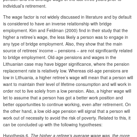
individual’s retirement.
The wage factor is not widely discussed in literature and by default
is considered to have an inverse relationship with bridge
employment. Kim and Feldman (2000) find in their study that the
higher a retiree’s wage, the less likely a person was to engage in
any type of bridge employment. Also, they show that the main
source of retirees’ income – pensions – are not significantly related
to bridge employment. Old-age pensions and wages in the
Lithuanian case may have bigger significance, where the pension
replacement rate is relatively low. Whereas old-age pensions are
low in Lithuania, a higher retiree’s wage will mean that a person will
want to maintain their level of lifetime consumption and will work in
order not to live solely from a low pension. Also, a higher wage will
let to assume that a person has got a better work position and
better opportunities to continue working, even after retirement. On
the other hand, a low old-age pension will signal that a person will
work out of necessity to avoid the risk of poverty. Related to this, it
can be concluded up with the following hypotheses:
Hypothesis 6.
The higher a retiree’s average wage was, the more