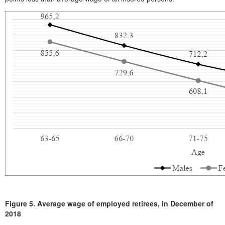
Figure 5.
Average wage of employed retirees, in December of
2018