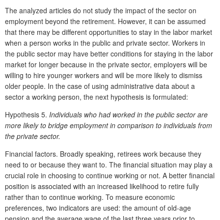
The analyzed articles do not study the impact of the sector on
employment beyond the retirement. However, it can be assumed
that there may be different opportunities to stay in the labor market
when a person works in the public and private sector. Workers in
the public sector may have better conditions for staying in the labor
market for longer because in the private sector, employers will be
willing to hire younger workers and will be more likely to dismiss
older people. In the case of using administrative data about a
sector a working person, the next hypothesis is formulated:
Hypothesis 5.
Individuals who had worked in the public sector are
more likely to bridge employment in comparison to individuals from
the private sector.
Financial factors. Broadly speaking, retirees work because they
need to or because they want to. The financial situation may play a
crucial role in choosing to continue working or not. A better financial
position is associated with an increased likelihood to retire fully
rather than to continue working. To measure economic
preferences, two indicators are used: the amount of old-age
pension and the average wage of the last three years prior to