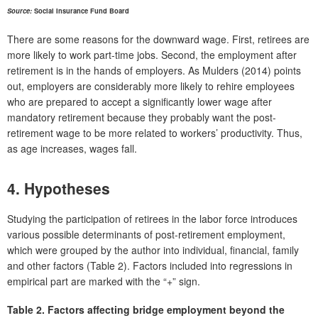
Source:
Social Insurance Fund Board
There are some reasons for the downward wage. First, retirees are
more likely to work part-time jobs. Second, the employment after
retirement is in the hands of employers. As Mulders (2014) points
out, employers are considerably more likely to rehire employees
who are prepared to accept a significantly lower wage after
mandatory retirement because they probably want the post-
retirement wage to be more related to workers’ productivity. Thus,
as age increases, wages fall.
4. Hypotheses
Studying the participation of retirees in the labor force introduces
various possible determinants of post-retirement employment,
which were grouped by the author into individual, financial, family
and other factors (Table 2). Factors included into regressions in
empirical part are marked with the “+” sign.
Table 2.
Factors affecting bridge employment beyond the