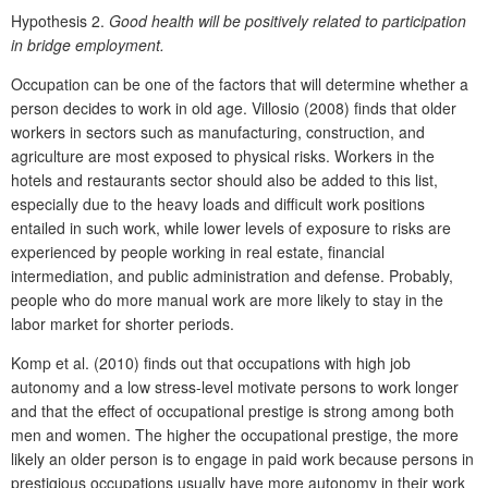
Hypothesis 2.
Good health will be positively related to participation
in bridge employment.
Occupation can be one of the factors that will determine whether a
person decides to work in old age. Villosio (2008) finds that older
workers in sectors such as manufacturing, construction, and
agriculture are most exposed to physical risks. Workers in the
hotels and restaurants sector should also be added to this list,
especially due to the heavy loads and difficult work positions
entailed in such work, while lower levels of exposure to risks are
experienced by people working in real estate, financial
intermediation, and public administration and defense. Probably,
people who do more manual work are more likely to stay in the
labor market for shorter periods.
Komp et al. (2010) finds out that occupations with high job
autonomy and a low stress-level motivate persons to work longer
and that the effect of occupational prestige is strong among both
men and women. The higher the occupational prestige, the more
likely an older person is to engage in paid work because persons in
prestigious occupations usually have more autonomy in their work