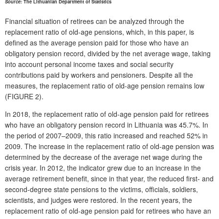
Source:
The Lithuanian Department of Statistics
Financial situation of retirees can be analyzed through the
replacement ratio of old-age pensions, which, in this paper, is
defined as the average pension paid for those who have an
obligatory pension record, divided by the net average wage, taking
into account personal income taxes and social security
contributions paid by workers and pensioners. Despite all the
measures, the replacement ratio of old-age pension remains low
(FIGURE 2).
In 2018, the replacement ratio of old-age pension paid for retirees
who have an obligatory
pension record in Lithuania was 45.7%. In
the period of 2007–2009, this ratio increased and reached 52% in
2009. The increase in the replacement ratio of old-age pension was
determined by the decrease of the average net wage during the
crisis year. In 2012, the indicator grew due to an increase in the
average retirement benefit, since in that year, the reduced first- and
second-degree state pensions to the victims, officials, soldiers,
scientists, and judges were restored. In the recent years, the
replacement ratio of old-age pension paid for retirees who have an