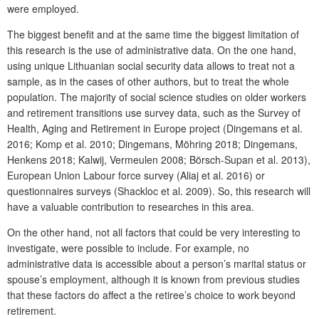
were employed.
The biggest benefit and at the same time the biggest limitation of
this research is the use of administrative data. On the one hand,
using unique Lithuanian social security data allows to treat not a
sample, as in the cases of other authors, but to treat the whole
population. The majority of social science studies on older workers
and retirement transitions use survey data, such as the Survey of
Health, Aging and Retirement in Europe project (Dingemans et al.
2016; Komp et al. 2010; Dingemans, Möhring 2018; Dingemans,
Henkens 2018; Kalwij, Vermeulen 2008; Börsch-Supan et al. 2013),
European Union Labour force survey (Aliaj et al. 2016) or
questionnaires surveys (Shackloc et al. 2009). So, this research will
have a valuable contribution to researches in this area.
On the other hand, not all factors that could be very interesting to
investigate, were possible to include. For example, no
administrative data is accessible about a person’s marital status or
spouse’s employment, although it is known from previous studies
that these factors do affect a the retiree’s choice to work beyond
retirement.