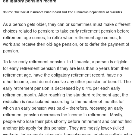
obligatory pension record
Source:
The Social Insurance Fund Board and The Lithuanian Department of Statistics
As a person gets older, they can or sometimes must make different
choices related to pension: to take early retirement pension before
retirement age comes, to retire when retirement age comes, to
work and receive their old-age pension, or to defer the payment of
pension.
To take early retirement pension. In Lithuania, a person is eligible
for early retirement pension if they are less than 5 years from their
retirement age, have the obligatory retirement record, have no
other income, and do not receive any other pension or benefit. The
early retirement pension is decreased by 0.4% per each early
retirement month. After reaching the standard retirement age, the
reduction is recalculated according to the number of months for
which an early pension was paid – therefore, receiving an early
retirement pension decreases the income in retirement. Mostly,
people who lose their jobs shortly before retirement and cannot find
another job apply for this pension. They are mostly lower-skilled
workers, for example, cleaners, housekeepers, or shop sellers, who