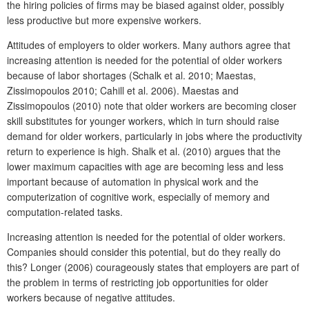
the hiring policies of firms may be biased against older, possibly
less productive but more expensive workers.
Attitudes of employers to older workers. Many authors agree that
increasing attention is needed for the potential of older workers
because of labor shortages (Schalk et al. 2010; Maestas,
Zissimopoulos 2010; Cahill et al. 2006). Maestas and
Zissimopoulos (2010) note that older workers are becoming closer
skill substitutes for younger workers, which in turn should raise
demand for older workers, particularly in jobs where the productivity
return to experience is high. Shalk et al. (2010) argues that the
lower maximum capacities with age are becoming less and less
important because of automation in physical work and the
computerization of cognitive work, especially of memory and
computation-related tasks.
Increasing attention is needed for the potential of older workers.
Companies should consider this potential, but do they really do
this? Longer (2006) courageously states that employers are part of
the problem in terms of restricting job opportunities for older
workers because of negative attitudes.