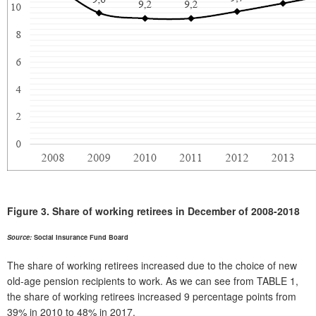
Figure 3.
Share of working retirees in December of 2008-2018
Source:
Social Insurance Fund Board
The share of working retirees increased due to the choice of new
old-age pension recipients to work. As we can see from TABLE 1,
the share of working retirees increased 9 percentage points from
39% in 2010 to 48% in 2017.