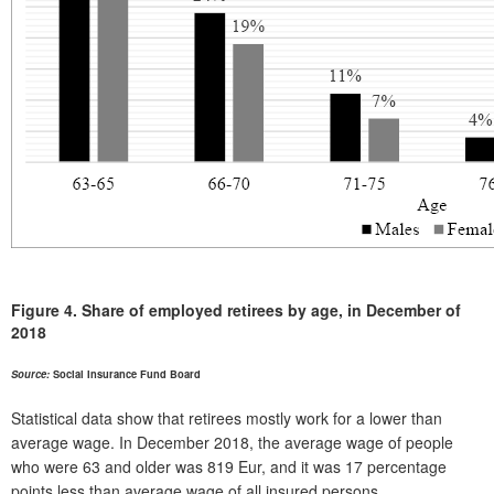
Figure 4.
Share of employed retirees by age, in December of
2018
Source:
Social Insurance Fund Board
Statistical data show that retirees mostly work for a lower than
average wage. In December 2018, the average wage of people
who were 63 and older was 819 Eur, and it was 17 percentage
points less than average wage of all insured persons.