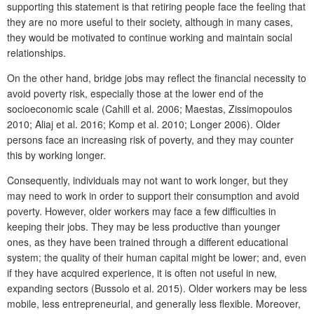
supporting this statement is that retiring people face the feeling that
they are no more useful to their society, although in many cases,
they would be motivated to continue working and maintain social
relationships.
On the other hand, bridge jobs may reflect the financial necessity to
avoid poverty risk, especially those at the lower end of the
socioeconomic scale (Cahill et al. 2006; Maestas, Zissimopoulos
2010; Aliaj et al. 2016; Komp et al. 2010; Longer 2006). Older
persons face an increasing risk of poverty, and they may counter
this by working longer.
Consequently, individuals may not want to work longer, but they
may need to work in order to support their consumption and avoid
poverty. However, older workers may face a few difficulties in
keeping their jobs. They may be less productive than younger
ones, as they have been trained through a different educational
system; the quality of their human capital might be lower; and, even
if they have acquired experience, it is often not useful in new,
expanding sectors (Bussolo et al. 2015). Older workers may be less
mobile, less entrepreneurial, and generally less flexible. Moreover,