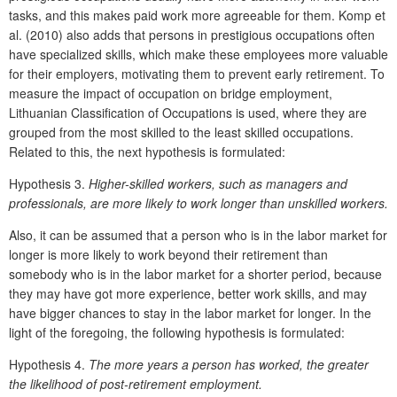
tasks, and this makes paid work more agreeable for them. Komp et
al. (2010) also adds that persons in prestigious occupations often
have specialized skills, which make these employees more valuable
for their employers, motivating them to prevent early retirement. To
measure the impact of occupation on bridge employment,
Lithuanian Classification of Occupations is used, where they are
grouped from the most skilled to the least skilled occupations.
Related to this, the next hypothesis is formulated:
Hypothesis 3.
Higher-skilled workers, such as managers and
professionals, are more likely to work longer than unskilled workers.
Also, it can be assumed that a person who is in the labor market for
longer is more likely to work beyond their retirement than
somebody who is in the labor market for a shorter period, because
they may have got more experience, better work skills, and may
have bigger chances to stay in the labor market for longer. In the
light of the foregoing, the following hypothesis is formulated:
Hypothesis 4.
The more years a person has worked, the greater
the likelihood of post-retirement employment.