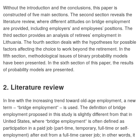
Without the introduction and the conclusions, this paper is
constructed of five main sections. The second section reveals the
literature review, where different attitudes on bridge employment
are provided, including employers’ and employees’ positions. The
third section provides an analysis of retirees’ employment in
Lithuania. The fourth section deals with the hypotheses for possible
factors affecting the choice to work beyond the retirement. In the
fifth section, methodological issues of binary probability models
have been presented. In the sixth section of this paper, the results
of probability models are presented.
2. Literature review
In line with the increasing trend toward old-age employment, a new
term – “bridge employment” – is used. The definition of bridge
employment proposed in this study is slightly different from that in
United States, where “bridge employment” is often defined as
participation in a paid job (part-time, temporary, full-time or self-
employment) after exit from a full-time career job; in other words, it