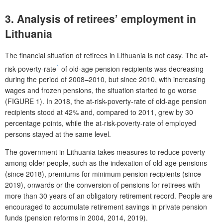
3. Analysis of retirees’ employment in
Lithuania
The financial situation of retirees in Lithuania is not easy. The at-
1
risk-poverty-rate
of old-age pension recipients was decreasing
during the period of 2008–2010, but since 2010, with increasing
wages and frozen pensions, the situation started to go worse
(FIGURE 1). In 2018, the at-risk-poverty-rate of old-age pension
recipients stood at 42% and, compared to 2011, grew by 30
percentage points, while the at-risk-poverty-rate of employed
persons stayed at the same level.
The government in Lithuania takes measures to reduce poverty
among older people, such as the indexation of old-age pensions
(since 2018), premiums for minimum pension recipients (since
2019), onwards or the conversion of pensions for retirees with
more than 30 years of an obligatory retirement record. People are
encouraged to accumulate retirement savings in private pension
funds (pension reforms in 2004, 2014, 2019).