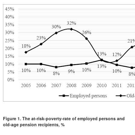
Figure 1.
The at-risk-poverty-rate of employed persons and
old-age pension recipients, %