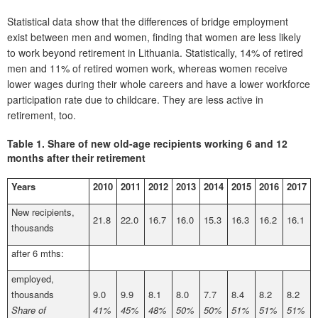
Statistical data show that the differences of bridge employment
exist between men and women, finding that women are less likely
to work beyond retirement in Lithuania. Statistically, 14% of retired
men and 11% of retired women work, whereas women receive
lower wages during their whole careers and have a lower workforce
participation rate due to childcare. They are less active in
retirement, too.
Table 1.
Share of new old-age recipients working 6 and 12
months after their retirement
Years
2010
2011
2012
2013
2014
2015
2016
2017
New recipients,
21.8
22.0
16.7
16.0
15.3
16.3
16.2
16.1
thousands
after 6 mths:
employed,
thousands
9.0
9.9
8.1
8.0
7.7
8.4
8.2
8.2
Share of
41%
45%
48%
50%
50%
51%
51%
51%