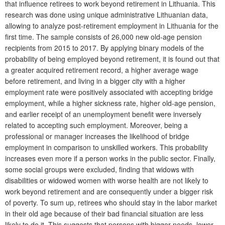
that influence retirees to work beyond retirement in Lithuania. This
research was done using unique administrative Lithuanian data,
allowing to analyze post-retirement employment in Lithuania for the
first time. The sample consists of 26,000 new old-age pension
recipients from 2015 to 2017. By applying binary models of the
probability of being employed beyond retirement, it is found out that
a greater acquired retirement record, a higher average wage
before retirement, and living in a bigger city with a higher
employment rate were positively associated with accepting bridge
employment, while a higher sickness rate, higher old-age pension,
and earlier receipt of an unemployment benefit were inversely
related to accepting such employment. Moreover, being a
professional or manager increases the likelihood of bridge
employment in comparison to unskilled workers. This probability
increases even more if a person works in the public sector. Finally,
some social groups were excluded, finding that widows with
disabilities or widowed women with worse health are not likely to
work beyond retirement and are consequently under a bigger risk
of poverty. To sum up, retirees who should stay in the labor market
in their old age because of their bad financial situation are less
likely to do it. This suggests that persons with bigger needs, lower-