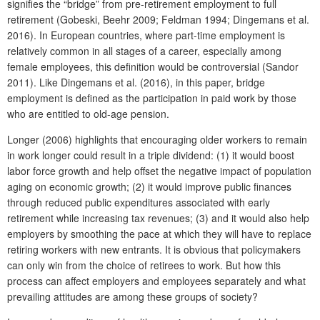
signifies the “bridge” from pre-retirement employment to full
retirement (Gobeski, Beehr 2009; Feldman 1994; Dingemans et al.
2016). In European countries, where part-time employment is
relatively common in all stages of a career, especially among
female employees, this definition would be controversial (Sandor
2011). Like Dingemans et al. (2016), in this paper, bridge
employment is defined as the participation in paid work by those
who are entitled to old-age pension.
Longer (2006) highlights that encouraging older workers to remain
in work longer could result in a triple dividend: (1) it would boost
labor force growth and help offset the negative impact of population
aging on economic growth; (2) it would improve public finances
through reduced public expenditures associated with early
retirement while increasing tax revenues; (3) and it would also help
employers by smoothing the pace at which they will have to replace
retiring workers with new entrants. It is obvious that policymakers
can only win from the choice of retirees to work. But how this
process can affect employers and employees separately and what
prevailing attitudes are among these groups of society?