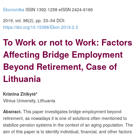
Ekonomika
ISSN 1392-1258 eISSN 2424-6166
2019, vol. 98(2), pp. 33–54 DOI:
https://doi.org/10.15388/Ekon.2019.2.3
To Work or not to Work: Factors
Affecting Bridge Employment
Beyond Retirement, Case of
Lithuania
Kristina Zitikytė*
Vilnius University, Lithuania
Abstract.
This paper investigates bridge employment beyond
retirement, as nowadays it is one of solutions often mentioned to
stabilize pension systems in the context of an aging population. The
aim of this paper is to identify individual, financial, and other factors