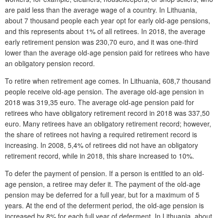
are paid less than the average wage of a country. In Lithuania,
about 7 thousand people each year opt for early old-age pensions,
and this represents about 1% of all retirees. In 2018, the average
early retirement pension was 230,70 euro, and it was one-third
lower than the average old-age pension paid for retirees who have
an obligatory pension record.
To retire when retirement age comes. In Lithuania, 608,7 thousand
people receive old-age pension. The average old-age pension in
2018 was 319,35 euro. The average old-age pension paid for
retirees who have obligatory retirement record in 2018 was 337,50
euro. Many retirees have an obligatory retirement record; however,
the share of retirees not having a required retirement record is
increasing. In 2008, 5,4% of retirees did not have an obligatory
retirement record, while in 2018, this share increased to 10%.
To defer the payment of pension. If a person is entitled to an old-
age pension, a retiree may defer it. The payment of the old-age
pension may be deferred for a full year, but for a maximum of 5
years. At the end of the deferment period, the old-age pension is
increased by 8% for each full year of deferment. In Lithuania, about