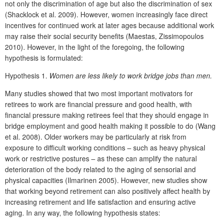
not only the discrimination of age but also the discrimination of sex
(Shacklock et al. 2009). However, women increasingly face direct
incentives for continued work at later ages because additional work
may raise their social security benefits (Maestas, Zissimopoulos
2010). However, in the light of the foregoing, the following
hypothesis is formulated:
Hypothesis 1.
Women are less likely to work bridge jobs than men.
Many studies showed that two most important motivators for
retirees to work are financial pressure and good health, with
financial pressure making retirees feel that they should engage in
bridge employment and good health making it possible to do (Wang
et al. 2008). Older workers may be particularly at risk from
exposure to difficult working conditions – such as heavy physical
work or restrictive postures – as these can amplify the natural
deterioration of the body related to the aging of sensorial and
physical capacities (Ilmarinen 2005). However, new studies show
that working beyond retirement can also positively affect health by
increasing retirement and life satisfaction and ensuring active
aging. In any way, the following hypothesis states: