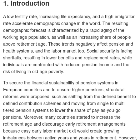
1. Introduction
A low fertility rate, increasing life expectancy, and a high emigration
rate accelerate demographic change in the world. The resulting
demographic forecast is characterized by a rapid aging of the
working age population, as well as an increasing share of people
above retirement age. These trends negatively affect pension and
health systems, and the labor market too. Social security is facing
shortfalls, resulting in lower benefits and replacement rates, while
individuals are confronted with reduced pension income and the
risk of living in old-age poverty.
To secure the financial sustainability of pension systems in
European countries and to ensure higher pensions, structural
reforms were proposed, such as shifting from the defined benefit to
defined contribution schemes and moving from single to multi-
tiered pension systems to lower the share of pay-as-you-go
pensions. Moreover, many countries started to increase the
retirement age and discourage early retirement arrangements
because easy early labor market exit would create growing
imbalances between active years and years in retirement. However,