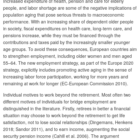
Increased expenditure of health, pension and care for elderly
people, and labor shortage are some of the negative implications of
population aging that pose serious threats to macroeconomic
performance. With an increasing share of dependent older people
in society, fiscal expenditures on health care, long-term care, and
pensions increase, while they must be financed through the
contributions and taxes paid by the increasingly smaller younger
age groups. To avoid these consequences, European countries aim
to strengthen employment, including older women and men aged
55–64. The new employment strategy, as part of the Europe 2020
strategy, explicitly includes promoting active aging in the sense of
increasing labor force participation, working for more years and
remaining at work for longer (EC-European Commission 2010).
Individual motives to work beyond the retirement. Most often two
different motives of individuals for bridge employment are
distinguished in the literature. Firstly, retirees in better a financial
situation may choose to work beyond the retirement to get life
satisfaction, not to lose social relationships (Dingemans, Henkens
2018; Sandor 2011), and to earn income, augmenting the social
security pension income (Cahill et al. 2006). The argument