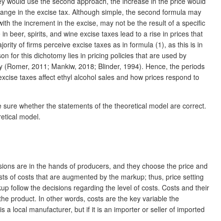
 they would use the second approach, the increase in the price would
change in the excise tax. Although simple, the second formula may
th the increment in the excise, may not be the result of a specific
 beer, spirits, and wine excise taxes lead to a rise in prices that
rity of firms perceive excise taxes as in formula (1), as this is in
n for this dichotomy lies in pricing policies that are used by
arity (Romer, 2011; Mankiw, 2018; Blinder, 1994). Hence, the periods
excise taxes affect ethyl alcohol sales and how prices respond to
e sure whether the statements of the theoretical model are correct.
retical model.
cisions are in the hands of producers, and they choose the price and
nsists of costs that are augmented by the markup; thus, price setting
p follow the decisions regarding the level of costs. Costs and their
 the product. In other words, costs are the key variable the
s a local manufacturer, but if it is an importer or seller of imported