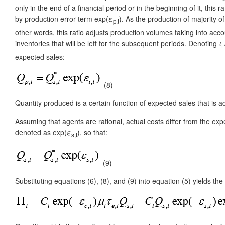
only in the end of a financial period or in the beginning of it, this 
by production error term exp(
ε
). As the production of majority 
p,t
other words, this ratio adjusts production volumes taking into accou
inventories that will be left for the subsequent periods. Denoting
ι
t
expected sales:
(8)
Quantity produced is a certain function of expected sales that is 
Assuming that agents are rational, actual costs differ from the exp
denoted as exp(
ε
), so that:
s,t
(9)
Substituting equations (6), (8), and (9) into equation (5) yields the 