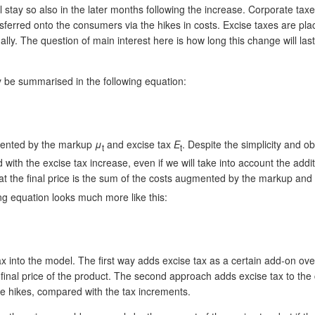
ll stay so also in the later months following the increase. Corporate ta
erred onto the consumers via the hikes in costs. Excise taxes are place
nally. The question of main interest here is how long this change will las
ay be summarised in the following equation:
mented by the markup
μ
and excise tax
E
. Despite the simplicity and ob
t
t
d with the excise tax increase, even if we will take into account the a
 that the final price is the sum of the costs augmented by the markup and
ng equation looks much more like this:
into the model. The first way adds excise tax as a certain add-on over t
e final price of the product. The second approach adds excise tax to the
ice hikes, compared with the tax increments.