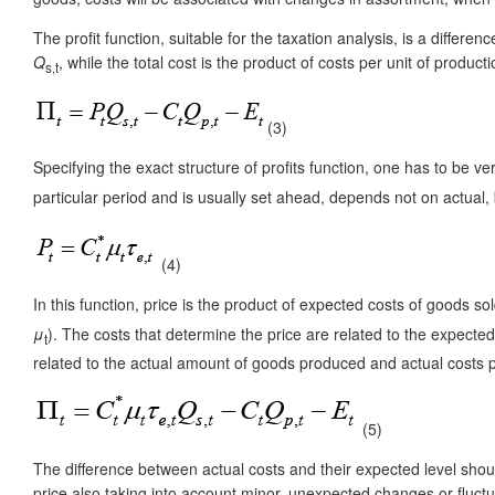
The profit function, suitable for the taxation analysis, is a differ
Q
, while the total cost is the product of costs per unit of produ
s,t
(3)
Specifying the exact structure of profits function, one has to be ve
particular period and is usually set ahead, depends not on actual
(4)
In this function, price is the product of expected costs of goods s
μ
). The costs that determine the price are related to the expecte
t
related to the actual amount of goods produced and actual costs pe
(5)
The difference between actual costs and their expected level shoul
price also taking into account minor, unexpected changes or fluctu