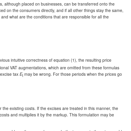
xes, although placed on businesses, can be transferred onto the
d on the consumers directly, and if all other things stay the same,
t and what are the conditions that are responsible for all the
vious intuitive correctness of equation (1), the resulting price
dditional VAT augmentations, which are omitted from these formulas
 excise tax
E
may be wrong. For those periods when the prices go
t
he existing costs. If the excises are treated in this manner, the
 costs and multiplies it by the markup. This formulation may be