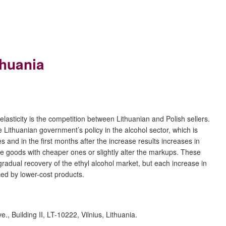
thuania
 elasticity is the competition between Lithuanian and Polish sellers.
 Lithuanian government’s policy in the alcohol sector, which is
 and in the first months after the increase results increases in
e goods with cheaper ones or slightly alter the markups. These
adual recovery of the ethyl alcohol market, but each increase in
ed by lower-cost products.
, Building II, LT-10222, Vilnius, Lithuania.