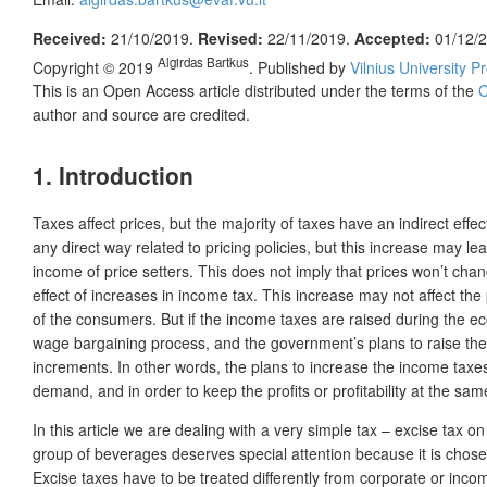
Received:
21/10/2019.
Revised:
22/11/2019.
Accepted:
01/12/
Algirdas Bartkus
Copyright © 2019
. Published by
Vilnius University P
This is an Open Access article distributed under the terms of the
C
author and source are credited.
1. Introduction
Taxes affect prices, but the majority of taxes have an indirect effe
any direct way related to pricing policies, but this increase may l
income of price setters. This does not imply that prices won’t chang
effect of increases in income tax. This increase may not affect the
of the consumers. But if the income taxes are raised during the ec
wage bargaining process, and the government’s plans to raise the in
increments. In other words, the plans to increase the income taxes wi
demand, and in order to keep the profits or profitability at the same 
In this article we are dealing with a very simple tax – excise tax o
group of beverages deserves special attention because it is chose
Excise taxes have to be treated differently from corporate or incom