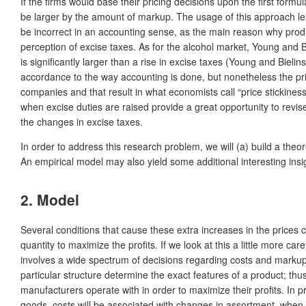
If the firms would base their pricing decisions upon the first form
be larger by the amount of markup. The usage of this approach lead
be incorrect in an accounting sense, as the main reason why produc
perception of excise taxes. As for the alcohol market, Young and Bi
is significantly larger than a rise in excise taxes (Young and Bieli
accordance to the way accounting is done, but nonetheless the price 
companies and that result in what economists call “price stickiness
when excise duties are raised provide a great opportunity to revise
the changes in excise taxes.
In order to address this research problem, we will (a) build a the
An empirical model may also yield some additional interesting insig
2. Model
Several conditions that cause these extra increases in the prices 
quantity to maximize the profits. If we look at this a little more ca
involves a wide spectrum of decisions regarding costs and markup. 
particular structure determine the exact features of a product; thus
manufacturers operate with in order to maximize their profits. In pra
goods, costs will be associated with changes in assortment, whe