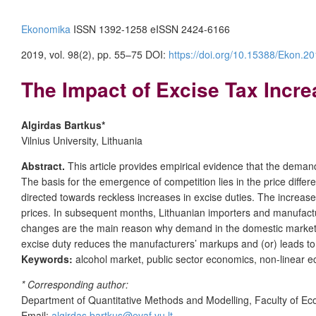
Ekonomika
ISSN 1392-1258 eISSN 2424-6166
2019, vol. 98(2), pp. 55–75 DOI:
https://doi.org/10.15388/Ekon.20
The Impact of Excise Tax Incre
Algirdas Bartkus*
Vilnius University, Lithuania
Abstract.
This article provides empirical evidence that the demand f
The basis for the emergence of competition lies in the price diffe
directed towards reckless increases in excise duties. The increase 
prices. In subsequent months, Lithuanian importers and manufactu
changes are the main reason why demand in the domestic market gr
excise duty reduces the manufacturers’ markups and (or) leads to
Keywords:
alcohol market, public sector economics, non-linear 
* Corresponding author:
Department of Quantitative Methods and Modelling, Faculty of Econo
Email:
algirdas.bartkus@evaf.vu.lt