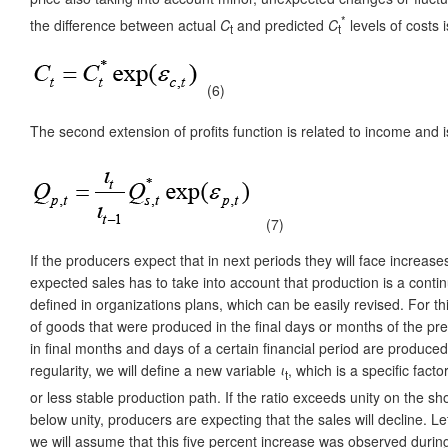
*
the difference between actual
C
and predicted
C
levels of costs
t
t
(6)
The second extension of profits function is related to income an
(7)
If the producers expect that in next periods they will face increas
expected sales has to take into account that production is a continuo
defined in organizations plans, which can be easily revised. For thi
of goods that were produced in the final days or months of the pr
in final months and days of a certain financial period are produc
regularity, we will define a new variable
ι
, which is a specific facto
t
or less stable production path. If the ratio exceeds unity on the s
below unity, producers are expecting that the sales will decline. L
we will assume that this five percent increase was observed during t