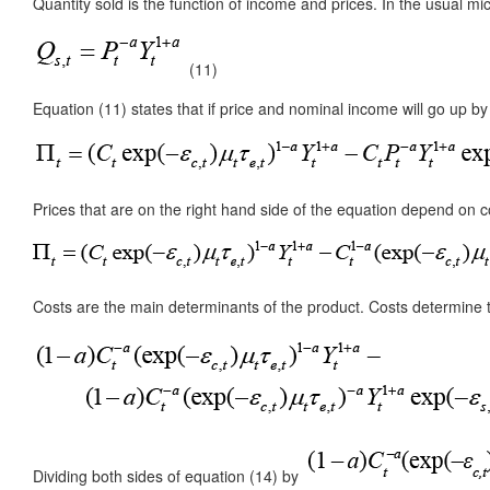
Quantity sold is the function of income and prices. In the usual mi
(11)
Equation (11) states that if price and nominal income will go up by 
Prices that are on the right hand side of the equation depend on cos
Costs are the main determinants of the product. Costs determine th
Dividing both sides of equation (14) by