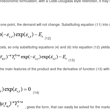
croeconomic formulation, with a Cobb-Douglass style restriction, it may 
one point, the demand will not change. Substituting equation (11) into (1
(12)
ts, so only substituting equations (4) and (6) into equation (12) yields t
(13)
e main features of the product and the derivative of function (13) with
(14)
, gives the form, that can easily be solved for the marku