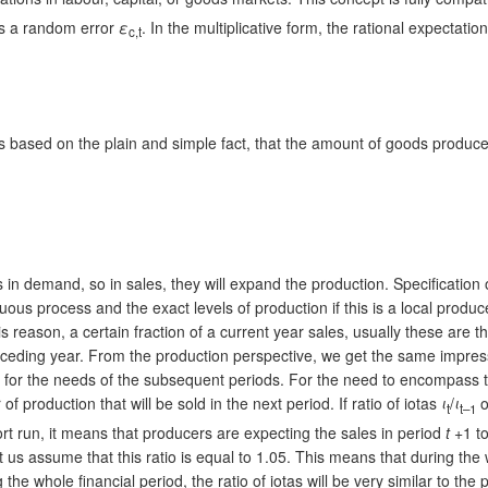
 is a random error
ε
. In the multiplicative form, the rational expectatio
c,t
d is based on the plain and simple fact, that the amount of goods prod
es in demand, so in sales, they will expand the production. Specificatio
us process and the exact levels of production if this is a local producer,
s reason, a certain fraction of a current year sales, usually these are th
eceding year. From the production perspective, we get the same impressi
ed for the needs of the subsequent periods. For the need to encompass t
r of production that will be sold in the next period. If ratio of iotas
ι
/
ι
o
t
t–1
hort run, it means that producers are expecting the sales in period
t
+1 to
et us assume that this ratio is equal to 1.05. This means that during the
he whole financial period, the ratio of iotas will be very similar to the 