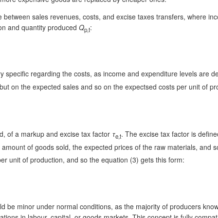
ence between sales revenues, costs, and excise taxes transfers, where inc
ction and quantity produced
Q
:
p,t
ry specific regarding the costs, as income and expenditure levels are det
, but on the expected sales and so on the expectsed costs per unit of p
old, of a markup and excise tax factor
τ
. The excise tax factor is defin
e,t
d amount of goods sold, the expected prices of the raw materials, and so
r unit of production, and so the equation (3) gets this form:
d be minor under normal conditions, as the majority of producers know t
ations in labour, capital, or goods markets. This concept is fully compa