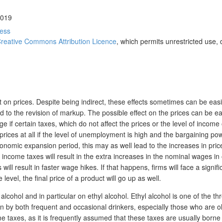
2019
ress
reative Commons Attribution Licence
, which permits unrestricted use, 
ct on prices. Despite being indirect, these effects sometimes can be easi
ead to the revision of markup. The possible effect on the prices can be 
e if certain taxes, which do not affect the prices or the level of income 
 prices at all if the level of unemployment is high and the bargaining po
onomic expansion period, this may as well lead to the increases in pric
come taxes will result in the extra increases in the nominal wages in o
ll result in faster wage hikes. If that happens, firms will face a signifi
level, the final price of a product will go up as well.
n alcohol and in particular on ethyl alcohol. Ethyl alcohol is one of the 
n by both frequent and occasional drinkers, especially those who are ol
e taxes, as it is frequently assumed that these taxes are usually borne b