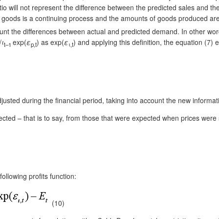
ratio will not represent the difference between the predicted sales and the 
of goods is a continuing process and the amounts of goods produced are
nt the differences between actual and predicted demand. In other words, i
/
ι
exp(
ε
) as exp(
ε
) and applying this definition, the equation (7)
t–1
p,t
ι,t
adjusted during the financial period, taking into account the new inform
ected – that is to say, from those that were expected when prices were se
following profits function:
(10)