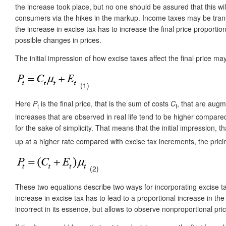
the increase took place, but no one should be assured that this wi
consumers via the hikes in the markup. Income taxes may be transf
the increase in excise tax has to increase the final price proportio
possible changes in prices.
The initial impression of how excise taxes affect the final price m
(1)
Here
P
is the final price, that is the sum of costs
C
, that are aug
t
t
increases that are observed in real life tend to be higher compare
for the sake of simplicity. That means that the initial impression,
up at a higher rate compared with excise tax increments, the prici
(2)
These two equations describe two ways for incorporating excise tax 
increase in excise tax has to lead to a proportional increase in th
incorrect in its essence, but allows to observe nonproportional pr