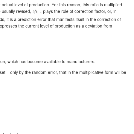
actual level of production. For this reason, this ratio is multiplied
 usually revised,
ι
/
ι
plays the role of correction factor, or, in
t
t–1
t is a prediction error that manifests itself in the correction of
 expresses the current level of production as a deviation from
ation, which has become available to manufacturers.
t – only by the random error, that in the multiplicative form will be