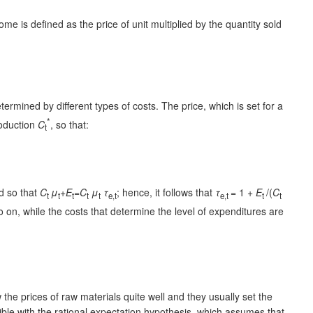
ome is defined as the price of unit multiplied by the quantity sold
ermined by different types of costs. The price, which is set for a
*
roduction
C
, so that:
t
ed so that
C
μ
+E
=C
μ
τ
; hence, it follows that
τ
= 1 +
E
/(
C
t
t
t
t
t
e,t
e,t
t
t
 on, while the costs that determine the level of expenditures are
he prices of raw materials quite well and they usually set the
tible with the rational expectation hypothesis, which assumes that