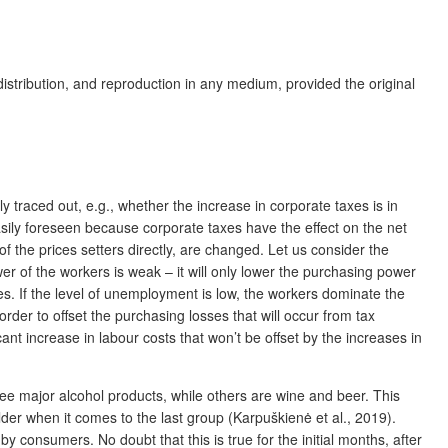
distribution, and reproduction in any medium, provided the original
ly traced out, e.g., whether the increase in corporate taxes is in
easily foreseen because corporate taxes have the effect on the net
of the prices setters directly, are changed. Let us consider the
wer of the workers is weak – it will only lower the purchasing power
es. If the level of unemployment is low, the workers dominate the
rder to offset the purchasing losses that will occur from tax
cant increase in labour costs that won’t be offset by the increases in
three major alcohol products, while others are wine and beer. This
der when it comes to the last group (Karpuškienė et al., 2019).
y consumers. No doubt that this is true for the initial months, after