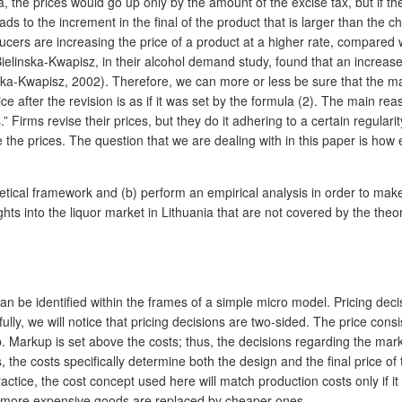
ula, the prices would go up only by the amount of the excise tax, but if
s to the increment in the final of the product that is larger than the 
ers are increasing the price of a product at a higher rate, compared wi
elinska-Kwapisz, in their alcohol demand study, found that an increase in
nska-Kwapisz, 2002). Therefore, we can more or less be sure that the majo
after the revision is as if it was set by the formula (2). The main reaso
.” Firms revise their prices, but they do it adhering to a certain regul
 the prices. The question that we are dealing with in this paper is how 
oretical framework and (b) perform an empirical analysis in order to mak
hts into the liquor market in Lithuania that are not covered by the theo
can be identified within the frames of a simple micro model. Pricing de
refully, we will notice that pricing decisions are two-sided. The price co
Markup is set above the costs; thus, the decisions regarding the marku
, the costs specifically determine both the design and the final price of
ctice, the cost concept used here will match production costs only if it i
n more expensive goods are replaced by cheaper ones.