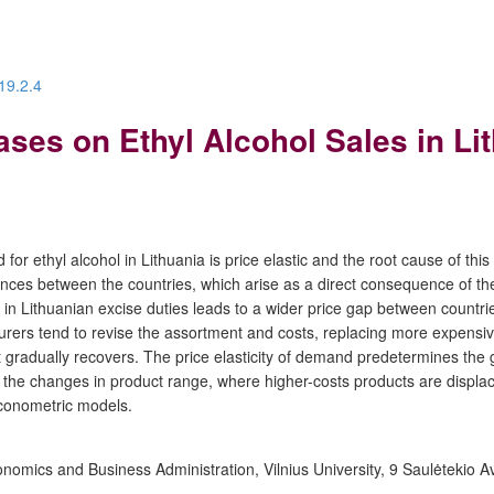
19.2.4
ases on Ethyl Alcohol Sales in Li
or ethyl alcohol in Lithuania is price elastic and the root cause of this
rences between the countries, which arise as a direct consequence of the
in Lithuanian excise duties leads to a wider price gap between countries
rers tend to revise the assortment and costs, replacing more expensiv
adually recovers. The price elasticity of demand predetermines the gr
 the changes in product range, where higher-costs products are displac
econometric models.
mics and Business Administration, Vilnius University, 9 Saulėtekio Ave.