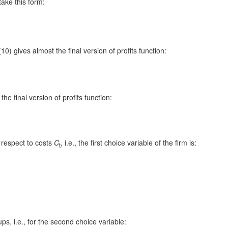
take this form:
0) gives almost the final version of profits function:
he final version of profits function:
 respect to costs
C
, i.e., the first choice variable of the firm is:
t
ps, i.e., for the second choice variable: