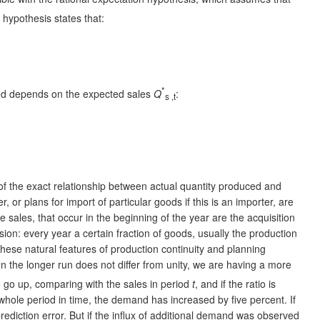
n hypothesis states that:
*
uced depends on the expected sales
Q
:
s
,t
n of the exact relationship between actual quantity produced and
 or plans for import of particular goods if this is an importer, are
e sales, that occur in the beginning of the year are the acquisition
on: every year a certain fraction of goods, usually the production
hese natural features of production continuity and planning
n the longer run does not differ from unity, we are having a more
 go up, comparing with the sales in period
t
, and if the ratio is
 whole period in time, the demand has increased by five percent. If
prediction error. But if the influx of additional demand was observed