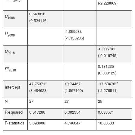
2018
(-2.228869)
0.548816
U
1998
(0.524116)
-1.099533
U
2008
(-1.135235)
-0.006701
U
2018
(-0.016745)
0.181235
RI
2018
(0.808125)
47.75371*
10.74467
-17.53476**
Intercept
(3.484623)
(1.567160)
(-2.276511)
N
27
27
25
R-squared
0.517286
0.382354
0.683671
F-statistics
5.893908
4.746047
10.80633