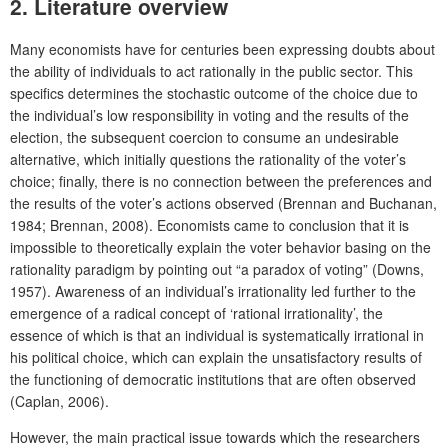
2. Literature overview
Many economists have for centuries been expressing doubts about
the ability of individuals to act rationally in the public sector. This
specifics determines the stochastic outcome of the choice due to
the individual’s low responsibility in voting and the results of the
election, the subsequent coercion to consume an undesirable
alternative, which initially questions the rationality of the voter’s
choice; finally, there is no connection between the preferences and
the results of the voter’s actions observed (Brennan and Buchanan,
1984; Brennan, 2008). Economists came to conclusion that it is
impossible to theoretically explain the voter behavior basing on the
rationality paradigm by pointing out “a paradox of voting” (Downs,
1957). Awareness of an individual’s irrationality led further to the
emergence of a radical concept of ‘rational irrationality’, the
essence of which is that an individual is systematically irrational in
his political choice, which can explain the unsatisfactory results of
the functioning of democratic institutions that are often observed
(Caplan, 2006).
However, the main practical issue towards which the researchers