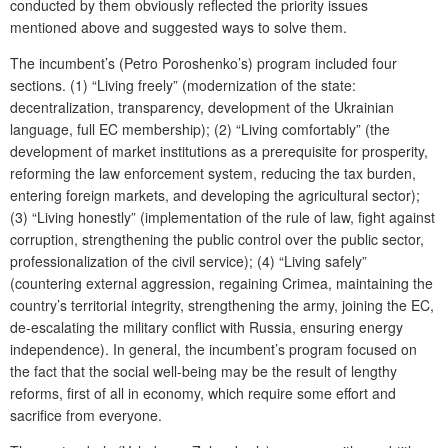
conducted by them obviously reflected the priority issues
mentioned above and suggested ways to solve them.
The incumbent’s (Petro Poroshenko’s) program included four
sections. (1) “Living freely” (modernization of the state:
decentralization, transparency, development of the Ukrainian
language, full EC membership); (2) “Living comfortably” (the
development of market institutions as a prerequisite for prosperity,
reforming the law enforcement system, reducing the tax burden,
entering foreign markets, and developing the agricultural sector);
(3) “Living honestly” (implementation of the rule of law, fight against
corruption, strengthening the public control over the public sector,
professionalization of the civil service); (4) “Living safely”
(countering external aggression, regaining Crimea, maintaining the
country’s territorial integrity, strengthening the army, joining the EC,
de-escalating the military conflict with Russia, ensuring energy
independence). In general, the incumbent’s program focused on
the fact that the social well-being may be the result of lengthy
reforms, first of all in economy, which require some effort and
sacrifice from everyone.