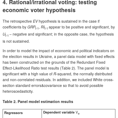
4. Rational/irrational voting: testing
economic voter hypothesis
The retrospective
EV
hypothesis is sustained in the case if
coefficients by
GRP
,
RI
appear to be positive and significant, by
t-1
t-1
U
– negative and significant; in the opposite case, the hypothesis
t-1
is not sustained.
In order to model the impact of economic and political indicators on
the election results in Ukraine, a panel data model with fixed effects
has been constructed on the grounds of the Redundant Fixed
Effect-Likelihood Ratio test results (Table 2). The panel model is
significant with a high value of
R
-squared, the normally distributed
and non-correlated residuals. In addition, we included White cross-
section standard errors&covariance so that to avoid possible
heteroscedasticity.
Table 2.
Panel model estimation results
Dependent variable
V
Regressors
e