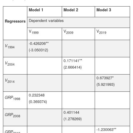
Model 1
Model 2
Model 3
Dependent variables
Regressors
V
V
V
1999
2009
2019
-0.426206**
V
1994
(-3.050312)
0.171141**
V
2004
(2.666414)
0.673927*
V
2014
(5.921993)
0.232348
GRP
1998
(0.369374)
0.401144
GRP
2008
(1.278269)
-1.230063**
GRP