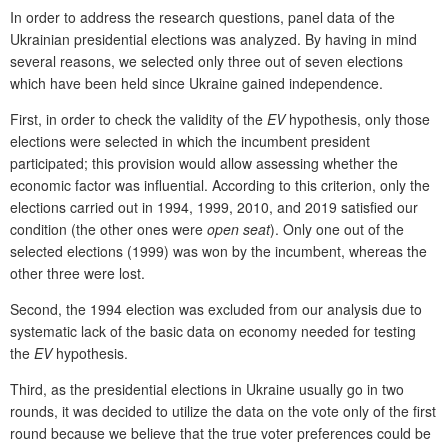
In order to address the research questions, panel data of the
Ukrainian presidential elections was analyzed. By having in mind
several reasons, we selected only three out of seven elections
which have been held since Ukraine gained independence.
First, in order to check the validity of the
EV
hypothesis, only those
elections were selected in which the incumbent president
participated; this provision would allow assessing whether the
economic factor was influential. According to this criterion, only the
elections carried out in 1994, 1999, 2010, and 2019 satisfied our
condition (the other ones were
open seat
). Only one out of the
selected elections (1999) was won by the incumbent, whereas the
other three were lost.
Second, the 1994 election was excluded from our analysis due to
systematic lack of the basic data on economy needed for testing
the
EV
hypothesis.
Third, as the presidential elections in Ukraine usually go in two
rounds, it was decided to utilize the data on the vote only of the first
round because we believe that the true voter preferences could be