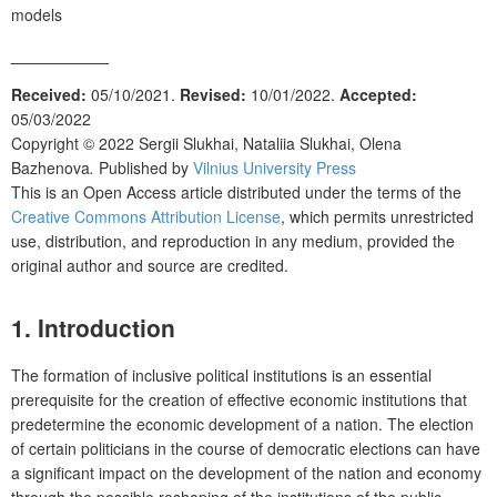
models
___________
Received:
05/10/2021.
Revised:
10/01/2022.
Accepted:
05/03/2022
Copyright © 2022
Sergii Slukhai, Nataliia Slukhai, Olena
Bazhenova
.
Published by
Vilnius University Press
This is an Open Access article distributed under the terms of the
Creative Commons Attribution License
, which permits unrestricted
use, distribution, and reproduction in any medium, provided the
original author and source are credited.
1. Introduction
The formation of inclusive political institutions is an essential
prerequisite for the creation of effective economic institutions that
predetermine the economic development of a nation. The election
of certain politicians in the course of democratic elections can have
a significant impact on the development of the nation and economy
through the possible reshaping of the institutions of the public