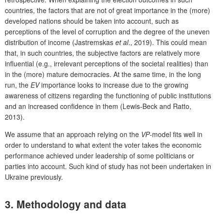
countries, the factors that are not of great importance in the (more)
developed nations should be taken into account, such as
perceptions of the level of corruption and the degree of the uneven
distribution of income (Jastremskas
et al
., 2019). This could mean
that, in such countries, the subjective factors are relatively more
influential (e.g., irrelevant perceptions of the societal realities) than
in the (more) mature democracies. At the same time, in the long
run, the
EV
importance looks to increase due to the growing
awareness of citizens regarding the functioning of public institutions
and an increased confidence in them (Lewis-Beck and Ratto,
2013).
We assume that an approach relying on the
VP
-model fits well in
order to understand to what extent the voter takes the economic
performance achieved under leadership of some politicians or
parties into account. Such kind of study has not been undertaken in
Ukraine previously.
3. Methodology and data