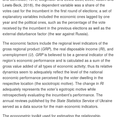
Lewis-Beck, 2018), the dependent variable was a share of the
votes cast for the incumbent in the first round of elections; a set of
explanatory variables included the economic ones lagged by one
year and the political ones, such as the percentage of the vote
received by the incumbent in the previous elections as well as the
external disturbance factor (the war against Russia).
The economic factors include the regional level indicators of the
gross regional product (
GRP
), the real disposable income (
RI
), and
unemployment (
U
).
GRP
is believed to be a general indicator of the
region’s economic performance and is calculated as a sum of the
gross value added of all types of economic activity; thus its relative
dynamics seem to adequately reflect the level of the national
economic performance perceived by the voter dwelling in the
respective location (the sociotropic motive). The change in
RI
adequately represents the voter’s egotropic motive while
retrospectively evaluating the incumbent’s performance. The
annual reviews published by the
State Statistics Service
of Ukraine
served as a data source for the main economic indicators.
The econometric toolkit used for estimating the relationship