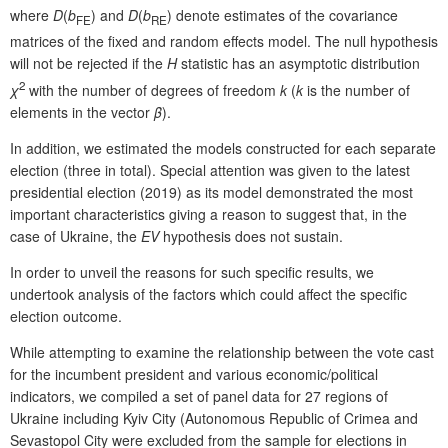
where
D
(
b
) and
D
(
b
) denote estimates of the covariance
FE
RE
matrices of the fixed and random effects model. The null hypothesis
will not be rejected if the
H
statistic has an asymptotic distribution
2
χ
with the number of degrees of freedom
k
(
k
is the number of
elements in the vector
β
).
In addition, we estimated the models constructed for each separate
election (three in total). Special attention was given to the latest
presidential election (2019) as its model demonstrated the most
important characteristics giving a reason to suggest that, in the
case of Ukraine, the
EV
hypothesis does not sustain.
In order to unveil the reasons for such specific results, we
undertook analysis of the factors which could affect the specific
election outcome.
While attempting to examine the relationship between the vote cast
for the incumbent president and various economic/political
indicators, we compiled a set of panel data for 27 regions of
Ukraine including Kyiv City (Autonomous Republic of Crimea and
Sevastopol City were excluded from the sample for elections in