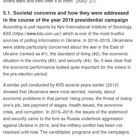
voters want and then offer it to them” (2002: 27).
5.1. Societal concerns and how they were addressed
in the course of the year 2019 presidential campaign
According to poll reports by Kyiv International Institute of Sociology,
KIIS (
https://www.kiis.com.ua/
) which is one of the most trustful
sources of polling information in Ukraine, in 2016–2018, Ukrainians
were stably particularly concerned about the war in the East of
Ukraine (ranked as #1), the standard of living (#2), the economic
situation in the country (#3), and security (#4). So, it was clear that
the economic performance looked quite important for the voters in
the pre-election period.
A similar poll conducted by KIIS several years earlier (2012)
showed that Ukrainians were most worried, namely, about
economic problems in that period: rising prices, the threat of losing
one’s job, late payment of wages, health issues, the economic
crisis, and corruption. In 2016–2018, the issues of the statehood
and security came to the fore as Russia undertook aggression
against Ukraine in 2014, and the military conflict has been not
resolved until now. The candidates’ programs and the campaigns