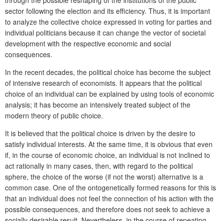
sector following the election and its efficiency. Thus, it is important
to analyze the collective choice expressed in voting for parties and
individual politicians because it can change the vector of societal
development with the respective economic and social
consequences.
In the recent decades, the political choice has become the subject
of intensive research of economists. It appears that the political
choice of an individual can be explained by using tools of economic
analysis; it has become an intensively treated subject of the
modern theory of public choice.
It is believed that the political choice is driven by the desire to
satisfy individual interests. At the same time, it is obvious that even
if, in the course of economic choice, an individual is not inclined to
act rationally in many cases, then, with regard to the political
sphere, the choice of the worse (if not the worst) alternative is a
common case. One of the ontogenetically formed reasons for this is
that an individual does not feel the connection of his action with the
possible consequences, and therefore does not seek to achieve a
socially desirable result. Nevertheless, in the course of repeating