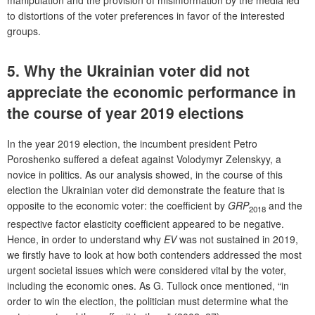
manipulation and the provision of misinformation by the media led
to distortions of the voter preferences in favor of the interested
groups.
5. Why the Ukrainian voter did not
appreciate the economic performance in
the course of year 2019 elections
In the year 2019 election, the incumbent president Petro
Poroshenko suffered a defeat against Volodymyr Zelenskyy, a
novice in politics. As our analysis showed, in the course of this
election the Ukrainian voter did demonstrate the feature that is
opposite to the economic voter: the coefficient by
GRP
and the
2018
respective factor elasticity coefficient appeared to be negative.
Hence, in order to understand why
EV
was not sustained in 2019,
we firstly have to look at how both contenders addressed the most
urgent societal issues which were considered vital by the voter,
including the economic ones. As G. Tullock once mentioned, “in
order to win the election, the politician must determine what the