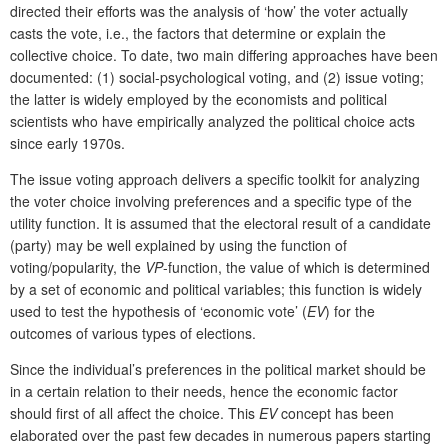
directed their efforts was the analysis of ‘how’ the voter actually
casts the vote, i.e., the factors that determine or explain the
collective choice. To date, two main differing approaches have been
documented: (1) social-psychological voting, and (2) issue voting;
the latter is widely employed by the economists and political
scientists who have empirically analyzed the political choice acts
since early 1970s.
The issue voting approach delivers a specific toolkit for analyzing
the voter choice involving preferences and a specific type of the
utility function. It is assumed that the electoral result of a candidate
(party) may be well explained by using the function of
voting/popularity, the
VP
-function, the value of which is determined
by a set of economic and political variables; this function is widely
used to test the hypothesis of ‘economic vote’ (
EV
) for the
outcomes of various types of elections.
Since the individual’s preferences in the political market should be
in a certain relation to their needs, hence the economic factor
should first of all affect the choice. This
EV
concept has been
elaborated over the past few decades in numerous papers starting