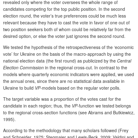
revealed only where the voter oversees the whole range of
candidates competing for the top public position. In the second
election round, the voter’s true preferences could be much less
relevant because they have to cast the vote in favor of one out of
two position seekers both of whom could be relatively far from the
desired option, or else the voter just ignores the second round.
We tested the hypothesis of the retrospectiveness of the ‘economic
vote’ for Ukraine on the basis of the macro-approach by using the
national election data (the first round) as publicized by the
Central
Election Commission
in the regional cross-cut. In contrast to the
models where quarterly economic indicators were applied, we used
the annual ones, since there are no statistical data available in
Ukraine to build
VP
-models based on the regular voter polls.
The target variable was a proportion of the votes cast for the
candidate in each region; thus, the
VP
-function we tested belongs
to the regional cross-section functions (see Abrams and Butkiewicz,
1995).
According to the methodology that many scholars followed (Frey
and Schneider, 1975; Stegmaier and Lewis-Beck, 2009; Valdini and