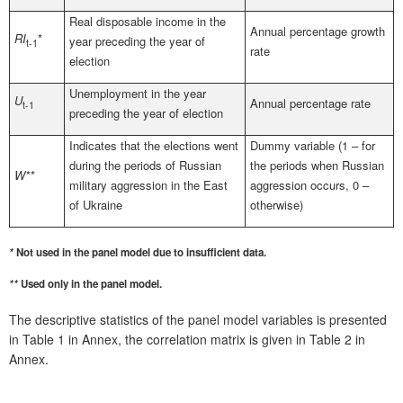
Real disposable income in the
Annual percentage growth
RI
*
year preceding the year of
t-1
rate
election
Unemployment in the year
U
Annual percentage rate
t-1
preceding the year of election
Indicates that the elections went
Dummy variable (1 – for
during the periods of Russian
the periods when Russian
W**
military aggression in the East
aggression occurs, 0 –
of Ukraine
otherwise)
*
Not used in the panel model due to insufficient data.
**
Used only in the panel model.
The descriptive statistics of the panel model variables is presented
in Table 1 in Annex, the correlation matrix is given in Table 2 in
Annex.