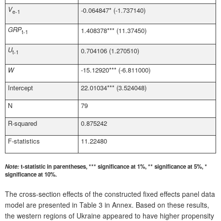
V
-0.064847* (-1.737140)
e-1
GRP
1.408378*** (11.37450)
t-1
U
0.704106 (1.270510)
t-1
W
-15.12920*** (-6.811000)
Intercept
22.01034*** (3.524048)
N
79
R-squared
0.875242
F-statistics
11.22480
Note:
t-statistic in parentheses, *** significance at 1%, ** significance at 5%, *
significance at 10%.
The cross-section effects of the constructed fixed effects panel data
model are presented in Table 3 in Annex. Based on these results,
the western regions of Ukraine appeared to have higher propensity