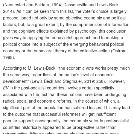
(Nannestad and Paldam, 1994; Dassoneville and Lewis-Beck,
2014). As it can be seen from this list, the voter’s choice is largely
preconditioned not only by some objective economic and political
factors, but, to a great extent, by the comprehension of information
and the cognitive effects explained by psychology; this conclusion
gives way to applying the behaviorist approach and to making a
political choice into a subject of the emerging behavioral political
economy or the behavioral theory of the collective action (Ostrom,
1998).
According to M. Lewis-Beck, “the economic vote works pretty much
the same way, regardless of the nation’s level of economic
development” (Lewis-Beck and Stegmaier, 2019: 258). However,
EV
in the post-socialist countries involves certain specificity
associated with the fact that these nations have been undergoing
radical social and economic reforms, in the course of which, a
significant part of the population has suffered losses. This may lead
to the outcome that successful reformers will get insufficient
popular support; consequently, the economic voter in post-socialist
countries historically appeared to be prospective rather than
retrospective. When explaining the election outcomes in such