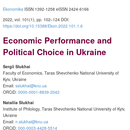
Ekonomika
ISSN 1392-1258 eISSN 2424-6166
2022, vol. 101(1), pp. 102–124 DOI:
https://doi.org/10.15388/Ekon.2022.101.1.6
Economic Performance and
Political Choice in Ukraine
Sergii Slukhai
Faculty of Economics, Taras Shevchenko National University of
Kyiv, Ukraine
Email:
sslukhai@knu.ua
ORCiD:
0000-0001-8839-2042
Nataliia Slukhai
Institute of Philology, Taras Shevchenko National University of Kyiv,
Ukraine
Email:
n.slukhai@knu.ua
ORCiD:
000-0003-4428-5514