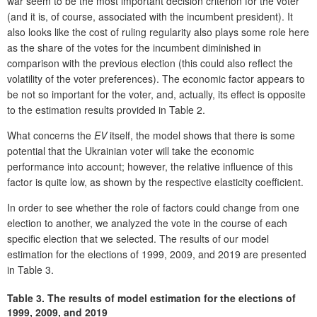
war seem to be the most important decision criterion for the voter
(and it is, of course, associated with the incumbent president). It
also looks like the cost of ruling regularity also plays some role here
as the share of the votes for the incumbent diminished in
comparison with the previous election (this could also reflect the
volatility of the voter preferences). The economic factor appears to
be not so important for the voter, and, actually, its effect is opposite
to the estimation results provided in Table 2.
What concerns the
EV
itself, the model shows that there is some
potential that the Ukrainian voter will take the economic
performance into account; however, the relative influence of this
factor is quite low, as shown by the respective elasticity coefficient.
In order to see whether the role of factors could change from one
election to another, we analyzed the vote in the course of each
specific election that we selected. The results of our model
estimation for the elections of 1999, 2009, and 2019 are presented
in Table 3.
Table 3.
The results of model estimation for the elections of
1999, 2009, and 2019