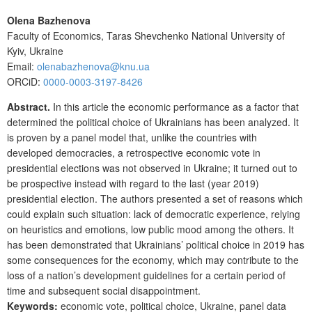
Olena Bazhenova
Faculty of Economics, Taras Shevchenko National University of
Kyiv, Ukraine
Email:
olenabazhenova@knu.ua
ORCiD:
0000-0003-3197-8426
Abstract.
In this article the economic performance as a factor that
determined the political choice of Ukrainians has been analyzed. It
is proven by a panel model that, unlike the countries with
developed democracies, a retrospective economic vote in
presidential elections was not observed in Ukraine; it turned out to
be prospective instead with regard to the last (year 2019)
presidential election. The authors presented a set of reasons which
could explain such situation: lack of democratic experience, relying
on heuristics and emotions, low public mood among the others. It
has been demonstrated that Ukrainians’ political choice in 2019 has
some consequences for the economy, which may contribute to the
loss of a nation’s development guidelines for a certain period of
time and subsequent social disappointment.
Keywords:
economic vote, political choice, Ukraine, panel data