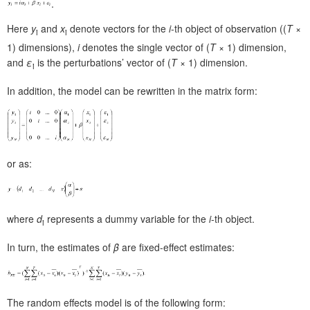
.
Here
y
and
x
denote vectors for the
i
-th object of observation ((
T
×
i
i
1) dimensions),
i
denotes the single vector of (
T
× 1) dimension,
and
ε
is the perturbations’ vector of (
T
× 1) dimension.
i
In addition, the model can be rewritten in the matrix form:
or as:
where
d
represents a dummy variable for the
i
-th object.
i
In turn, the estimates of
β
are fixed-effect estimates:
The random effects model is of the following form: