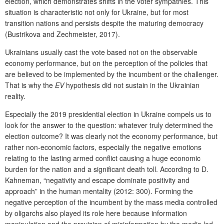
election, which demonstrates shifts in the voter sympathies. This
situation is characteristic not only for Ukraine, but for most
transition nations and persists despite the maturing democracy
(Bustrikova and Zechmeister, 2017).
Ukrainians usually cast the vote based not on the observable
economy performance, but on the perception of the policies that
are believed to be implemented by the incumbent or the challenger.
That is why the
EV
hypothesis did not sustain in the Ukrainian
reality.
Especially the 2019 presidential election in Ukraine compels us to
look for the answer to the question: whatever truly determined the
election outcome? It was clearly not the economy performance, but
rather non-economic factors, especially the negative emotions
relating to the lasting armed conflict causing a huge economic
burden for the nation and a significant death toll. According to D.
Kahneman, “negativity and escape dominate positivity and
approach” in the human mentality (2012: 300). Forming the
negative perception of the incumbent by the mass media controlled
by oligarchs also played its role here because information