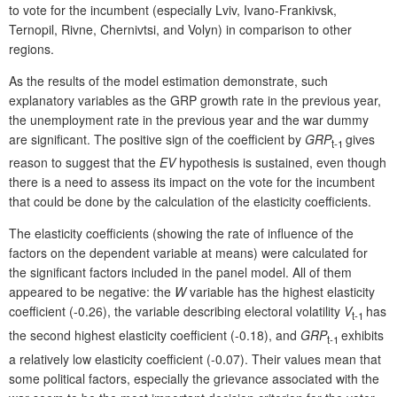
to vote for the incumbent (especially Lviv, Ivano-Frankivsk,
Ternopil, Rivne, Chernivtsi, and Volyn) in comparison to other
regions.
As the results of the model estimation demonstrate, such
explanatory variables as the GRP growth rate in the previous year,
the unemployment rate in the previous year and the war dummy
are significant. The positive sign of the coefficient by
GRP
gives
t-1
reason to suggest that the
EV
hypothesis is sustained, even though
there is a need to assess its impact on the vote for the incumbent
that could be done by the calculation of the elasticity coefficients.
The elasticity coefficients (showing the rate of influence of the
factors on the dependent variable at means) were calculated for
the significant factors included in the panel model. All of them
appeared to be negative: the
W
variable has the highest elasticity
coefficient (-0.26), the variable describing electoral volatility
V
has
t-1
the second highest elasticity coefficient (-0.18), and
GRP
exhibits
t-1
a relatively low elasticity coefficient (-0.07). Their values mean that
some political factors, especially the grievance associated with the