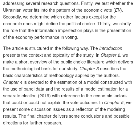
addressing several research questions. Firstly, we test whether the
Ukrainian voter fits into the pattern of the economic vote (
EV
).
Secondly, we determine which other factors except for the
economic ones might define the political choice. Thirdly, we clarify
the role that the information imperfection plays in the presentation
of the economy performance in voting.
The article is structured in the following way. The
Introduction
presents the context and topicality of the study. In
Chapter 2
, we
make a short overview of the public choice literature which delivers
the methodological basis for our study.
Chapter 3
describes the
basic characteristics of methodology applied by the authors.
Chapter 4
is devoted to the estimation of a model constructed with
the use of panel data and the results of a model estimation for a
separate election (2019) with reference to the economic factors
that could or could not explain the vote outcome. In
Chapter 5
, we
present some discussion issues as a reflection of the modeling
results. The final chapter delivers some conclusions and possible
directions for further research.