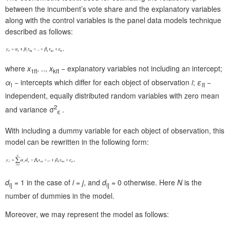
between the incumbent’s vote share and the explanatory variables
along with the control variables is the panel data models technique
described as follows:
where
x
, ..,
x
− explanatory variables not including an intercept;
1it
kit
α
− intercepts which differ for each object of observation
i
;
ε
−
i
it
independent, equally distributed random variables with zero mean
2
and variance σ
.
ε
With including a dummy variable for each object of observation, this
model can be rewritten in the following form:
d
= 1 in the case of
i
=
j
, and
d
= 0 otherwise. Here
N
is the
ij
ij
number of dummies in the model.
Moreover, we may represent the model as follows: