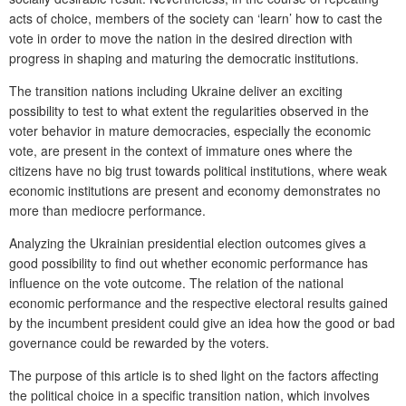
acts of choice, members of the society can ‘learn’ how to cast the
vote in order to move the nation in the desired direction with
progress in shaping and maturing the democratic institutions.
The transition nations including Ukraine deliver an exciting
possibility to test to what extent the regularities observed in the
voter behavior in mature democracies, especially the economic
vote, are present in the context of immature ones where the
citizens have no big trust towards political institutions, where weak
economic institutions are present and economy demonstrates no
more than mediocre performance.
Analyzing the Ukrainian presidential election outcomes gives a
good possibility to find out whether economic performance has
influence on the vote outcome. The relation of the national
economic performance and the respective electoral results gained
by the incumbent president could give an idea how the good or bad
governance could be rewarded by the voters.
The purpose of this article is to shed light on the factors affecting
the political choice in a specific transition nation, which involves