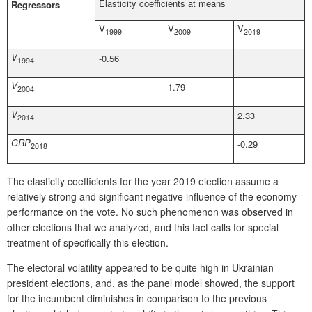
Elasticity coefficients at means
Regressors
V
V
V
1999
2009
2019
V
-0.56
1994
V
1.79
2004
V
2.33
2014
GRP
-0.29
2018
The elasticity coefficients for the year 2019 election assume a
relatively strong and significant negative influence of the economy
performance on the vote. No such phenomenon was observed in
other elections that we analyzed, and this fact calls for special
treatment of specifically this election.
The electoral volatility appeared to be quite high in Ukrainian
president elections, and, as the panel model showed, the support
for the incumbent diminishes in comparison to the previous