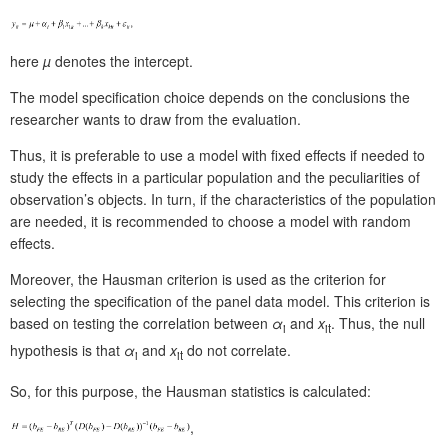
here
µ
denotes the
intercept.
The model specification choice depends on the conclusions the
researcher wants to draw from the evaluation.
Thus, it is preferable to use a model with fixed effects if needed to
study the effects in a particular population and the peculiarities of
observation’s objects. In turn, if the characteristics of the population
are needed, it is recommended to choose a model with random
effects.
Moreover, the Hausman criterion is used as the criterion for
selecting the specification of the panel data model. This criterion is
based on testing the correlation between
α
and
x
. Thus, the null
i
it
hypothesis is that
α
and
x
do not correlate.
i
it
So, for this purpose, the Hausman statistics is calculated:
,