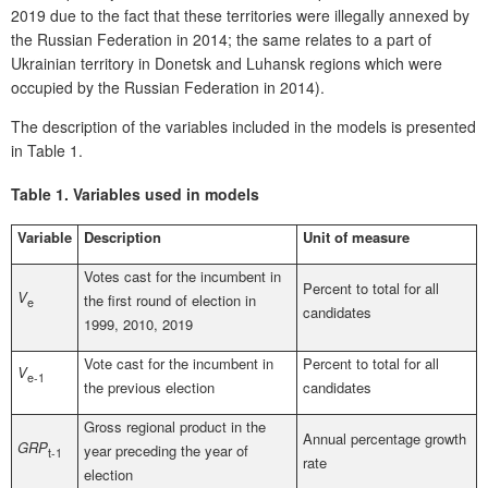
2019 due to the fact that these territories were illegally annexed by
the Russian Federation in 2014; the same relates to a part of
Ukrainian territory in Donetsk and Luhansk regions which were
occupied by the Russian Federation in 2014).
The description of the variables included in the models is presented
in Table 1.
Table 1.
Variables used in models
Variable
Description
Unit of measure
Votes cast for the incumbent in
Percent to total for all
V
the first round of election in
e
candidates
1999, 2010, 2019
Vote cast for the incumbent in
Percent to total for all
V
e-1
the previous election
candidates
Gross regional product in the
Annual percentage growth
GRP
year preceding the year of
t-1
rate
election