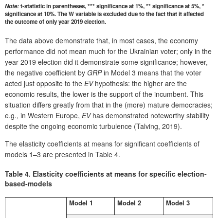
Note:
t-statistic in parentheses, *** significance at 1%, ** significance at 5%, *
significance at 10%. The W variable is excluded due to the fact that it affected
the outcome of only year 2019 election.
The data above demonstrate that, in most cases, the economy
performance did not mean much for the Ukrainian voter; only in the
year 2019 election did it demonstrate some significance; however,
the negative coefficient by
GRP
in Model 3 means that the voter
acted just opposite to the
EV
hypothesis: the higher are the
economic results, the lower is the support of the incumbent. This
situation differs greatly from that in the (more) mature democracies;
e.g., in Western Europe,
EV
has demonstrated noteworthy stability
despite the ongoing economic turbulence (Talving, 2019).
The elasticity coefficients at means for significant coefficients of
models 1–3 are presented in Table 4.
Table 4.
Elasticity coefficients at means for specific election-
based-models
Model 1
Model 2
Model 3