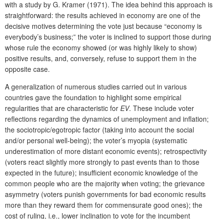
with a study by G. Kramer (1971). The idea behind this approach is
straightforward: the results achieved in economy are one of the
decisive motives determining the vote just because “economy is
everybody’s business;” the voter is inclined to support those during
whose rule the economy showed (or was highly likely to show)
positive results, and, conversely, refuse to support them in the
opposite case.
A generalization of numerous studies carried out in various
countries gave the foundation to highlight some empirical
regularities that are characteristic for
EV
. These include voter
reflections regarding the dynamics of unemployment and inflation;
the sociotropic/egotropic factor (taking into account the social
and/or personal well-being); the voter’s myopia (systematic
underestimation of more distant economic events); retrospectivity
(voters react slightly more strongly to past events than to those
expected in the future); insufficient economic knowledge of the
common people who are the majority when voting; the grievance
asymmetry (voters punish governments for bad economic results
more than they reward them for commensurate good ones); the
cost of ruling, i.e., lower inclination to vote for the incumbent