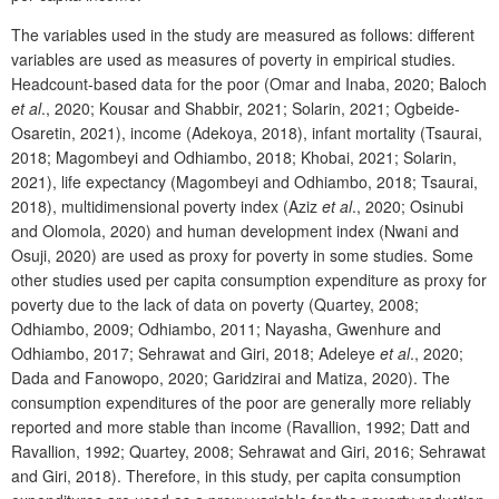
The variables used in the study are measured as follows: different
variables are used as measures of poverty in empirical studies.
Headcount-based data for the poor (Omar and Inaba, 2020; Baloch
et al
., 2020; Kousar and Shabbir, 2021; Solarin, 2021; Ogbeide-
Osaretin, 2021), income (Adekoya, 2018), infant mortality (Tsaurai,
2018; Magombeyi and Odhiambo, 2018; Khobai, 2021; Solarin,
2021), life expectancy (Magombeyi and Odhiambo, 2018; Tsaurai,
2018), multidimensional poverty index (Aziz
et al
., 2020; Osinubi
and Olomola, 2020) and human development index (Nwani and
Osuji, 2020) are used as proxy for poverty in some studies. Some
other studies used per capita consumption expenditure as proxy for
poverty due to the lack of data on poverty (Quartey, 2008;
Odhiambo, 2009; Odhiambo, 2011; Nayasha, Gwenhure and
Odhiambo, 2017; Sehrawat and Giri, 2018; Adeleye
et al
., 2020;
Dada and Fanowopo, 2020; Garidzirai and Matiza, 2020). The
consumption expenditures of the poor are generally more reliably
reported and more stable than income (Ravallion, 1992; Datt and
Ravallion, 1992; Quartey, 2008; Sehrawat and Giri, 2016; Sehrawat
and Giri, 2018). Therefore, in this study, per capita consumption