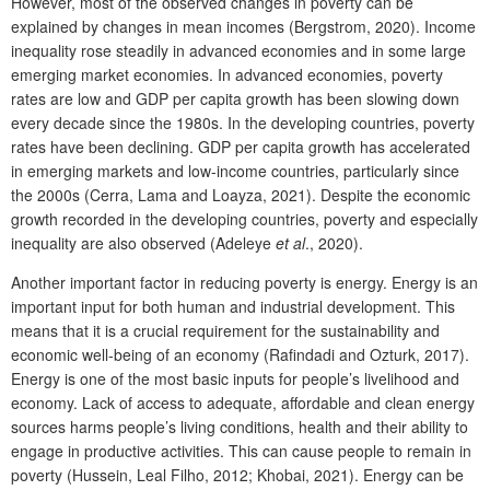
However, most of the observed changes in poverty can be
explained by changes in mean incomes (Bergstrom, 2020). Income
inequality rose steadily in advanced economies and in some large
emerging market economies. In advanced economies, poverty
rates are low and GDP per capita growth has been slowing down
every decade since the 1980s. In the developing countries, poverty
rates have been declining. GDP per capita growth has accelerated
in emerging markets and low-income countries, particularly since
the 2000s (Cerra, Lama and Loayza, 2021). Despite the economic
growth recorded in the developing countries, poverty and especially
inequality are also observed (Adeleye
et al
., 2020).
Another important factor in reducing poverty is energy. Energy is an
important input for both human and industrial development. This
means that it is a crucial requirement for the sustainability and
economic well-being of an economy (Rafindadi and Ozturk, 2017).
Energy is one of the most basic inputs for people’s livelihood and
economy. Lack of access to adequate, affordable and clean energy
sources harms people’s living conditions, health and their ability to
engage in productive activities. This can cause people to remain in
poverty (Hussein, Leal Filho, 2012; Khobai, 2021). Energy can be