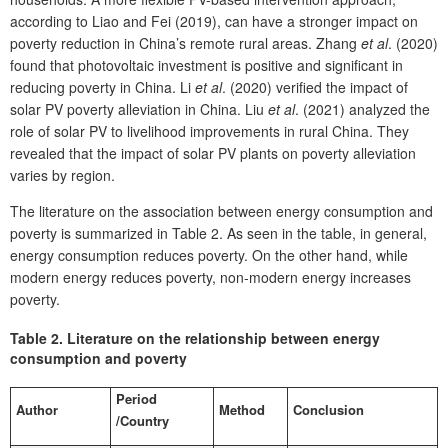
according to Liao and Fei (2019), can have a stronger impact on
poverty reduction in China’s remote rural areas. Zhang
et al
. (2020)
found that photovoltaic investment is positive and significant in
reducing poverty in China. Li
et al
. (2020) verified the impact of
solar PV poverty alleviation in China. Liu
et al
. (2021) analyzed the
role of solar PV to livelihood improvements in rural China. They
revealed that the impact of solar PV plants on poverty alleviation
varies by region.
The literature on the association between energy consumption and
poverty is summarized in Table 2. As seen in the table, in general,
energy consumption reduces poverty. On the other hand, while
modern energy reduces poverty, non-modern energy increases
poverty.
Table 2.
Literature on the relationship between energy
consumption and poverty
Period
Author
Method
Conclusion
/Country