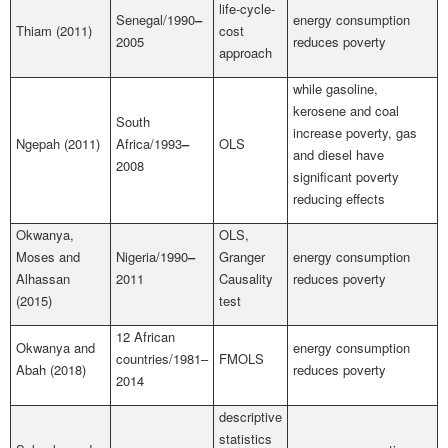
life-cycle-
Senegal/1990
–
energy consumption
Thiam (2011)
cost
2005
reduces poverty
approach
while gasoline,
kerosene and coal
South
increase poverty, gas
Ngepah (2011)
Africa/1993
–
OLS
and diesel have
2008
significant poverty
reducing effects
Okwanya,
OLS,
Moses and
Nigeria/1990
–
Granger
energy consumption
Alhassan
2011
Causality
reduces poverty
(2015)
test
12 African
Okwanya and
energy consumption
countries/1981–
FMOLS
Abah (2018)
reduces poverty
2014
descriptive
statistics