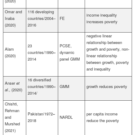
(2020)
Omar and
116 developing
income inequality
Inaba
countries/2004–
FE
increases poverty
(2020)
2016
negative linear
relationship between
23
PCSE,
Alam
growth and poverty, non-
countries/1990
–
dynamic
(2020)
linear relationship
2014
panel GMM
between growth, poverty
and inequality
16 diversified
Anser
et
countries/1990
–
GMM
growth reduces poverty
al
., (2020)
2014/
Chishti,
Rehman
Pakistan/1972
–
per capita income
and
NARDL
2018
reduce the poverty
Murshed
(2021)