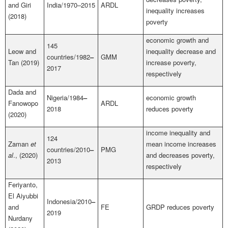
and Giri
India/1970–2015
ARDL
inequality increases
(2018)
poverty
economic growth and
145
Leow and
inequality decrease and
countries/1982
–
GMM
Tan (2019)
increase poverty,
2017
respectively
Dada and
Nigeria/1984
–
economic growth
Fanowopo
ARDL
2018
reduces poverty
(2020)
income inequality and
124
Zaman
et
mean income increases
countries/2010
–
PMG
al
., (2020)
and decreases poverty,
2013
respectively
Feriyanto,
El Aiyubbi
Indonesia/2010
–
and
FE
GRDP
reduces poverty
2019
Nurdany