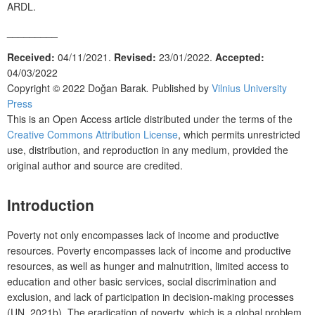
ARDL.
_________
Received:
04/11/2021.
Revised:
23/01/2022.
Accepted:
04/03/2022
Copyright © 2022
Doğan Barak
.
Published by
Vilnius University
Press
This is an Open Access article distributed under the terms of the
Creative Commons Attribution License
, which permits unrestricted
use, distribution, and reproduction in any medium, provided the
original author and source are credited.
Introduction
Poverty not only encompasses lack of income and productive
resources. Poverty encompasses lack of income and productive
resources, as well as hunger and malnutrition, limited access to
education and other basic services, social discrimination and
exclusion, and lack of participation in decision-making processes
(UN, 2021b). The eradication of poverty, which is a global problem,