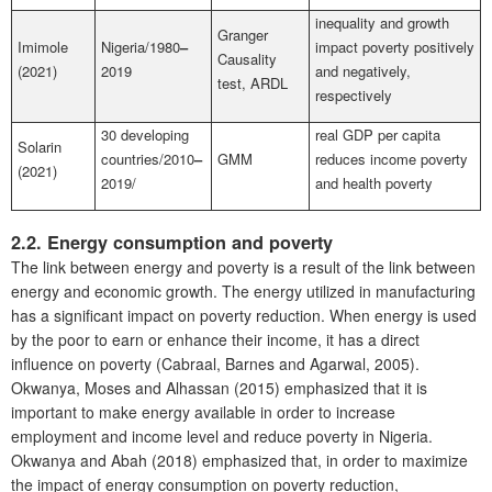
inequality and growth
Granger
Imimole
Nigeria/1980
–
impact poverty positively
Causality
(2021)
2019
and negatively,
test, ARDL
respectively
30 developing
real GDP per capita
Solarin
countries/2010
–
GMM
reduces income poverty
(2021)
2019/
and health poverty
2.2. Energy consumption and poverty
The link between energy and poverty is a result of the link between
energy and economic growth. The energy utilized in manufacturing
has a significant impact on poverty reduction. When energy is used
by the poor to earn or enhance their income, it has a direct
influence on poverty (Cabraal, Barnes and Agarwal, 2005).
Okwanya, Moses and Alhassan (2015) emphasized that it is
important to make energy available in order to increase
employment and income level and reduce poverty in Nigeria.
Okwanya and Abah (2018) emphasized that, in order to maximize
the impact of energy consumption on poverty reduction,