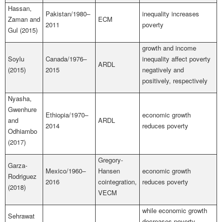
Hassan,
Pakistan/1980–
inequality increases
Zaman and
ECM
2011
poverty
Gul (2015)
growth and income
Soylu
Canada/1976–
inequality affect poverty
ARDL
(2015)
2015
negatively and
positively, respectively
Nyasha,
Gwenhure
Ethiopia/1970–
economic growth
and
ARDL
2014
reduces poverty
Odhiambo
(2017)
Gregory-
Garza-
Mexico/1960–
Hansen
economic growth
Rodriguez
2016
cointegration,
reduces poverty
(2018)
VECM
while economic growth
Sehrawat
decreases poverty,