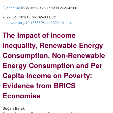
Ekonomika
ISSN 1392-1258 eISSN 2424-6166
2022, vol. 101(1), pp. 62–83 DOI:
https://doi.org/10.15388/Ekon.2022.101.1.4
The Impact of Income
Inequality, Renewable Energy
Consumption, Non-Renewable
Energy Consumption and Per
Capita Income on Poverty:
Evidence from BRICS
Economies
Doğan Barak