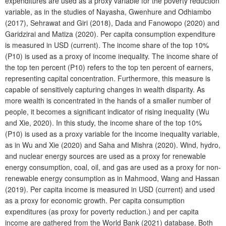
expenditures are used as a proxy variable for the poverty reduction
variable, as in the studies of Nayasha, Gwenhure and Odhiambo
(2017), Sehrawat and Giri (2018), Dada and Fanowopo (2020) and
Garidzirai and Matiza (2020). Per capita consumption expenditure
is measured in USD (current). The income share of the top 10%
(P10) is used as a proxy of income inequality. The income share of
the top ten percent (P10) refers to the top ten percent of earners,
representing capital concentration. Furthermore, this measure is
capable of sensitively capturing changes in wealth disparity. As
more wealth is concentrated in the hands of a smaller number of
people, it becomes a significant indicator of rising inequality (Wu
and Xie, 2020). In this study, the income share of the top 10%
(P10) is used as a proxy variable for the income inequality variable,
as in Wu and Xie (2020) and Saha and Mishra (2020). Wind, hydro,
and nuclear energy sources are used as a proxy for renewable
energy consumption, coal, oil, and gas are used as a proxy for non-
renewable energy consumption as in Mahmood, Wang and Hassan
(2019). Per capita income is measured in USD (current) and used
as a proxy for economic growth. Per capita consumption
expenditures (as proxy for poverty reduction.) and per capita
income are gathered from the World Bank (2021) database. Both