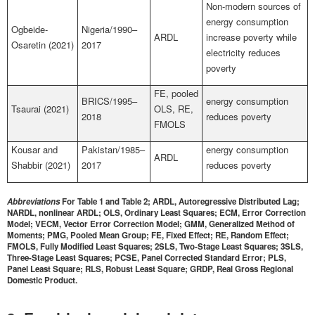
Non-modern sources of
energy consumption
Ogbeide-
Nigeria/1990–
ARDL
increase poverty while
Osaretin (2021)
2017
electricity reduces
poverty
FE, pooled
BRICS/1995–
energy consumption
Tsaurai (2021)
OLS, RE,
2018
reduces poverty
FMOLS
Kousar and
Pakistan/1985–
energy consumption
ARDL
Shabbir (2021)
2017
reduces poverty
Abbreviations
For Table 1 and Table 2; ARDL, Autoregressive Distributed Lag;
NARDL, nonlinear ARDL; OLS, Ordinary Least Squares; ECM, Error Correction
Model; VECM, Vector Error Correction Model; GMM, Generalized Method of
Moments; PMG, Pooled Mean Group; FE, Fixed Effect; RE, Random Effect;
FMOLS, Fully Modified Least Squares; 2SLS, Two-Stage Least Squares; 3SLS,
Three-Stage Least Squares; PCSE, Panel Corrected Standard Error; PLS,
Panel Least Square; RLS, Robust Least Square; GRDP, Real Gross Regional
Domestic Product.