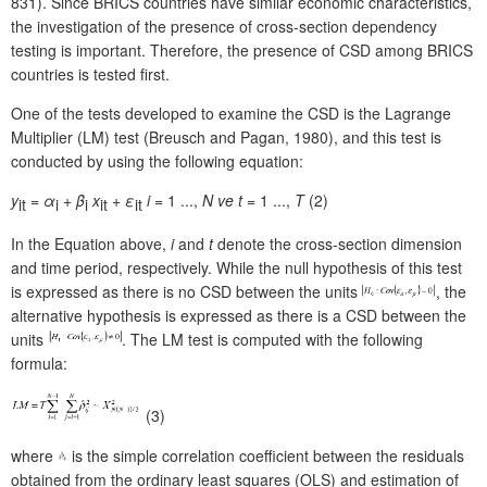
831). Since BRICS countries have similar economic characteristics,
the investigation of the presence of cross-section dependency
testing is important. Therefore, the presence of CSD among BRICS
countries is tested first.
One of the tests developed to examine the CSD is the Lagrange
Multiplier (LM) test (Breusch and Pagan, 1980), and this test is
conducted by using the following equation:
y
=
α
+
β
x
+
ε
i
= 1 ...,
N
ve
t
= 1 ...,
T
(2)
it
i
i
it
it
In the Equation above,
i
and
t
denote the cross-section dimension
and time period, respectively. While the null hypothesis of this test
is expressed as there is no CSD between the units
, the
alternative hypothesis is expressed as there is a CSD between the
units
. The LM test is computed with the following
formula:
(3)
where
is the simple correlation coefficient between the residuals
obtained from the ordinary least squares (OLS) and estimation of