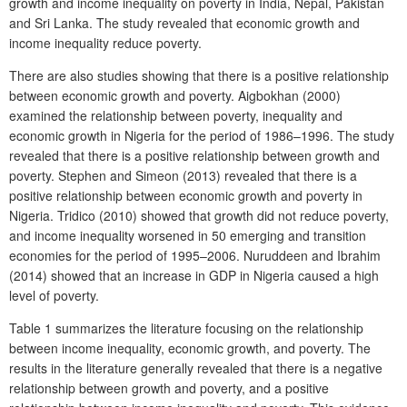
growth and income inequality on poverty in India, Nepal, Pakistan
and Sri Lanka. The study revealed that economic growth and
income inequality reduce poverty.
There are also studies showing that there is a positive relationship
between economic growth and poverty. Aigbokhan (2000)
examined the relationship between poverty, inequality and
economic growth in Nigeria for the period of 1986–1996. The study
revealed that there is a positive relationship between growth and
poverty. Stephen and Simeon (2013) revealed that there is a
positive relationship between economic growth and poverty in
Nigeria. Tridico (2010) showed that growth did not reduce poverty,
and income inequality worsened in 50 emerging and transition
economies for the period of 1995–2006. Nuruddeen and Ibrahim
(2014) showed that an increase in GDP in Nigeria caused a high
level of poverty.
Table 1 summarizes the literature focusing on the relationship
between income inequality, economic growth, and poverty. The
results in the literature generally revealed that there is a negative
relationship between growth and poverty, and a positive