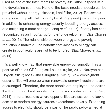
used as one of the instruments to poverty alleviation, especially in
the developing countries. None of the basic needs of people can be
provided without energy (Hussein, Leal Filho, 2012). Renewable
energy can help alleviate poverty by offering good jobs for the poor,
in addition to enhancing energy security, boosting energy access,
and mitigating climate change (Jairaj
et al
., 2017). Energy has been
recognized as an important promoter of development (Diaz-Chavez
et al
., 2015). The relationship between energy and poverty
reduction is manifold. The benefits that access to energy can
create in poor regions are not to be ignored (Diaz-Chavez
et al
.,
2015).
It is a well-known fact that renewable energy consumption has a
positive effect on GDP (Inglesi-Lotz, 2016; Ito, 2017; Narayan and
Doytch, 2017; Koçak and Şarkgüneşi, 2017). New employment
opportunities will emerge when renewable energy investments are
encouraged. Therefore, the more people are employed, the easier
it will be to meet basic needs through poverty reduction (Zeb
et al
.,
2014). In rural locations where opportunities are scarce, the lack of
access to modern energy sources exacerbates poverty. Expanding
access to electricity should be a part of the public policy aimed at