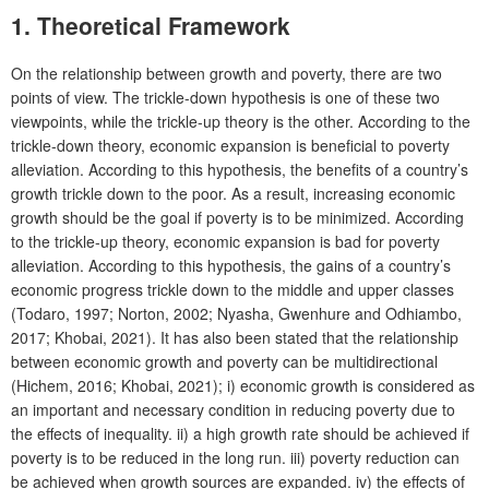
1. Theoretical Framework
On the relationship between growth and poverty, there are two
points of view. The trickle-down hypothesis is one of these two
viewpoints, while the trickle-up theory is the other. According to the
trickle-down theory, economic expansion is beneficial to poverty
alleviation. According to this hypothesis, the benefits of a country’s
growth trickle down to the poor. As a result, increasing economic
growth should be the goal if poverty is to be minimized. According
to the trickle-up theory, economic expansion is bad for poverty
alleviation. According to this hypothesis, the gains of a country’s
economic progress trickle down to the middle and upper classes
(Todaro, 1997; Norton, 2002; Nyasha, Gwenhure and Odhiambo,
2017; Khobai, 2021). It has also been stated that the relationship
between economic growth and poverty can be multidirectional
(Hichem, 2016; Khobai, 2021); i) economic growth is considered as
an important and necessary condition in reducing poverty due to
the effects of inequality. ii) a high growth rate should be achieved if
poverty is to be reduced in the long run. iii) poverty reduction can
be achieved when growth sources are expanded. iv) the effects of