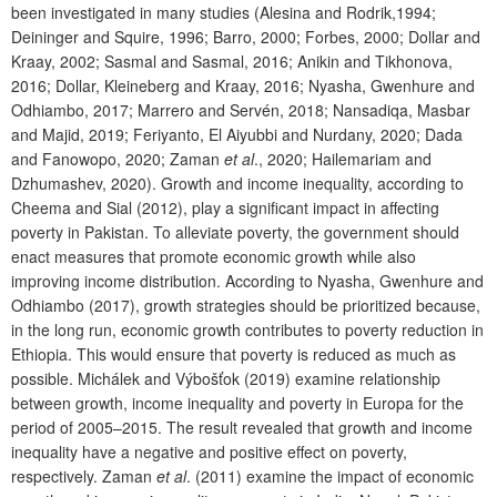
been investigated in many studies (Alesina and Rodrik,1994;
Deininger and Squire, 1996; Barro, 2000; Forbes, 2000; Dollar and
Kraay, 2002; Sasmal and Sasmal, 2016; Anikin and Tikhonova,
2016; Dollar, Kleineberg and Kraay, 2016; Nyasha, Gwenhure and
Odhiambo, 2017; Marrero and Servén, 2018; Nansadiqa, Masbar
and Majid, 2019; Feriyanto, El Aiyubbi and Nurdany, 2020; Dada
and Fanowopo, 2020; Zaman
et al
., 2020; Hailemariam and
Dzhumashev, 2020). Growth and income inequality, according to
Cheema and Sial (2012), play a significant impact in affecting
poverty in Pakistan. To alleviate poverty, the government should
enact measures that promote economic growth while also
improving income distribution. According to Nyasha, Gwenhure and
Odhiambo (2017), growth strategies should be prioritized because,
in the long run, economic growth contributes to poverty reduction in
Ethiopia. This would ensure that poverty is reduced as much as
possible. Michálek and Výbošťok (2019) examine relationship
between growth, income inequality and poverty in Europa for the
period of 2005–2015. The result revealed that growth and income
inequality have a negative and positive effect on poverty,
respectively. Zaman
et al
. (2011) examine the impact of economic