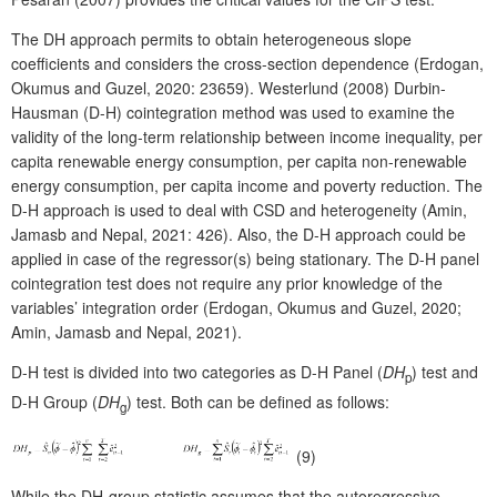
The DH approach permits to obtain heterogeneous slope
coefficients and considers the cross-section dependence (Erdogan,
Okumus and Guzel, 2020: 23659). Westerlund (2008) Durbin-
Hausman (D-H) cointegration method was used to examine the
validity of the long-term relationship between income inequality, per
capita renewable energy consumption, per capita non-renewable
energy consumption, per capita income and poverty reduction. The
D-H approach is used to deal with CSD and heterogeneity (Amin,
Jamasb and Nepal, 2021: 426). Also, the D-H approach could be
applied in case of the regressor(s) being stationary. The D-H panel
cointegration test does not require any prior knowledge of the
variables’ integration order (Erdogan, Okumus and Guzel, 2020;
Amin, Jamasb and Nepal, 2021).
D-H test is divided into two categories as D-H Panel (
DH
) test and
p
D-H Group (
DH
) test. Both can be defined as follows:
g
(9)
While the DH-group statistic assumes that the autoregressive