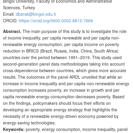
Bingol University, Faculty of Economics and Administrative
Sciences, Turkey
Email:
dbarak@bingol.edu.tr
ORCID:
htttps://orcid.org/0000-0002-8812-7668
Abstract.
The main purpose of this study is to investigate the role
of income inequality, per capita renewable and per capita non-
renewable energy consumption, per capita income on poverty
reduction in BRICS (Brazil, Russia, India, China, South Africa)
countries over the period between 1991–2019. This study used
second-generation panel data methodologies taking into account
cross-dependence between countries, which gives more accurate
results. The outcomes of the panel ARDL unveiled that while an
increase in income inequality and per capita non-renewable energy
consumption increases poverty, an increase in growth and per
capita renewable energy consumption decreases poverty. Based
on the findings, policymakers should focus their efforts on
developing an appropriate energy strategy that highlights the
necessity of a renewable energy-driven economy powered by
energy-saving technologies.
Keywords:
poverty, energy consumption, income inequality, panel