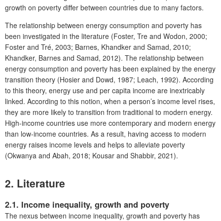
growth on poverty differ between countries due to many factors.
The relationship between energy consumption and poverty has
been investigated in the literature (Foster, Tre and Wodon, 2000;
Foster and Tré, 2003; Barnes, Khandker and Samad, 2010;
Khandker, Barnes and Samad, 2012). The relationship between
energy consumption and poverty has been explained by the energy
transition theory (Hosier and Dowd, 1987; Leach, 1992). According
to this theory, energy use and per capita income are inextricably
linked. According to this notion, when a person’s income level rises,
they are more likely to transition from traditional to modern energy.
High-income countries use more contemporary and modern energy
than low-income countries. As a result, having access to modern
energy raises income levels and helps to alleviate poverty
(Okwanya and Abah, 2018; Kousar and Shabbir, 2021).
2. Literature
2.1. Income inequality, growth and poverty
The nexus between income inequality, growth and poverty has