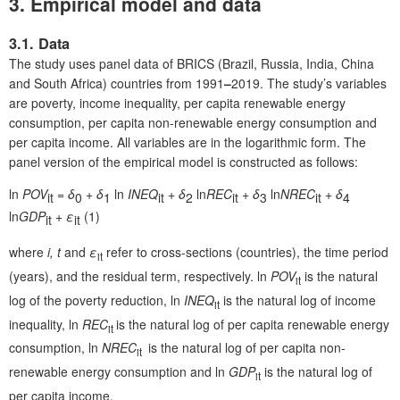
3. Empirical model and data
3.1. Data
The study uses panel data of BRICS (Brazil, Russia, India, China
and South Africa) countries from 1991
–
2019. The study’s variables
are poverty, income inequality, per capita renewable energy
consumption, per capita non-renewable energy consumption and
per capita income. All variables are in the logarithmic form. The
panel version of the empirical model is constructed as follows:
ln
POV
=
δ
+
δ
ln
INEQ
+
δ
ln
REC
+ δ
ln
NREC
+
δ
it
0
1
it
2
it
3
it
4
ln
GDP
+ ε
(1)
it
it
where
i, t
and
ε
refer to cross-sections (countries), the time period
it
(years), and the residual term, respectively. ln
POV
is the natural
it
log of the poverty reduction, ln
INEQ
is the natural log of income
it
inequality, ln
REC
is the natural log of per capita renewable energy
it
consumption, ln
NREC
is the natural log of per capita non-
it
renewable energy consumption and ln
GDP
is the natural log of
it
per capita income.