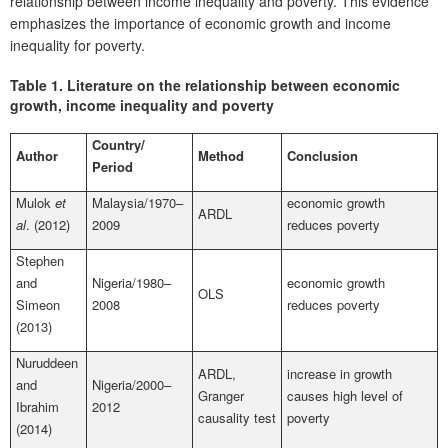
relationship between income inequality and poverty. This evidence
emphasizes the importance of economic growth and income
inequality for poverty.
Table 1.
Literature on the relationship between economic
growth, income inequality and poverty
Country/
Author
Method
Conclusion
Period
Mulok
et
Malaysia/1970–
economic growth
ARDL
al
. (2012)
2009
reduces poverty
Stephen
and
Nigeria/1980–
economic growth
OLS
Simeon
2008
reduces poverty
(2013)
Nuruddeen
ARDL,
increase in growth
and
Nigeria/2000–
Granger
causes high level of
Ibrahim
2012
causality test
poverty
(2014)