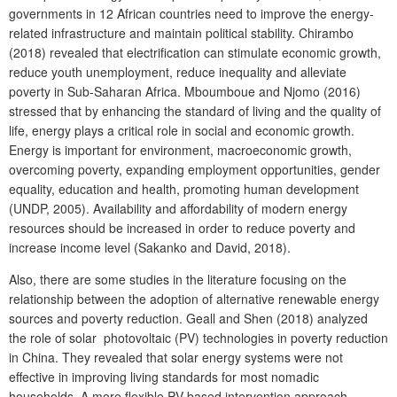
governments in 12 African countries need to improve the energy-
related infrastructure and maintain political stability. Chirambo
(2018) revealed that electrification can stimulate economic growth,
reduce youth unemployment, reduce inequality and alleviate
poverty in Sub-Saharan Africa. Mboumboue and Njomo (2016)
stressed that by enhancing the standard of living and the quality of
life, energy plays a critical role in social and economic growth.
Energy is important for environment, macroeconomic growth,
overcoming poverty, expanding employment opportunities, gender
equality, education and health, promoting human development
(UNDP, 2005). Availability and affordability of modern energy
resources should be increased in order to reduce poverty and
increase income level (Sakanko and David, 2018).
Also, there are some studies in the literature focusing on the
relationship between the adoption of alternative renewable energy
sources and poverty reduction. Geall and Shen (2018) analyzed
the role of solar photovoltaic (PV) technologies in poverty reduction
in China. They revealed that solar energy systems were not
effective in improving living standards for most nomadic
households. A more flexible PV-based intervention approach,