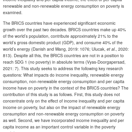
renewable and non-renewable energy consumption on poverty is
examined.
The BRICS countries have experienced significant economic
growth over the past two decades. BRICS countries make up 40%
of the world’s population, contribute approximately 21% to the
world’s gross domestic product (GDP), and consume 40% of the
world’s energy (Danish and Wang, 2019: 1076; Ulucak,
et al
., 2020:
813). Despite all this, the BRICS countries are not in a position to
reach SDG 1 (no poverty) in absolute terms (Vyas-Doorgapersad,
2021: 7). This study seeks to address the following key research
questions: What impacts do income inequality, renewable energy
consumption, non-renewable energy consumption and per capita
income have on poverty in the context of the BRICS countries? The
contribution of this study is as follows. First, this study does not
concentrate only on the effect of income inequality and per capita
income on poverty, but also on the impact of renewable energy
consumption and non-renewable energy consumption on poverty
as well. Second, we have incorporated income inequality and per
capita income as an important control variable in the poverty