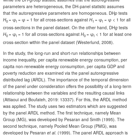
parameters are heterogeneous, the DH-panel statistic assumes
that the autoregressive parameters are homogeneous. DH
p
tests
H
= φ
= φ = 1 for all cross-sections against
H
= φ
= φ < 1 for all
0
i
1
i
cross-sections in the panel dataset. On the other hand, DH
g
tests
H
= φ
= 1 for all cross-sections against
H
= φ
< 1 for at least one
0
i
0
i
cross-section within the panel dataset (Westerlund, 2008).
In the study, the long-run and short-run relationships between
income inequality, per capita renewable energy consumption, per
capita non-renewable energy consumption, per capita GDP and
poverty reduction are examined via the panel autoregressive
distributed lag (ARDL). The importance of the temporal dimension
of the panel under consideration offers the possibility of a long-term
relationship between the variables and the resulting causal links
(Attiaoui and Boufateh, 2019: 13337). For this, the ARDL method
was applied. The study uses two estimators which are suggested
by the panel ARDL method. The first technique, namely Mean
Group (MG), was developed by Pesaran and Smith (1995). The
second technique, namely Pooled Mean Group (PMG), was
developed by Pesaran
et al
. (1999). The panel ARDL approach is