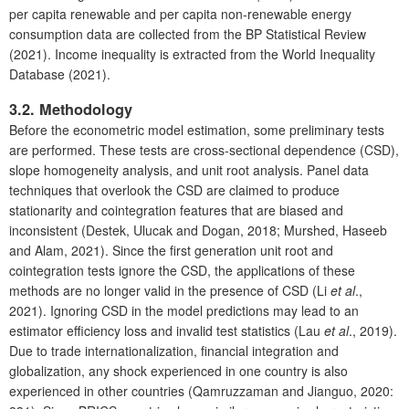
per capita renewable and per capita non-renewable energy
consumption data are collected from the BP Statistical Review
(2021). Income inequality is extracted from the World Inequality
Database (2021).
3.2. Methodology
Before the econometric model estimation, some preliminary tests
are performed. These tests are cross-sectional dependence (CSD),
slope homogeneity analysis, and unit root analysis. Panel data
techniques that overlook the CSD are claimed to produce
stationarity and cointegration features that are biased and
inconsistent (Destek, Ulucak and Dogan, 2018; Murshed, Haseeb
and Alam, 2021). Since the first generation unit root and
cointegration tests ignore the CSD, the applications of these
methods are no longer valid in the presence of CSD (Li
et al
.,
2021). Ignoring CSD in the model predictions may lead to an
estimator efficiency loss and invalid test statistics (Lau
et al
., 2019).
Due to trade internationalization, financial integration and
globalization, any shock experienced in one country is also
experienced in other countries (Qamruzzaman and Jianguo, 2020: