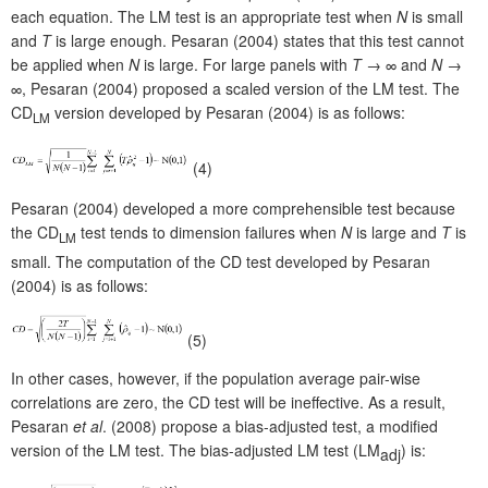
each equation. The LM test is an appropriate test when
N
is small
and
T
is large enough. Pesaran (2004) states that this test cannot
be applied when
N
is large. For large panels with
T
→ ∞ and
N
→
∞, Pesaran (2004) proposed a scaled version of the LM test. The
CD
version developed by Pesaran (2004) is as follows:
LM
(4)
Pesaran (2004) developed a more comprehensible test because
the CD
test tends to dimension failures when
N
is large and
T
is
LM
small. The computation of the CD test developed by Pesaran
(2004) is as follows:
(5)
In other cases, however, if the population average pair-wise
correlations are zero, the CD test will be ineffective. As a result,
Pesaran
et al
. (2008) propose a bias-adjusted test, a modified
version of the LM test. The bias-adjusted LM test (LM
) is:
adj