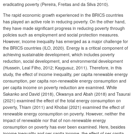
eradicating poverty (Pereira, Freitas and da Silva 2010).
The rapid economic growth experienced in the BRICS countries
has played an active role in reducing poverty. On the other hand,
they have made significant progress in reducing poverty through
policies such as employment and social protection measures.
However, income inequality has emerged as a major challenge for
the BRICS countries (ILO, 2020). Energy is a critical component of
achieving sustainable development, which includes poverty
reduction, social development, and environmental development
(Hussein, Leal Filho, 2012; Kaygusuz, 2011). Therefore, in this
study, the effect of income inequality, per capita renewable energy
consumption, per capita non-renewable energy consumption and
per capita income on poverty reduction are examined. While
Sakanko and David (2018), Okwanya and Abah (2018) and Tsaurai
(2021) examined the effect of the total energy consumption on
poverty, Thiam (2011) and Khobai (2021) examined the effect of
renewable energy consumption on poverty. However, neither the
impact of renewable nor that of non-renewable energy
consumption on poverty has ever been examined. Here, besides
income inequality and per capita income, the effect of per capita