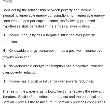
model.
Considering the relationship between poverty and income
inequality, renewable energy consumption, non-renewable energy
consumption and per capita income, the following proposed
hypotheses shall be tested in the empirical investigation:
H
: Income inequality has a negative influence over poverty
1
reduction.
H
: Renewable energy consumption has a positive influence over
2
poverty reduction.
H
: Non-renewable energy consumption has a negative influence
3
over poverty reduction.
H
: Income has a positive influence over poverty reduction.
4
The rest of the paper is as follows: Section 2 reviews the relevant
literature. Section 3 describes the data set and the empirical model.
Section 4 reveals the result output. Section 5 provides conclusions.