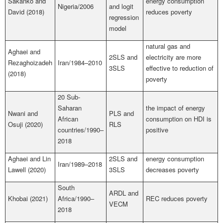
Sakanko and
energy consumption
Nigeria/2006
and logit
David (2018)
reduces poverty
regression
model
natural gas and
Aghaei and
2SLS and
electricity are more
Rezaghoizadeh
Iran/1984–2010
3SLS
effective to reduction of
(2018)
poverty
20 Sub-
Saharan
the impact of energy
Nwani and
PLS and
African
consumption on HDI is
Osuji (2020)
RLS
countries/1990–
positive
2018
Aghaei and Lin
2SLS and
energy consumption
Iran/1989–2018
Lawell (2020)
3SLS
decreases poverty
South
ARDL and
Khobai (2021)
Africa/1990–
REC reduces poverty
VECM
2018