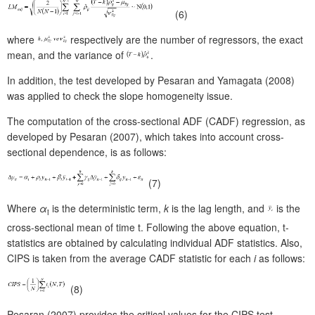
(6)
where
respectively are the number of regressors, the exact
mean, and the variance of
.
In addition, the test developed by Pesaran and Yamagata (2008)
was applied to check the slope homogeneity issue.
The computation of the cross-sectional ADF (CADF) regression, as
developed by Pesaran (2007), which takes into account cross-
sectional dependence, is as follows:
(7)
Where
α
is the deterministic term,
k
is the lag length, and
is the
i
cross-sectional mean of time t. Following the above equation, t-
statistics are obtained by calculating individual ADF statistics. Also,
CIPS is taken from the average CADF statistic for each
i
as follows:
(8)
Pesaran (2007) provides the critical values for the CIPS test.