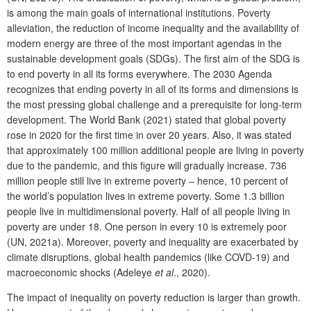
is among the main goals of international institutions. Poverty
alleviation, the reduction of income inequality and the availability of
modern energy are three of the most important agendas in the
sustainable development goals (SDGs). The first aim of the SDG is
to end poverty in all its forms everywhere. The 2030 Agenda
recognizes that ending poverty in all of its forms and dimensions is
the most pressing global challenge and a prerequisite for long-term
development. The World Bank (2021) stated that global poverty
rose in 2020 for the first time in over 20 years. Also, it was stated
that approximately 100 million additional people are living in poverty
due to the pandemic, and this figure will gradually increase. 736
million people still live in extreme poverty – hence, 10 percent of
the world’s population lives in extreme poverty. Some 1.3 billion
people live in multidimensional poverty. Half of all people living in
poverty are under 18. One person in every 10 is extremely poor
(UN, 2021a). Moreover, poverty and inequality are exacerbated by
climate disruptions, global health pandemics (like COVD-19) and
macroeconomic shocks (Adeleye
et al
., 2020).
The impact of inequality on poverty reduction is larger than growth.