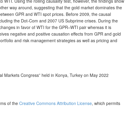
 WTI. Using the rolling causality test, however, the findings show
 other way around, suggesting that the gold market dominates the
cts between GPR and WTI spot prices. Before 2009, the causal
 including the Dot-Com and 2007 US Subprime crises. During the
 changes in favor of WTI for the GPR–WTI pair whereas it is
ceives negative and positive causation effects from GPR and gold
 portfolio and risk management strategies as well as pricing and
ial Markets Congress” held in Konya, Turkey on May 2022
erms of the
Creative Commons Attribution License
, which permits