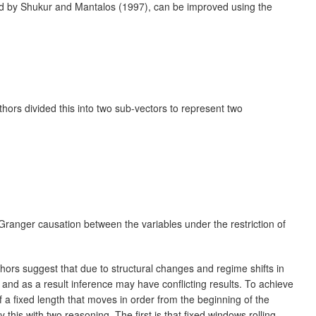
sted by Shukur and Mantalos (1997), can be improved using the
uthors divided this into two sub-vectors to represent two
o Granger causation between the variables under the restriction of
ors suggest that due to structural changes and regime shifts in
nd as a result inference may have conflicting results. To achieve
f a fixed length that moves in order from the beginning of the
this with two reasoning. The first is that fixed windows rolling