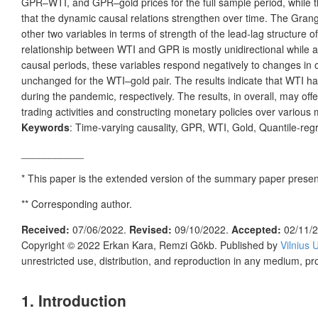
GPR–WTI, and GPR–gold prices for the full sample period, while the
that the dynamic causal relations strengthen over time. The Gran
other two variables in terms of strength of the lead-lag structure
relationship between WTI and GPR is mostly unidirectional while a
causal periods, these variables respond negatively to changes in 
unchanged for the WTI–gold pair. The results indicate that WTI ha
during the pandemic, respectively. The results, in overall, may offe
trading activities and constructing monetary policies over various 
Keywords
: Time-varying causality, GPR, WTI, Gold, Quantile-reg
___________
* This paper is the extended version of the summary paper prese
** Corresponding author.
Received:
07/06/2022.
Revised:
09/10/2022.
Accepted:
02/11/
Copyright © 2022
Erkan Kara, Remzi Gökb.
Published by
Vilnius 
unrestricted use, distribution, and reproduction in any medium, pr
1. Introduction