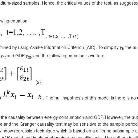
 medium-sized samples. Hence, the critical values of the test, as sugge
owing equation
, t=1,2, …. ,T (1)
mined by using Akaike Information Criterion (AIC). To simplify
y
, the a
t
n
y
and GDP
y
, and the following equation is written:
1t
2t
(2)
as
. The null hypothesis of this model is there is n
ee the causality between energy consumption and GDP. However, the auth
and the Granger causality test may be sensitive to the sample period a
ing window regression technique which is based on a differing subsample o
 VAR model and implement bootstrap causality tests. The authors justify 