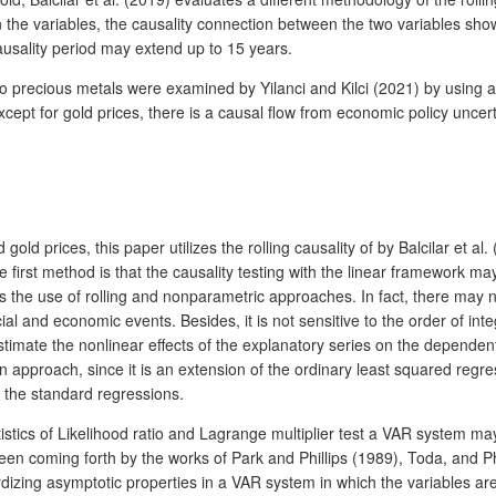
 the variables, the causality connection between the two variables shows
ausality period may extend up to 15 years.
on to precious metals were examined by Yilanci and Kilci (2021) by using 
ept for gold prices, there is a causal flow from economic policy uncertain
d gold prices, this paper utilizes the rolling causality of by Balcilar et
first method is that the causality testing with the linear framework may
mpts the use of rolling and nonparametric approaches. In fact, there ma
l and economic events. Besides, it is not sensitive to the order of inte
timate the nonlinear effects of the explanatory series on the dependent 
sion approach, since it is an extension of the ordinary least squared reg
 the standard regressions.
tatistics of Likelihood ratio and Lagrange multiplier test a VAR system m
e been coming forth by the works of Park and Phillips (1989), Toda, and
ing asymptotic properties in a VAR system in which the variables are i