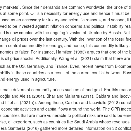
1
ty markets
. Since their demands are common worldwide, the price of 
s at some point. Oil is a necessity for energy use and hence it must be
 used as an accessory for luxury and scientific reasons, and second, 
to be invested against inflation concerns and political instability rea
and is now coupled with the ongoing invasion of Ukraine by Russia. Not
ange oil prices over the last century. With the invention of the fossil f
e a central commodity for energy, and hence, this commodity is likely af
nomies to falter. For instance, Hamilton (1983) argues that one of the
il price shocks. Additionally, Wang et al. (2021) claim that there are t
 such as the US, Germany, and France. Even, recent news from Bloomb
tability in those countries as a result of the current conflict between Ru
 and energy used in agriculture.
the main drivers of commodity prices such as oil and gold. For this rea
 Dibooğlu and Aleisa (2004), Bhar and Malliaris (2011), Caldara and Iaco
nd Li et al. (2021a)). Among these, Caldara and Iacoviello (2018) const
 economic activities and capital flows around the world. The GPR index ind
countries that are more vulnerable to political risks are said to be em
e, oil exporters, such as countries like Saudi Arabia whose revenues are
-Santaella (2016) gathered more detailed information on 32 conflicts fro