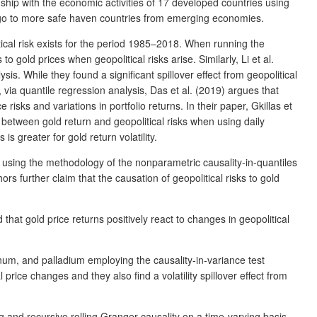
ship with the economic activities of 17 developed countries using
s go to more safe haven countries from emerging economies.
ical risk exists for the period 1985–2018. When running the
 gold prices when geopolitical risks arise. Similarly, Li et al.
s. While they found a significant spillover effect from geopolitical
n, via quantile regression analysis, Das et al. (2019) argues that
risks and variations in portfolio returns. In their paper, Gkillas et
between gold return and geopolitical risks when using daily
is greater for gold return volatility.
 using the methodology of the nonparametric causality-in-quantiles
ors further claim that the causation of geopolitical risks to gold
hat gold price returns positively react to changes in geopolitical
tinum, and palladium employing the causality-in-variance test
price changes and they also find a volatility spillover effect from
ng and recursive rolling Granger causality on a time-varying basis.