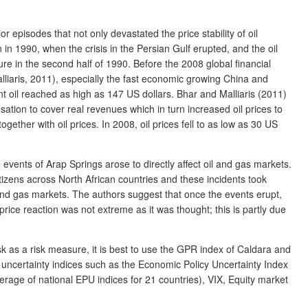
r episodes that not only devastated the price stability of oil
in 1990, when the crisis in the Persian Gulf erupted, and the oil
sure in the second half of 1990. Before the 2008 global financial
alliaris, 2011), especially the fast economic growing China and
nt oil reached as high as 147 US dollars. Bhar and Malliaris (2011)
ation to cover real revenues which in turn increased oil prices to
ether with oil prices. In 2008, oil prices fell to as low as 30 US
e events of Arap Springs arose to directly affect oil and gas markets.
tizens across North African countries and these incidents took
l and gas markets. The authors suggest that once the events erupt,
rice reaction was not extreme as it was thought; this is partly due
risk as a risk measure, it is best to use the GPR index of Caldara and
l uncertainty indices such as the Economic Policy Uncertainty Index
age of national EPU indices for 21 countries), VIX, Equity market