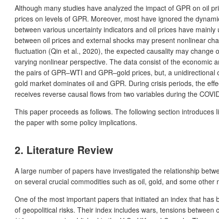
Although many studies have analyzed the impact of GPR on oil price
prices on levels of GPR. Moreover, most have ignored the dynamic i
between various uncertainty indicators and oil prices have mainly 
between oil prices and external shocks may present nonlinear charac
fluctuation (Qin et al., 2020), the expected causality may change o
varying nonlinear perspective. The data consist of the economic and
the pairs of GPR–WTI and GPR–gold prices, but, a unidirectional cau
gold market dominates oil and GPR. During crisis periods, the effec
receives reverse causal flows from two variables during the COVI
This paper proceeds as follows. The following section introduces l
the paper with some policy implications.
2. Literature Review
A large number of papers have investigated the relationship between 
on several crucial commodities such as oil, gold, and some other me
One of the most important papers that initiated an index that has 
of geopolitical risks. Their index includes wars, tensions between