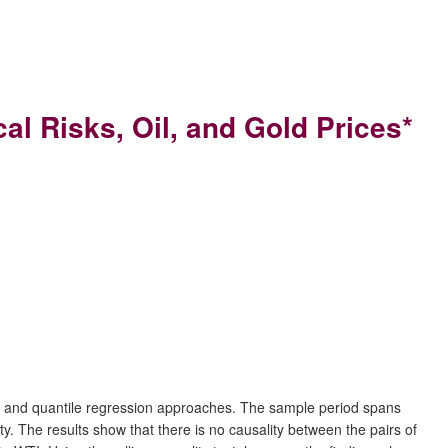
l Risks, Oil, and Gold Prices*
lity and quantile regression approaches. The sample period spans
. The results show that there is no causality between the pairs of