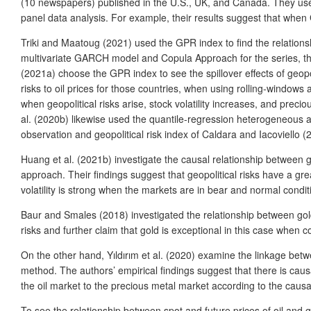
(10 newspapers) published in the U.S., UK, and Canada. They used 
panel data analysis. For example, their results suggest that whe
Triki and Maatoug (2021) used the GPR index to find the relations
multivariate GARCH model and Copula Approach for the series, they fo
(2021a) choose the GPR index to see the spillover effects of geopol
risks to oil prices for those countries, when using rolling-windows a
when geopolitical risks arise, stock volatility increases, and preci
al. (2020b) likewise used the quantile-regression heterogeneous a
observation and geopolitical risk index of Caldara and Iacoviello (20
Huang et al. (2021b) investigate the causal relationship between 
approach. Their findings suggest that geopolitical risks have a great
volatility is strong when the markets are in bear and normal condit
Baur and Smales (2018) investigated the relationship between gold a
risks and further claim that gold is exceptional in this case when 
On the other hand, Yıldırım et al. (2020) examine the linkage betwe
method. The authors’ empirical findings suggest that there is causal
the oil market to the precious metal market according to the causali
To see the relationship between spot and future prices of oil and go