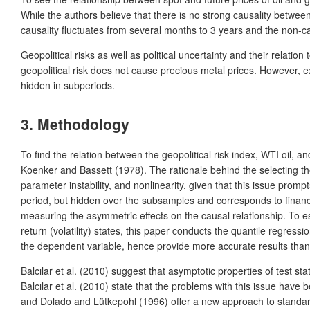
While the authors believe that there is no strong causality between
causality fluctuates from several months to 3 years and the non-c
Geopolitical risks as well as political uncertainty and their relati
geopolitical risk does not cause precious metal prices. However, exc
hidden in subperiods.
3. Methodology
To find the relation between the geopolitical risk index, WTI oil, an
Koenker and Bassett (1978). The rationale behind the selecting the 
parameter instability, and nonlinearity, given that this issue pro
period, but hidden over the subsamples and corresponds to financia
measuring the asymmetric effects on the causal relationship. To es
return (volatility) states, this paper conducts the quantile regres
the dependent variable, hence provide more accurate results than
Balcılar et al. (2010) suggest that asymptotic properties of test s
Balcılar et al. (2010) state that the problems with this issue hav
and Dolado and Lütkepohl (1996) offer a new approach to standardiz