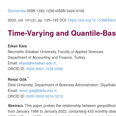
Ekonomika
ISSN 1392-1258 eISSN 2424-6166
2022, vol. 101(2), pp. 125–145 DOI:
https://doi.org/10.15388/Eko
Time-Varying and Quantile-Base
Erkan Kara
Necmettin Erbakan University, Faculty of Applied Sciences,
Department of Accounting and Finance, Turkey
Email:
ekara@erbakan.edu.tr
,
ORCID ID:
0000-0001-7228-0396
**
Remzi Gök
Dicle University, Department of Business Administration, Diyarbakı
Email:
remzi.gok@dicle.edu.tr,
ORCID ID:
0000-0002-9216-5210
Abstract.
This paper probes the relationship between geopolitical 
from January 1986 to January 2022, comprising 433 monthly observa