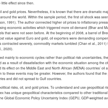
ittle effect since then.
il and gold prices. Nevertheless, it is known that there are dramatic majo
round the world. Within the sample period, the first oil shock was seen 
ison, 1991). The author connected higher oil prices to inflationary pres
creasing economic activities which triggered more oil demand (Bhar and M
ls that were not seen before. At the beginning of 2008, a barrel of Bre
r lost value against Euro and gold, oil exporters were demanding compens
es contracted severely, commodity markets tumbled (Chan et al., 2011) tog
., 2020).
ed mainly to economic cycles rather than political risk uncertainties, th
 as a result of dissatisfaction with the economic situation among the ci
and its effect on the Middle East and North African (MENA) countries’ oi
on to these events may be greater. However, the authors found that the p
ies and did not spread to Gulf countries.
olitical risks, oil, and gold prices. To understand and use geopolitical 
ex has unique geopolitical characteristics compared to other traditiona
he Global Economic Policy Uncertainty Index (GEPU, GDP-weighted aver