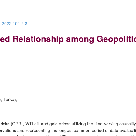
n.2022.101.2.8
d Relationship among Geopolitica
r, Turkey,
risks (GPR), WTI oil, and gold prices utilizing the time-varying causa
tions and representing the longest common period of data availability