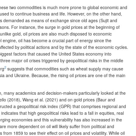
these two commodities is much more prone to global economic and
 used to continue business and life. However, on the other hand,
it is demanded as means of exchange since old ages (Sujit and
sons. For instance, the surge in gold prices at the beginning of
 unlike gold, oil prices are also much disposed to economic
uel engine, oil has become a crucial part of energy since the
fected by political actions and by the state of the economic cycles.
 biggest factors that caused the United States economy into
hree major oil crises triggered by geopolitical risks in the middle
2
erg
suggests that commodities such as wheat supply may cause
ssia and Ukraine. Because, the rising oil prices are one of the main
son, many academics and decision-makers particularly looked at the
viello (2018), Wang et al. (2021) and on gold prices (Baur and
ructed a geopolitical risk index (GPR) that comprises regional and
icates that high geopolitical risks lead to a fall in equities, real
erging economies and this vulnerability has also increased in the
 more dependent on oil will likely suffer from political and
m 1859 to see their effect on oil prices and volatility. While oil