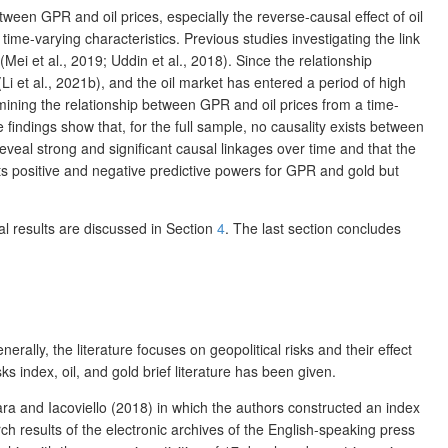
ween GPR and oil prices, especially the reverse-causal effect of oil
me-varying characteristics. Previous studies investigating the link
ei et al., 2019; Uddin et al., 2018). Since the relationship
Li et al., 2021b), and the oil market has entered a period of high
xamining the relationship between GPR and oil prices from a time-
 findings show that, for the full sample, no causality exists between
eveal strong and significant causal linkages over time and that the
bits positive and negative predictive powers for GPR and gold but
al results are discussed in Section
4
. The last section concludes
rally, the literature focuses on geopolitical risks and their effect
s index, oil, and gold brief literature has been given.
ara and Iacoviello (2018) in which the authors constructed an index
ch results of the electronic archives of the English-speaking press