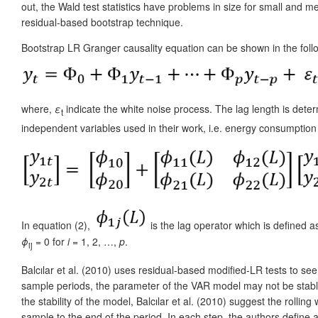
out, the Wald test statistics have problems in size for small and
residual-based bootstrap technique.
Bootstrap LR Granger causality equation can be shown in the foll
where,
ε
indicate the white noise process. The lag length is deter
t
independent variables used in their work, i.e. energy consumptio
In equation (2),
is the lag operator which is defined 
ϕ
= 0 for
i
= 1, 2, …,
p
.
ij
Balcılar et al. (2010) uses residual-based modified-LR tests to s
sample periods, the parameter of the VAR model may not be stable 
the stability of the model, Balcılar et al. (2010) suggest the roll
sample to the end of the period. In each step, the authors define a