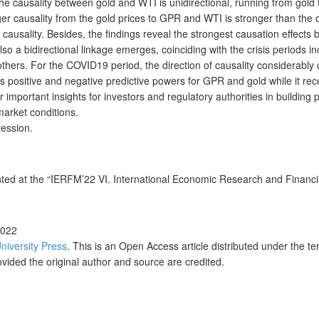
 causality between gold and WTI is unidirectional, running from gold to
ger causality from the gold prices to GPR and WTI is stronger than the
 of causality. Besides, the findings reveal the strongest causation effe
lso a bidirectional linkage emerges, coinciding with the crisis periods
others. For the COVID19 period, the direction of causality considerably
s positive and negative predictive powers for GPR and gold while it re
r important insights for investors and regulatory authorities in building
market conditions.
ression.
nted at the “IERFM’22 VI. International Economic Research and Financ
2022
University Press
. This is an Open Access article distributed under the t
ovided the original author and source are credited.