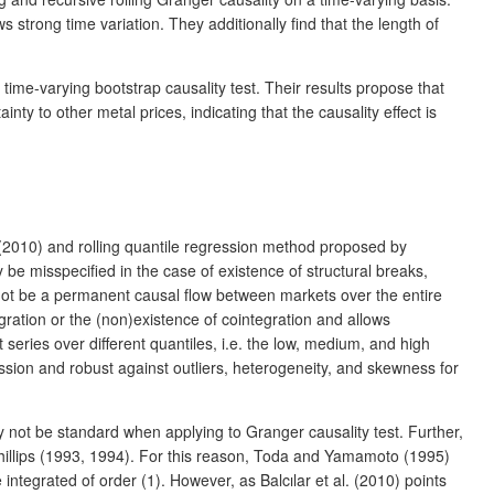
 strong time variation. They additionally find that the length of
a time-varying bootstrap causality test. Their results propose that
ty to other metal prices, indicating that the causality effect is
 al. (2010) and rolling quantile regression method proposed by
 be misspecified in the case of existence of structural breaks,
y not be a permanent causal flow between markets over the entire
gration or the (non)existence of cointegration and allows
series over different quantiles, i.e. the low, medium, and high
ression and robust against outliers, heterogeneity, and skewness for
ay not be standard when applying to Granger causality test. Further,
 Phillips (1993, 1994). For this reason, Toda and Yamamoto (1995)
ntegrated of order (1). However, as Balcılar et al. (2010) points