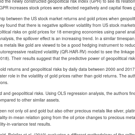
the newly constructed geopolitical risk index (GPR) to see its relation
n GPR increases stock prices were affected negatively and capital flow
hip between the US stock market returns and gold prices when geopolit
und that there is negative spillover volatility from US stock markets to
itical risks on gold prices for 18 emerging economies using panel analysi
nalysis, the spillover effect is an increasing trend. In a similar timespa
ous metals like gold are viewed to be a good hedging instrument to reduce 
utoregressive realized volatility (QR-HAR-RV) model to see the linkage 
18). Their results suggest that the predictive power of geopolitical risks 
gold returns and geopolitical risks by daily data between 2000 and 2017
er role in the volatility of gold prices rather than gold returns. The auth
ions.
nd geopolitical risks. Using OLS regression analysis, the authors find t
compared to other similar assets.
en not only oil and gold but also other precious metals like silver, pla
ity-in-mean relation going from the oil price changes to precious metal 
ty-in-variance test results.
ld, Balcilar et al. (2019) evaluates a different methodology of the rolli