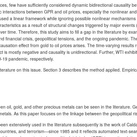
s, few have sufficiently considered dynamic bidirectional causality bet
nteractions between GPR and oil prices, especially the nonlinear and ti
used a linear framework while ignoring possible nonlinear mechanisms (M
teristics as a result of structural changes triggered by major events (
ver time. Therefore, this study aims to fill a gap in the literature by e
 financial crisis, geopolitical tensions, and the ongoing pandemic. The
sation effect from gold to oil prices arises. The time-varying results r
t is mostly negative and causality is unidirectional. Further, WTI exhi
D-19 pandemic, respectively.
iterature on this issue. Section 3 describes the method applied. Empiric
oil, gold, and other precious metals can be seen in the literature. Gene
tals. As this paper focuses on the linkage between the geopolitical risk
been extensively used in the literature subsequently is the work of Cald
 countries, and terrorism—since 1985 and it reflects automated text-sear