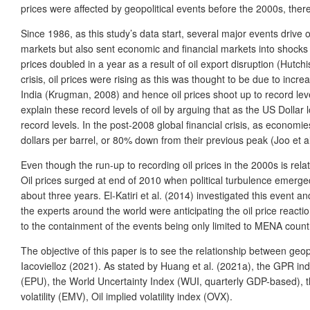
prices were affected by geopolitical events before the 2000s, there l
Since 1986, as this study’s data start, several major events drive o
markets but also sent economic and financial markets into shocks a
prices doubled in a year as a result of oil export disruption (Hutch
crisis, oil prices were rising as this was thought to be due to in
India (Krugman, 2008) and hence oil prices shoot up to record leve
explain these record levels of oil by arguing that as the US Dolla
record levels. In the post-2008 global financial crisis, as economi
dollars per barrel, or 80% down from their previous peak (Joo et al
Even though the run-up to recording oil prices in the 2000s is relat
Oil prices surged at end of 2010 when political turbulence emerged
about three years. El-Katiri et al. (2014) investigated this event 
the experts around the world were anticipating the oil price reacti
to the containment of the events being only limited to MENA countr
The
objective of this paper is to see the relationship between geop
Iacovielloz (2021). As stated by Huang et al. (2021a), the GPR ind
(EPU), the World Uncertainty Index (WUI, quarterly GDP-based), t
volatility (EMV), Oil implied volatility index (OVX).