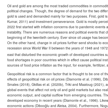
Oil and gold are among the most traded commodities in commodi
political changes. Though, the degree of demand for the two differ
gold is used and demanded mainly for two purposes. First, gold is
Kumar, 2011) and investment perseverance. Gold is mostly perceived 
2022 first started with inflation concerns due to pandemic events 
instability. There are numerous reasons and political events that ch
beginning of the twentieth century. Ever since oil usage has becom
On the other hand, change in oil prices further send shocks to eco
recession since World War II between the years of 1948 and 1972 is o
east that disturbed the economic growth of developed countries
food shortages in poor countries which in effect cause political ins
sources of food price inflation as the input, for example, fertilizer,
Geopolitical risk is a common factor that is thought to be one of 
effects of geopolitical risk on oil prices (Diamonte et al. (1996),
Smales (2018), Gkillas et al. (2020b), Triki and Maatoug (2021), a
global events that affect not only oil and gold markets but also real
economic output, and capital outflow from emerging countries. The 
developed economy in recent years (Diamonte et al., 1996). Likewis
economic actions (Dibooğlu and Aleisa, 2004). Furthermore, Noguera