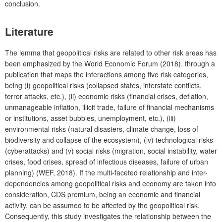
conclusion.
Lit
erature
The
lemma that geopolitical risks are related to other risk areas has
been emphasized by the World Economic Forum (2018), through a
publication that maps the interactions among five risk categories,
being (i) geopolitical risks (collapsed states, interstate conflicts,
terror attacks, etc.), (ii) economic risks (financial crises, deflation,
unmanageable inflation, illicit trade, failure of financial mechanisms
or institutions, asset bubbles, unemployment, etc.), (iii)
environmental risks (natural disasters, climate change, loss of
biodiversity and collapse of the ecosystem), (iv) technological risks
(cyberattacks) and (v) social risks (migration, social instability, water
crises, food crises, spread of infectious diseases, failure of urban
planning) (WEF, 2018). If the multi-faceted relationship and inter-
dependencies among geopolitical risks and economy are taken into
consideration, CDS premium, being an economic and financial
activity, can be assumed to be affected by the geopolitical risk.
Consequently, this study investigates the relationship between the