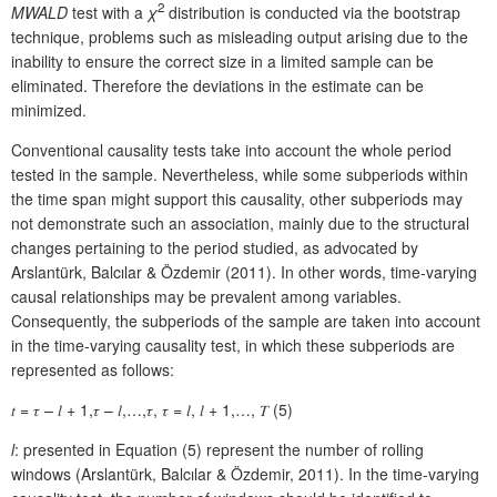
2
MWALD
test with a
χ
distribution is conducted via the bootstrap
technique, problems such as misleading output arising due to the
inability to ensure the correct size in a limited sample can be
eliminated. Therefore the deviations in the estimate can be
minimized.
Conventional causality tests take into account the whole period
tested in the sample. Nevertheless, while some subperiods within
the time span might support this causality, other subperiods may
not demonstrate such an association, mainly due to the structural
changes pertaining to the period studied, as advocated by
Arslantürk, Balcılar & Özdemir (2011). In other words, time-varying
causal relationships may be prevalent among variables.
Consequently, the subperiods of the sample are taken into account
in the time-varying causality test, in which these subperiods are
represented as follows:
𝑡 = 𝜏 – 𝑙 + 1,𝜏 – 𝑙,…,𝜏, 𝜏 = 𝑙, 𝑙 + 1,…, 𝑇 (5)
l
: presented in Equation (5) represent the number of rolling
windows (Arslantürk, Balcılar & Özdemir, 2011). In the time-varying