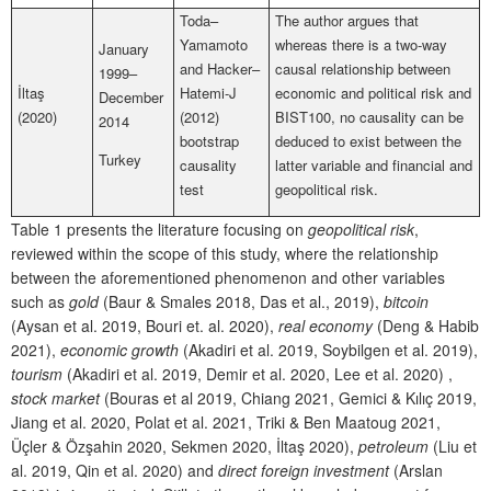
Toda–
The author argues that
Yamamoto
whereas there is a two-way
January
and Hacker–
causal relationship between
1999–
İltaş
Hatemi-J
economic and political risk and
December
(2020)
(2012)
BIST100, no causality can be
2014
bootstrap
deduced to exist between the
Turkey
causality
latter variable and financial and
test
geopolitical risk.
Table 1 presents the literature focusing on
geopolitical risk
,
reviewed within the scope of this study, where the relationship
between the aforementioned phenomenon and other variables
such as
gold
(Baur & Smales 2018, Das et al., 2019),
bitcoin
(Aysan et al. 2019, Bouri et. al. 2020),
real economy
(Deng & Habib
2021),
economic growth
(Akadiri et al. 2019, Soybilgen et al. 2019),
tourism
(Akadiri et al. 2019, Demir et al. 2020, Lee et al. 2020) ,
stock market
(Bouras et al 2019, Chiang 2021, Gemici & Kılıç 2019,
Jiang et al. 2020, Polat et al. 2021, Triki & Ben Maatoug 2021,
Üçler & Özşahin 2020, Sekmen 2020, İltaş 2020),
petroleum
(Liu et
al. 2019, Qin et al. 2020) and
direct foreign investment
(Arslan