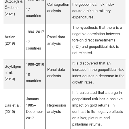
Buzdağlı &
Cointegration
the geopolitical risk index
Özdemir
17
analysis
cause a hike in military
(2021)
countries
expenditures.
The hypothesis that there is a
1994–2017
negative correlation between
Arslan
Panel data
foreign direct investments
17
(2019)
analysis
(FDI) and geopolitical risk is
countries
not rejected.
It is discovered that an
1986–2016
Soybilgen
Panel data
increase in the geopolitical risk
et al.
18
analysis
index causes a decrease in the
(2019)
countries
growth rates.
It is calculated that a surge in
January
geopolitical risk has a positive
Das et al.
1985–
Regression
impact on gold returns, in
(2019)
December
analysis
contrast to its negative effects
2017
on silver, platinum and
palladium returns.