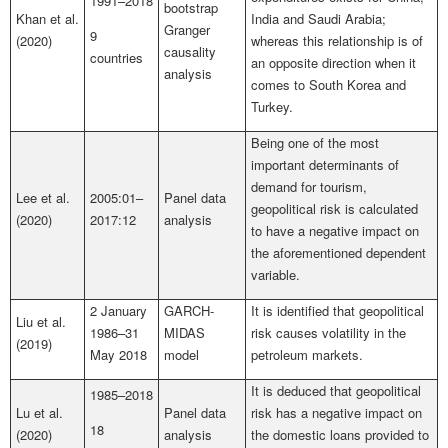
1991–2018
bootstrap
Khan et al.
India and Saudi Arabia;
Granger
9
(2020)
whereas this relationship is of
causality
countries
an opposite direction when it
analysis
comes to South Korea and
Turkey.
Being one of the most
important determinants of
demand for tourism,
Lee et al.
2005:01–
Panel data
geopolitical risk is calculated
(2020)
2017:12
analysis
to have a negative impact on
the aforementioned dependent
variable.
2 January
GARCH-
It is identified that geopolitical
Liu et al.
1986–31
MIDAS
risk causes volatility in the
(2019)
May 2018
model
petroleum markets.
It is deduced that geopolitical
1985–2018
Lu et al.
Panel data
risk has a negative impact on
18
(2020)
analysis
the domestic loans provided to