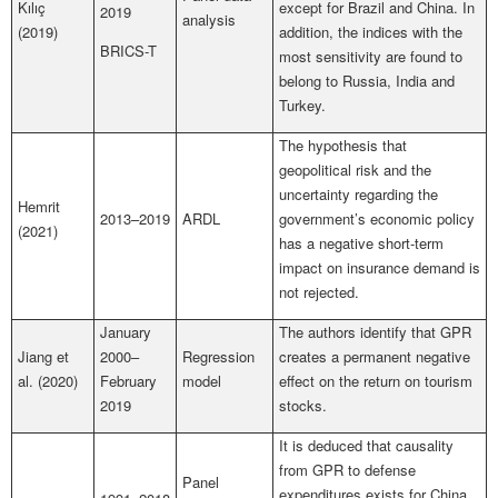
Kılıç
except for Brazil and China. In
2019
analysis
(2019)
addition, the indices with the
BRICS-T
most sensitivity are found to
belong to Russia, India and
Turkey.
The hypothesis that
geopolitical risk and the
uncertainty regarding the
Hemrit
2013–2019
ARDL
government’s economic policy
(2021)
has a negative short-term
impact on insurance demand is
not rejected.
January
The authors identify that GPR
Jiang et
2000–
Regression
creates a permanent negative
al. (2020)
February
model
effect on the return on tourism
2019
stocks.
It is deduced that causality
from GPR to defense
Panel
expenditures exists for China,