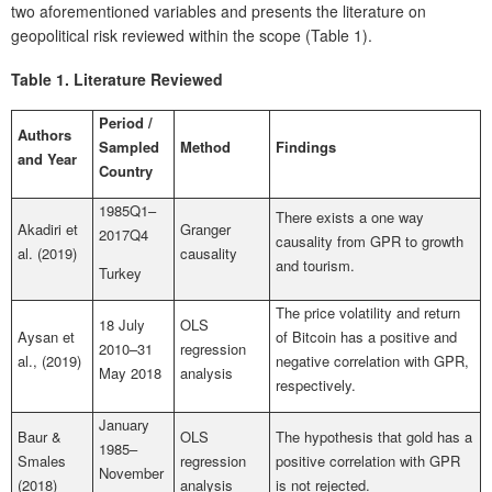
two aforementioned variables and presents the literature on
geopolitical risk reviewed within the scope (Table 1).
Tab
le 1.
Literature Reviewed
Period /
Authors
Sampled
Method
Findings
and Year
Count
ry
1985Q1–
There exists a one way
Akadiri et
Granger
2017Q4
causality from GPR to growth
al. (2019)
causality
and tourism.
Turkey
The price volatility and return
18 July
OLS
Aysan et
of Bitcoin has a positive and
2010–31
regression
al., (2019)
negative correlation with GPR,
May 2018
analysis
respectively.
January
Baur &
OLS
The hypothesis that gold has a
1985–
Smales
regression
positive correlation with GPR
November
(2018)
analysis
is not rejected.