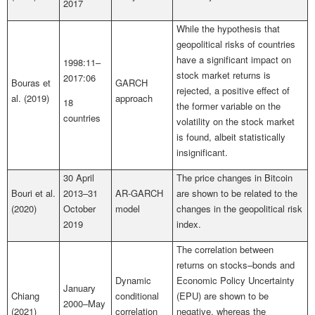
2017
While the hypothesis that
geopolitical risks of countries
have a significant impact on
1998:11–
stock market returns is
2017:06
Bouras et
GARCH
rejected, a positive effect of
al. (2019)
approach
18
the former variable on the
countries
volatility on the stock market
is found, albeit statistically
insignificant.
30 April
The price changes in Bitcoin
Bouri et al.
2013–31
AR-GARCH
are shown to be related to the
(2020)
October
model
changes in the geopolitical risk
2019
index.
The correlation between
returns on stocks–bonds and
Dynamic
Economic Policy Uncertainty
January
Chiang
conditional
(EPU) are shown to be
2000–May
(2021)
correlation
negative, whereas the