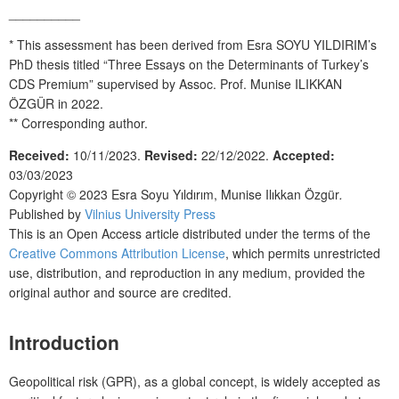
__________
* This assessment has been derived from Esra SOYU YILDIRIM’s
PhD thesis titled “Three Essays on the Determinants of Turkey’s
CDS Premium” supervised by Assoc. Prof. Munise ILIKKAN
ÖZGÜR in 2022.
**
Corresponding author.
Received:
10/11/2023.
Revised:
22/12/2022.
Accepted:
03/03/2023
Copyright © 2023
Esra Soyu Yıldırım, Munise Ilıkkan Özgür
.
Published by
Vilnius University Press
This is an Open Access article distributed under the terms of the
Creative Commons Attribution License
, which permits unrestricted
use, distribution, and reproduction in any medium, provided the
original author and source are credited.
Introduction
Geopolitical risk (GPR), as a global concept, is widely accepted as