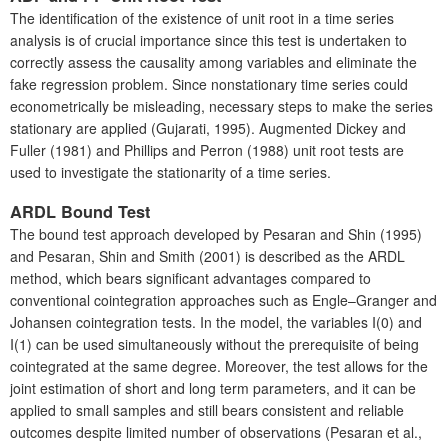
The identification of the existence of unit root in a time series
analysis is of crucial importance since this test is undertaken to
correctly assess the causality among variables and eliminate the
fake regression problem. Since nonstationary time series could
econometrically be misleading, necessary steps to make the series
stationary are applied (Gujarati, 1995). Augmented Dickey and
Fuller (1981) and Phillips and Perron (1988) unit root tests are
used to investigate the stationarity of a time series.
A
RDL Bound Test
The bound test approach developed by Pesaran and Shin (1995)
and Pesaran, Shin and Smith (2001) is described as the ARDL
method, which bears significant advantages compared to
conventional cointegration approaches such as Engle–Granger and
Johansen cointegration tests. In the model, the variables I(0) and
I(1) can be used simultaneously without the prerequisite of being
cointegrated at the same degree. Moreover, the test allows for the
joint estimation of short and long term parameters, and it can be
applied to small samples and still bears consistent and reliable
outcomes despite limited number of observations (Pesaran et al.,