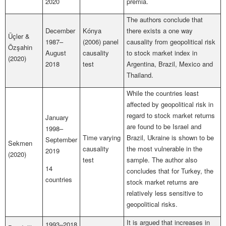
2020
premia.
The authors conclude that
December
Kónya
there exists a one way
Üçler &
1987–
(2006) panel
causality from geopolitical risk
Özşahin
August
causality
to stock market index in
(2020)
2018
test
Argentina, Brazil, Mexico and
Thailand.
While the countries least
affected by geopolitical risk in
regard to stock market returns
January
are found to be Israel and
1998–
Time varying
Brazil, Ukraine is shown to be
September
Sekmen
causality
the most vulnerable in the
2019
(2020)
test
sample. The author also
14
concludes that for Turkey, the
countries
stock market returns are
relatively less sensitive to
geopolitical risks.
It is argued that increases in
1993–2018