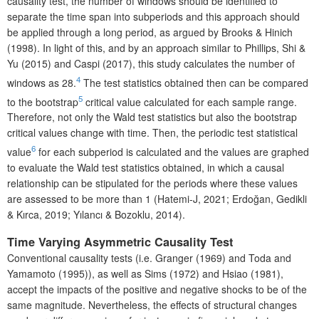
causality test, the number of windows should be identified to
separate the time span into subperiods and this approach should
be applied through a long period, as argued by Brooks & Hinich
(1998). In light of this, and by an approach similar to Phillips, Shi &
Yu (2015) and Caspi (2017), this study calculates the number of
4
windows as 28.
The test statistics obtained then can be compared
5
to the bootstrap
critical value calculated for each sample range.
Therefore, not only the Wald test statistics but also the bootstrap
critical values change with time. Then, the periodic test statistical
6
value
for each subperiod is calculated and the values are graphed
to evaluate the Wald test statistics obtained, in which a causal
relationship can be stipulated for the periods where these values
are assessed to be more than 1 (Hatemi-J, 2021; Erdoğan, Gedikli
& Kırca, 2019; Yılancı & Bozoklu, 2014).
Time Varying Asymmetric Causality Test
Conventional causalit
y tests (i.e. Granger (1969) and Toda and
Yamamoto (1995)), as well as Sims (1972) and Hsiao (1981),
accept the impacts of the positive and negative shocks to be of the
same magnitude. Nevertheless, the effects of structural changes