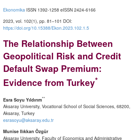
Ekonomika
ISSN 1392-1258 eISSN 2424-6166
2023, vol. 102(1), pp. 81–101 DOI:
https://doi.org/10.15388/Ekon.2023.102.1.5
The Relationship Between
Geopolitical Risk and Credit
Default Swap Premium:
*
Evidence from Turkey
**
Esra Soyu Yıldırım
Aksaray University, Vocational School of Social Sciences, 68200,
Aksaray, Turkey
esrasoyu@aksaray.edu.tr
Munise Ilıkkan Özgür
Aksaray University, Faculty of Economics and Administrative