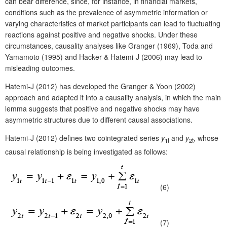
can bear difference, since, for instance, in financial markets,
conditions such as the prevalence of asymmetric information or
varying characteristics of market participants can lead to fluctuating
reactions against positive and negative shocks. Under these
circumstances, causality analyses like Granger (1969), Toda and
Yamamoto (1995) and Hacker & Hatemi-J (2006) may lead to
misleading outcomes.
Hatemi-J (2012) has developed the Granger & Yoon (2002)
approach and adapted it into a causality analysis, in which the main
lemma suggests that positive and negative shocks may have
asymmetric structures due to different causal associations.
Hatemi-J (2012) defines two cointegrated series
y
and
y
, whose
1t
2t
causal relationship is being investigated as follows:
(6)
(7)