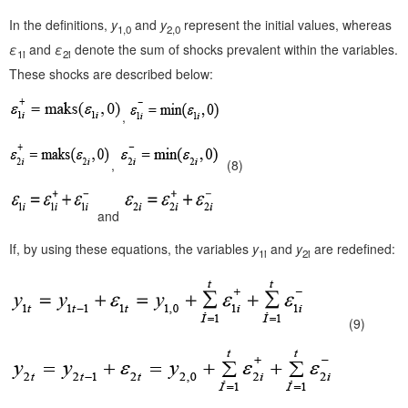
In the definitions,
y
and
y
represent the initial values, whereas
1,0
2,0
ε
and
ε
denote the sum of shocks prevalent within the variables.
1i
2i
These shocks are described below:
,
,
(8)
and
If, by using these equations, the variables
y
and
y
are redefined:
1i
2i
(9)