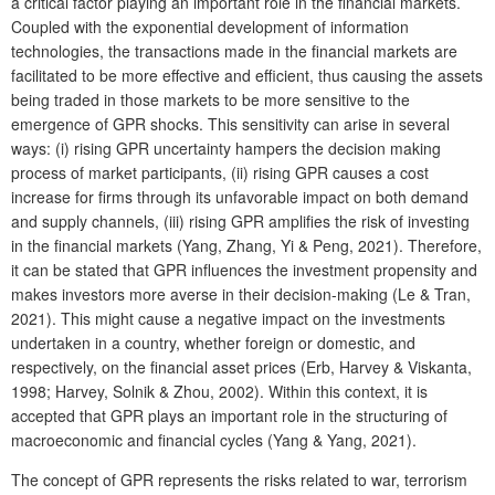
a critical factor playing an important role in the financial markets.
Coupled with the exponential development of information
technologies, the transactions made in the financial markets are
facilitated to be more effective and efficient, thus causing the assets
being traded in those markets to be more sensitive to the
emergence of GPR shocks. This sensitivity can arise in several
ways: (i) rising GPR uncertainty hampers the decision making
process of market participants, (ii) rising GPR causes a cost
increase for firms through its unfavorable impact on both demand
and supply channels, (iii) rising GPR amplifies the risk of investing
in the financial markets (Yang, Zhang, Yi & Peng, 2021). Therefore,
it can be stated that GPR influences the investment propensity and
makes investors more averse in their decision-making (Le & Tran,
2021). This might cause a negative impact on the investments
undertaken in a country, whether foreign or domestic, and
respectively, on the financial asset prices (Erb, Harvey & Viskanta,
1998; Harvey, Solnik & Zhou, 2002). Within this context, it is
accepted that GPR plays an important role in the structuring of
macroeconomic and financial cycles (Yang & Yang, 2021).
The concept of GPR represents the risks related to war, terrorism