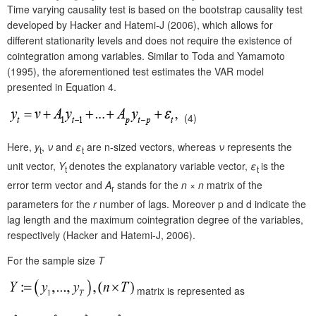
Time varying causality test is based on the bootstrap causality test
developed by Hacker and Hatemi-J (2006), which allows for
different stationarity levels and does not require the existence of
cointegration among variables. Similar to Toda and Yamamoto
(1995), the aforementioned test estimates the VAR model
presented in Equation 4.
(4)
Here,
y
,
ν
and
ε
are n-sized vectors, whereas
ν
represents the
t
t
unit vector,
Y
denotes the explanatory variable vector,
ε
is the
t
t
error term vector and
A
stands for the
n
×
n
matrix of the
r
parameters for the
r
number of lags. Moreover p and d indicate the
lag length and the maximum cointegration degree of the variables,
respectively (Hacker and Hatemi-J, 2006).
For the sample size
T
matrix is represented as