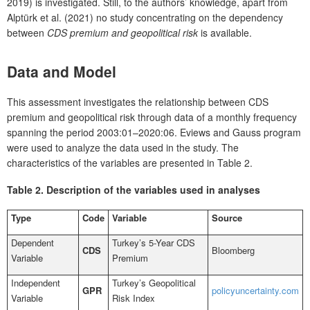
2019) is investigated. Still, to the authors’ knowledge, apart from
Alptürk et al. (2021) no study concentrating on the dependency
between
CDS premium and geopolitical risk
is available.
D
ata and Model
This assessment investigates the relationship between CDS
premium and geopolitical risk through data of a monthly frequency
spanning the period 2003:01–2020:06. Eviews and Gauss program
were used to analyze the data used in the study. The
characteristics of the variables are presented in Table 2.
Ta
ble 2.
Description of the variables used in analyses
Type
Code
Variable
Source
Dependent
Turkey’s 5-Year CDS
CDS
Bloomberg
Variable
Premium
Independent
Turkey’s Geopolitical
GPR
policyuncertainty.com
Variable
Risk Index