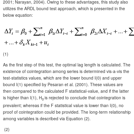
2001; Narayan, 2004). Owing to these advantages, this study also
utilizes the ARDL bound test approach, which is presented in the
below equation:
(1)
As the first step of this test, the optimal lag length is calculated. The
existence of cointegration among series is determined vis-a-vis the
test-statistics values, which are the lower bound I(0) and upper
bound I(1) specified by Pesaran et al. (2001). These values are
then compared to the calculated F statistical-value, and if the latter
is higher than I(1), H
is rejected to conclude that cointegration is
0
prevalent; whereas if the F statistical value is lower than I(0), no
proof of cointegration could be provided. The long-term relationship
among variables is described via Equation (2).
(2)