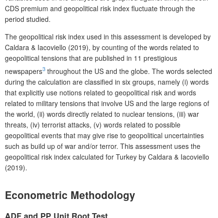
CDS premium and geopolitical risk index fluctuate through the
period studied.
The geopolitical risk index used in this assessment is developed by
Caldara & Iacoviello (2019), by counting of the words related to
geopolitical tensions that are published in 11 prestigious
3
newspapers
throughout the US and the globe. The words selected
during the calculation are classified in six groups, namely (i) words
that explicitly use notions related to geopolitical risk and words
related to military tensions that involve US and the large regions of
the world, (ii) words directly related to nuclear tensions, (iii) war
threats, (iv) terrorist attacks, (v) words related to possible
geopolitical events that may give rise to geopolitical uncertainties
such as build up of war and/or terror.
This assessment uses the
geopolitical risk index calculated for Turkey by Caldara & Iacoviello
(2019).
E
conometric Methodology
A
DF and PP Unit Root Test