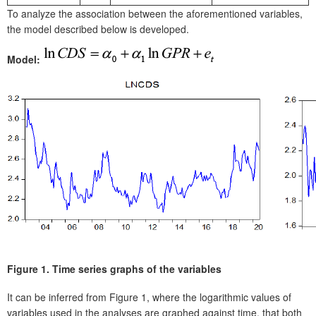
To analyze the association between the aforementioned variables,
the model described below is developed.
Model:
F
igure 1.
Time series graphs of the variables
I
t can be inferred from Figure 1, where the logarithmic values of
variables used in the analyses are graphed against time, that both