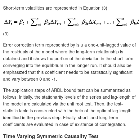
Short-term volatilities are represented in Equation (3)
(3)
Error correction term represented by is µ a one-unit-lagged value of
the residuals of the model where the long-term relationship is
obtained and it shows the portion of the deviation in the short-term
converging into the equilibrium in the longer run. It should also be
emphasized that this coefficient needs to be statistically significant
and vary between 0 and -1.
The application steps of ARDL bound test can be summarized as
follows: Initially, the stationarity levels of the series and lag-length of
the model are calculated via the unit root test. Then, the test-
statistic table is constructed with the help of the optimal lag length
identified in the previous step. Finally, short- and long-term
coefficients are evaluated in case of existence of cointegration.
Time
Varying Symmetric Causality Test