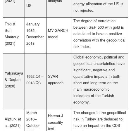
(2021)
analysis
energy allocation of the US is
US
not rejected.
The degree of correlation
Triki &
January
between S&P 500 with gold is
Ben
1985–
MV-GARCH
calculated to have a positive
Maatoug
December
model
correlation with the geopolitical
(2021)
2018
risk index.
Global economic, political and
geopolitical uncertainties have
significant, negative and
Yalçınkaya
1992:Q1–
SVAR
quantitative impacts in both
& Daştan
2018:Q3
approach
short and long term on the
(2020)
main macroeconomic
indicators of the Turkish
economy.
March
The changes in the geopolitical
Hatemi-J
Alptürk et
2010–
risk in Turkey are deduced to
causality
al. (2021)
October
have an impact on the CDS
test