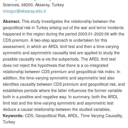
Sciences, 68200, Aksaray, Turkey
mozgur@aksaray.edu.tr
Abstract.
This study investigates the relationship between the
geopolitical risk in Turkey arising out of the war and terror incidents
happened in the region during the period 2003:01-2020:06 with the
CDS premium. A two-step approach is undertaken for this
assessment, in which an ARDL limit test and then a time-varying
symmetric and asymmetric causality test are applied to study the
possible causality vis-a-vis the subperiods. The ARDL limit test
does not reject the hypothesis that there is a co-integrated
relationship between CDS premium and geopolitical risk index. In
addition, the time-varying symmetric and asymmetric test also
identifies causality between CDS premium and geopolitical risk, and
establishes periods where the latter influences the former variable
both in a positive and negative way. In summary, both the ARDL
limit test and the time-varying symmetric and asymmetric test
deduce a causal relationship between the studied variables.
Keywords:
CDS, Geopolitical Risk, ARDL, Time Varying Causality,
Turkey