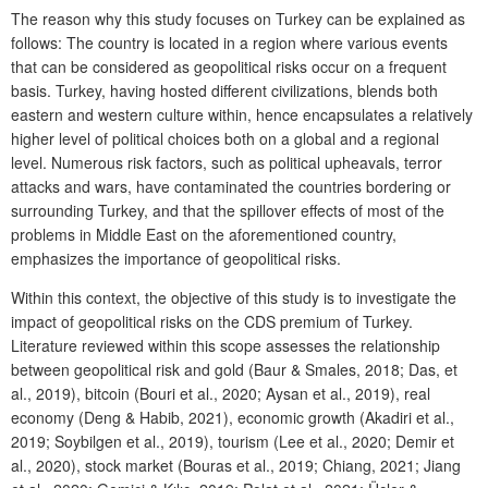
The reason why this study focuses on Turkey can be explained as
follows: The country is located in a region where various events
that can be considered as geopolitical risks occur on a frequent
basis. Turkey, having hosted different civilizations, blends both
eastern and western culture within, hence encapsulates a relatively
higher level of political choices both on a global and a regional
level. Numerous risk factors, such as political upheavals, terror
attacks and wars, have contaminated the countries bordering or
surrounding Turkey, and that the spillover effects of most of the
problems in Middle East on the aforementioned country,
emphasizes the importance of geopolitical risks.
Within this context, the objective of this study is to investigate the
impact of geopolitical risks on the CDS premium of Turkey.
Literature reviewed within this scope assesses the relationship
between geopolitical risk and gold (Baur & Smales, 2018; Das, et
al., 2019), bitcoin (Bouri et al., 2020; Aysan et al., 2019), real
economy (Deng & Habib, 2021), economic growth (Akadiri et al.,
2019; Soybilgen et al., 2019), tourism (Lee et al., 2020; Demir et
al., 2020), stock market (Bouras et al., 2019; Chiang, 2021; Jiang