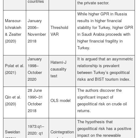
countries
the private sector.
While higher GPR in Russia
Mansour-
January
results in higher financial
Ichrakieh
2006–
Threshold
stability for Turkey, higher GPR
& Zeaiter
November
VAR
in Saudi Arabia proceeds with
(2020)
2018
higher financial fragility in
Turkey.
January
It is argued that an asymmetric
Hatemi-J
Polat et al.
1998–
relationship is prevalent
causality
(2021)
October
between Turkey’s geopolitical
test
2020
risks and BIST tourism index.
28 June
The authors discover the
Qin et al.
1990–31
significant impact of
OLS model
(2020)
October
geopolitical risk on crude oil
2018
returns.
The hypothesis that
1973:q1–
geopolitical risk has a positive
Sweidan
Cointegration
2020: q1
impact on the renewable