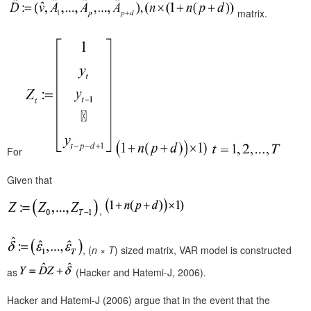
matrix.
For
Given that
,
, (
n
×
T
)
sized matrix, VAR model is constructed
as
(Hacker and Hatemi-J, 2006).
Hacker and Hatemi-J (2006) argue that in the event that the