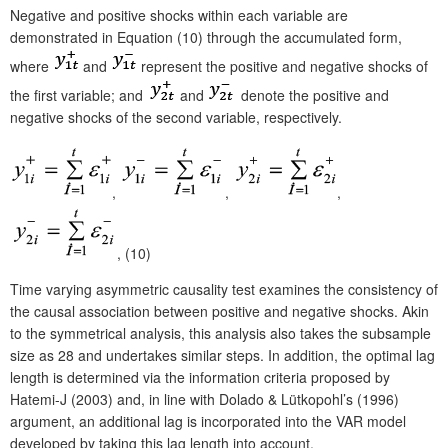
Negative and positive shocks within each variable are
demonstrated in Equation (10) through the accumulated form,
where
and
represent the positive and negative shocks of
the first variable; and
and
denote the positive and
negative shocks of the second variable, respectively.
,
,
,
, (10)
Time varying asymmetric causality test examines the consistency of
the causal association between positive and negative shocks. Akin
to the symmetrical analysis, this analysis also takes the subsample
size as 28 and undertakes similar steps. In addition, the optimal lag
length is determined via the information criteria proposed by
Hatemi-J (2003) and, in line with Dolado & Lütkopohl’s (1996)
argument, an additional lag is incorporated into the VAR model
developed by taking this lag length into account.