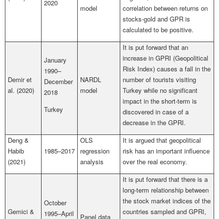
2020
model
correlation between returns on
stocks-gold and GPR is
calculated to be positive.
It is put forward that an
increase in GPRI (Geopolitical
January
Risk Index) causes a fall in the
1990–
Demir et
NARDL
number of tourists visiting
December
al. (2020)
model
Turkey while no significant
2018
impact in the short-term is
Turkey
discovered in case of a
decrease in the GPRI.
Deng &
OLS
It is argued that geopolitical
Habib
1985–2017
regression
risk has an important influence
(2021)
analysis
over the real economy.
It is put forward that there is a
long-term relationship between
the stock market indices of the
October
Gemici &
countries sampled and GPRI,
1995–April
Panel data