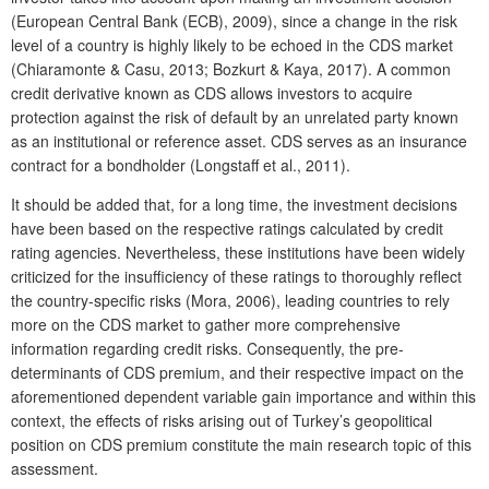
(European Central Bank (ECB), 2009), since a change in the risk
level of a country is highly likely to be echoed in the CDS market
(Chiaramonte & Casu, 2013; Bozkurt & Kaya, 2017). A common
credit derivative known as CDS allows investors to acquire
protection against the risk of default by an unrelated party known
as an institutional or reference asset. CDS serves as an insurance
contract for a bondholder (Longstaff et al., 2011).
It should be added that, for a long time, the investment decisions
have been based on the respective ratings calculated by credit
rating agencies. Nevertheless, these institutions have been widely
criticized for the insufficiency of these ratings to thoroughly reflect
the country-specific risks (Mora, 2006), leading countries to rely
more on the CDS market to gather more comprehensive
information regarding credit risks. Consequently, the pre-
determinants of CDS premium, and their respective impact on the
aforementioned dependent variable gain importance and within this
context, the effects of risks arising out of Turkey’s geopolitical
position on CDS premium constitute the main research topic of this
assessment.