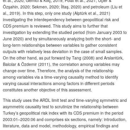
et al., 2020; Gemici & Kılıç, 2019; Polat et al., 2021; Üçler &
Özşahin, 2020; Sekmen, 2020; İltaş, 2020) and petroleum (Liu et
al., 2019). In this step, only one study (Alptürk et al., 2021)
investigating the interdependency between geopolitical risk and
CDS premium is reviewed. This study aims to further that
investigation by extending the studied period (from January 2003 to
June 2020) and by simultaneously analyzing both the short- and
long-term relationships between variables to gather consistent
outputs with relatively less deviation in the case of small samples.
On the other hand, as put forward by Tang (2008) and Arslantürk,
Balcılar & Özdemir (2011), the correlation among variables may
change over time. Therefore, the analysis of the relationship
among variables via a time-varying causality method to identify
varying causal interactions among factors in different periods
constitutes another objective of this assessment.
This study uses the ARDL limit test and time-varying symmetric and
asymmetric causality test to scrutinize the relationship between
Turkey’s geopolitical risk index with its CDS premium in the period
2003:01–2020:06 and comprises six sections, namely: introduction,
literature, data and model, methodology, empirical findings and