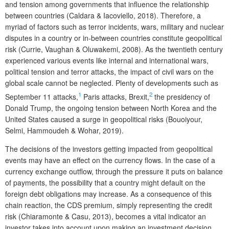
and tension among governments that influence the relationship
between countries (Caldara & Iacoviello, 2018). Therefore, a
myriad of factors such as terror incidents, wars, military and nuclear
disputes in a country or in-between countries constitute geopolitical
risk (Currie, Vaughan & Oluwakemi, 2008). As the twentieth century
experienced various events like internal and international wars,
political tension and terror attacks, the impact of civil wars on the
global scale cannot be neglected. Plenty of developments such as
1
2
September 11 attacks,
Paris attacks, Brexit,
the presidency of
Donald Trump, the ongoing tension between North Korea and the
United States caused a surge in geopolitical risks (Bouoiyour,
Selmi, Hammoudeh & Wohar, 2019).
The decisions of the investors getting impacted from geopolitical
events may have an effect on the currency flows. In the case of a
currency exchange outflow, through the pressure it puts on balance
of payments, the possibility that a country might default on the
foreign debt obligations may increase. As a consequence of this
chain reaction, the CDS premium, simply representing the credit
risk (Chiaramonte & Casu, 2013), becomes a vital indicator an
investor takes into account upon making an investment decision