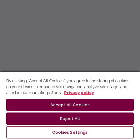
By clicking “Accept All Cookies”, you agree to the storing of cookies
on your device to enhance site navigation, analyze site usage, and
assist in our marketing efforts.
Privacy policy
Accept All Cookies
Reject All
Cookies Settings