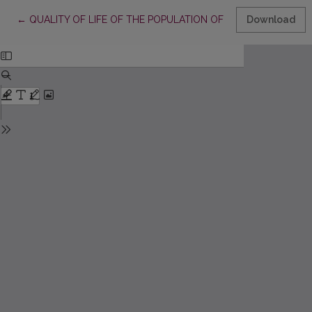
Return to Article Details
←
QUALITY OF LIFE OF THE POPULATION OF LITHUANIA: THE
Download