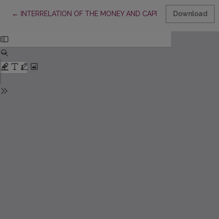
Return to Article Details
←
INTERRELATION OF THE MONEY AND CAPITAL MARKETS
Download