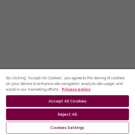
By clicking “Accept All Cookies”, you agree to the storing of cookies
on your device to enhance site navigation, analyze site usage, and
assist in our marketing efforts.
Privacy policy
Accept All Cookies
Reject All
Cookies Settings