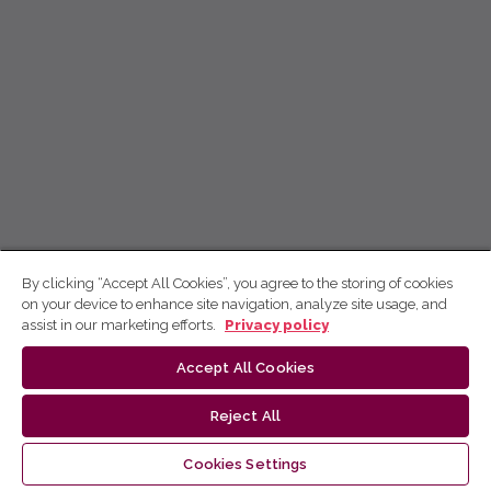
By clicking “Accept All Cookies”, you agree to the storing of cookies
on your device to enhance site navigation, analyze site usage, and
assist in our marketing efforts.
Privacy policy
Accept All Cookies
Reject All
Cookies Settings