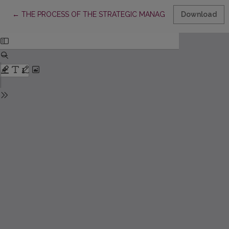
Return to Article Details
←
THE PROCESS OF THE STRATEGIC MANAGEMENT MODEL FORM
Download