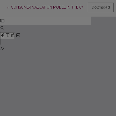
Return to Article Details
←
CONSUMER VALUATION MODEL IN THE CONTEXT OF RELATI
Download