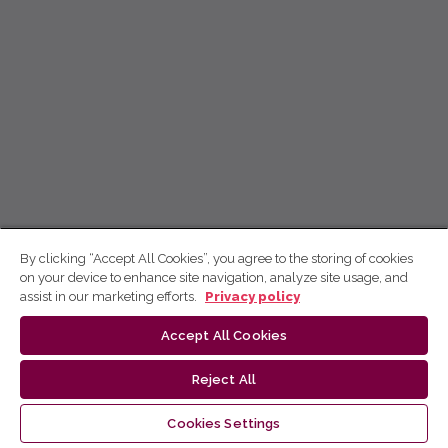
By clicking “Accept All Cookies”, you agree to the storing of cookies
on your device to enhance site navigation, analyze site usage, and
assist in our marketing efforts.
Privacy policy
Accept All Cookies
Reject All
Cookies Settings