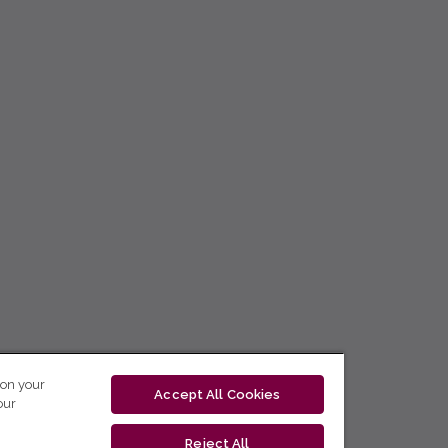
 on your
Accept All Cookies
our
Reject All