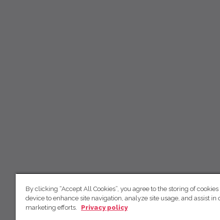
By clicking “Accept All Cookies”, you agree to the storing of cookies
device to enhance site navigation, analyze site usage, and assist in 
marketing efforts.
Privacy policy