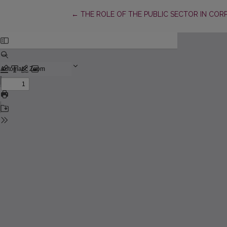
Return to Article Details
←
THE ROLE OF THE PUBLIC SECTOR IN COR