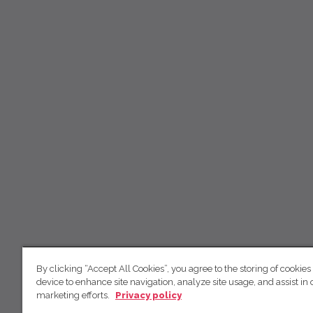
By clicking “Accept All Cookies”, you agree to the storing of cookies
device to enhance site navigation, analyze site usage, and assist in 
marketing efforts.
Privacy policy