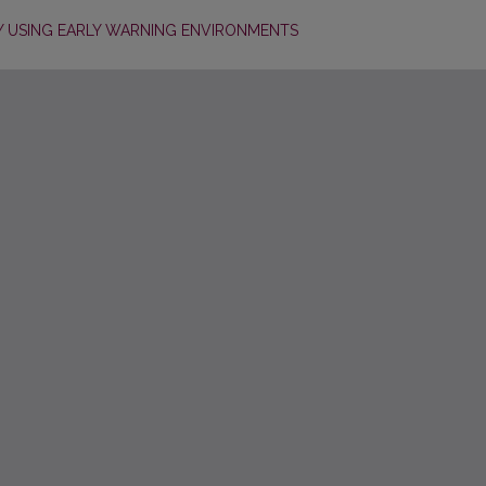
 USING EARLY WARNING ENVIRONMENTS