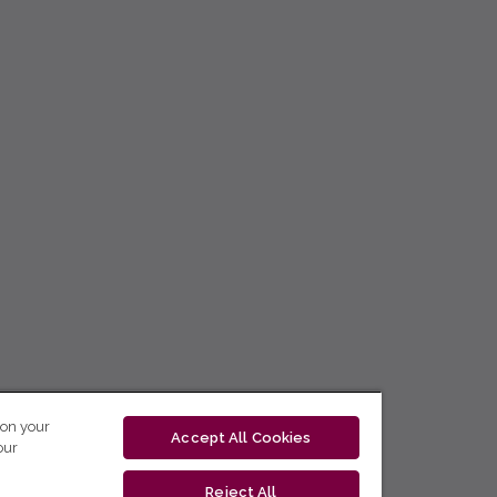
 on your
Accept All Cookies
our
Reject All