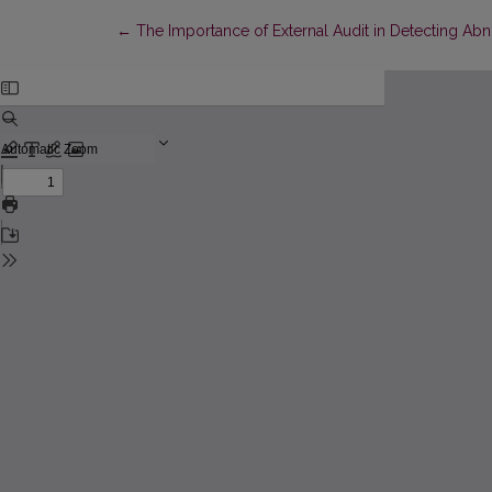
Return to Article Details
←
The Importance of External Audit in Detecting Abno