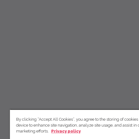
By clicking “Accept All Cookies”, you agree to the storing of cookies
device to enhance site navigation, analyze site usage, and assist in 
marketing efforts.
Privacy policy