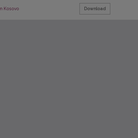
 in Kosovo
Download