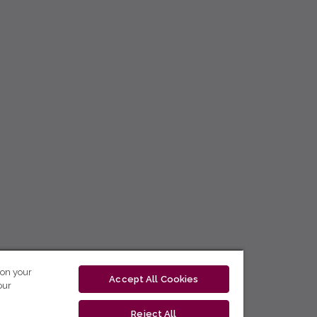
 on your
Accept All Cookies
our
Reject All