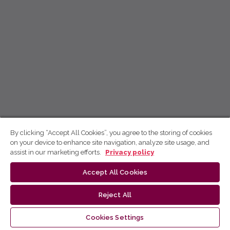
By clicking “Accept All Cookies”, you agree to the storing of cookies
on your device to enhance site navigation, analyze site usage, and
assist in our marketing efforts.
Privacy policy
Accept All Cookies
Reject All
Cookies Settings