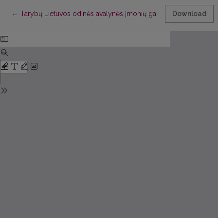
Return to Article Details
←
Tarybų Lietuvos odinės avalynės įmonių gamybos ritmingumo 
Download