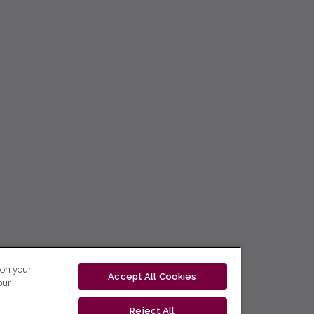
 on your
Accept All Cookies
our
Reject All