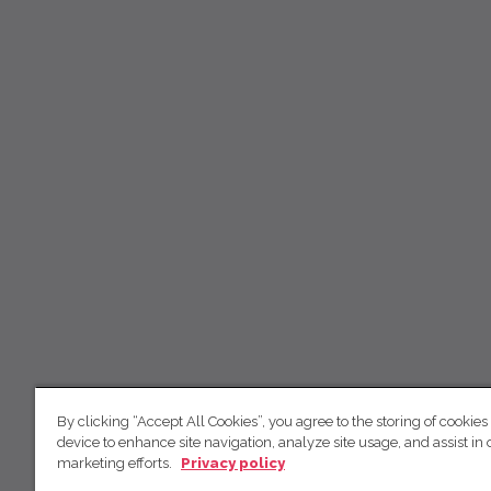
By clicking “Accept All Cookies”, you agree to the storing of cookies
device to enhance site navigation, analyze site usage, and assist in 
marketing efforts.
Privacy policy