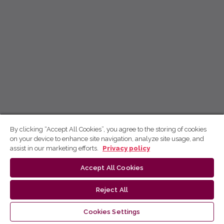
By clicking “Accept All Cookies”, you agree to the storing of cookies
on your device to enhance site navigation, analyze site usage, and
assist in our marketing efforts.
Privacy policy
Accept All Cookies
Reject All
Cookies Settings