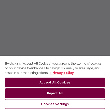
By clicking “Accept All Cookies”, you agree to the storing of cookies
on your device to enhance site navigation, analyze site usage, and
assist in our marketing efforts.
Privacy policy
Accept All Cookies
Reject All
Cookies Settings