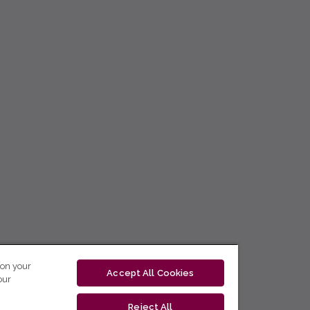
 on your
Accept All Cookies
our
Reject All