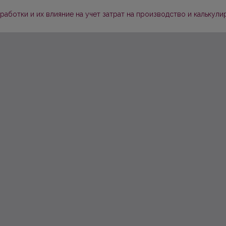
аботки и их влияние на учет затрат на производство и калькул