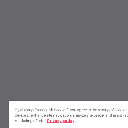
By clicking “Accept All Cookies”, you agree to the storing of cookies
device to enhance site navigation, analyze site usage, and assist in 
marketing efforts.
Privacy policy