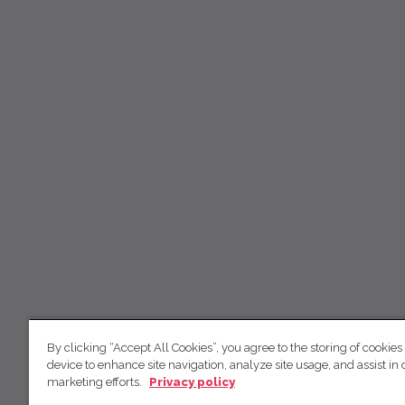
By clicking “Accept All Cookies”, you agree to the storing of cookies
device to enhance site navigation, analyze site usage, and assist in 
marketing efforts.
Privacy policy