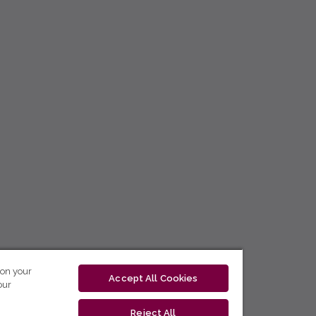
 on your
Accept All Cookies
our
Reject All