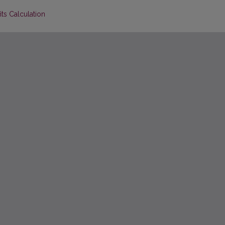
its Calculation