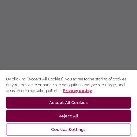
By clicking “Accept All Cookies”, you agree to the storing of cookies
on your device to enhance site navigation, analyze site usage, and
assist in our marketing efforts.
Privacy policy
Accept All Cookies
Reject All
Cookies Settings