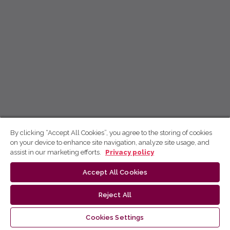
By clicking “Accept All Cookies”, you agree to the storing of cookies
on your device to enhance site navigation, analyze site usage, and
assist in our marketing efforts.
Privacy policy
Accept All Cookies
Reject All
Cookies Settings