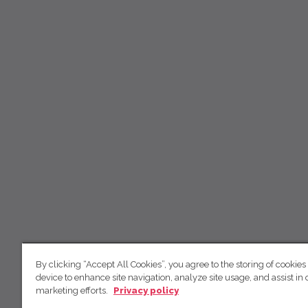
By clicking “Accept All Cookies”, you agree to the storing of cookies
device to enhance site navigation, analyze site usage, and assist in 
marketing efforts.
Privacy policy