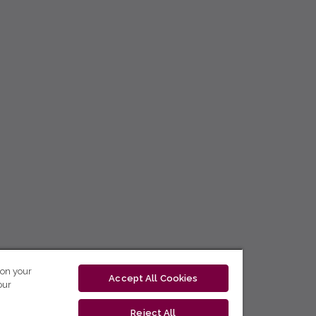
 on your
Accept All Cookies
our
Reject All