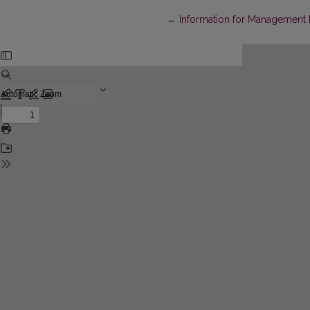
Return to Article Details
←
Information for Management 