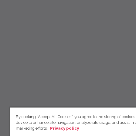
By clicking “Accept All Cookies”, you agree to the storing of cookies
device to enhance site navigation, analyze site usage, and assist in 
marketing efforts.
Privacy policy