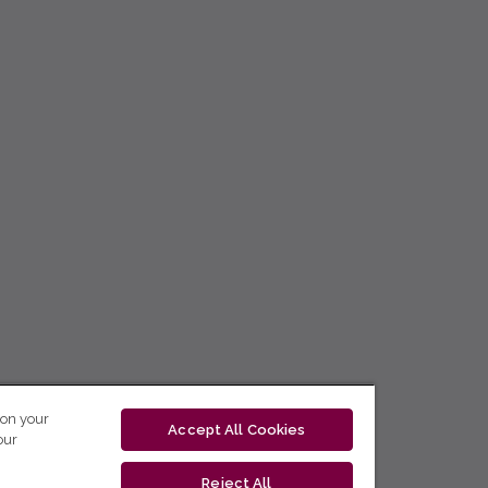
 on your
Accept All Cookies
our
Reject All