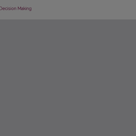
Decision Making