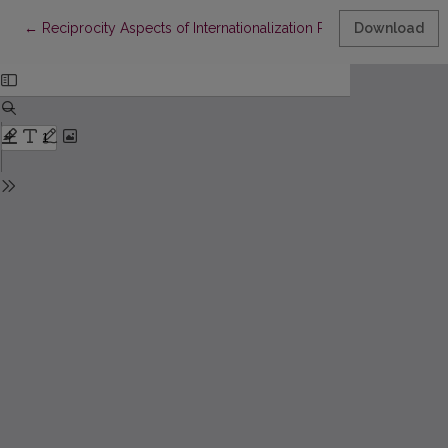
Return to Article Details
←
Reciprocity Aspects of Internationalization Processes for Com
Download