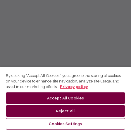
By clicking “Accept All Cookies”, you agree to the storing of cookies
on your device to enhance site navigation, analyze site usage, and
assist in our marketing efforts.
Privacy policy
Accept All Cookies
Reject All
Cookies Settings