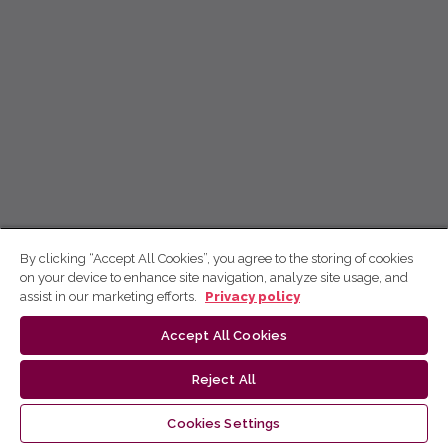
By clicking “Accept All Cookies”, you agree to the storing of cookies
on your device to enhance site navigation, analyze site usage, and
assist in our marketing efforts.
Privacy policy
Accept All Cookies
Reject All
Cookies Settings