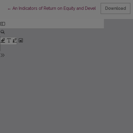
Return to Article Details
←
An Indicators of Return on Equity and Development of its Analy
Download