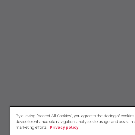
By clicking “Accept All Cookies”, you agree to the storing of cookies
device to enhance site navigation, analyze site usage, and assist in 
marketing efforts.
Privacy policy