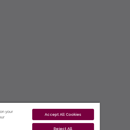
 on your
Accept All Cookies
our
Reject All