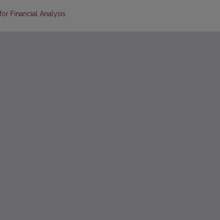
or Financial Analysis