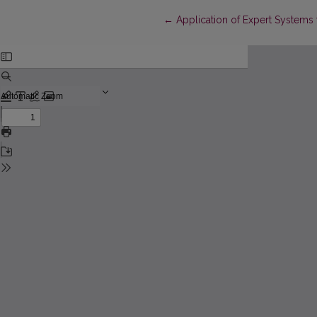
Return to Article Details
←
Application of Expert Systems f