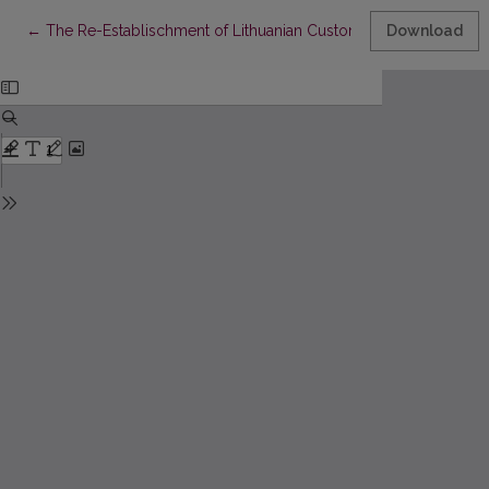
Return to Article Details
←
The Re-Establischment of Lithuanian Customs and the Regula
Download