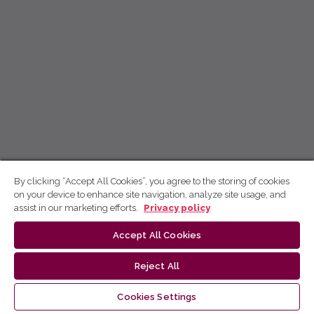
By clicking “Accept All Cookies”, you agree to the storing of cookies
on your device to enhance site navigation, analyze site usage, and
assist in our marketing efforts.
Privacy policy
Accept All Cookies
Reject All
Cookies Settings