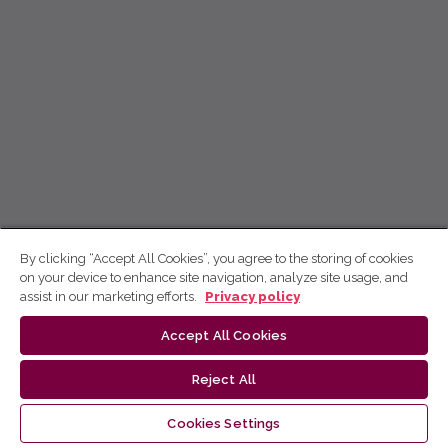
By clicking “Accept All Cookies”, you agree to the storing of cookies
on your device to enhance site navigation, analyze site usage, and
assist in our marketing efforts.
Privacy policy
Accept All Cookies
Reject All
Cookies Settings