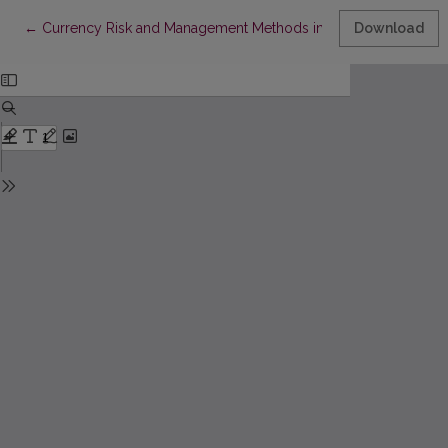
Return to Article Details
←
Currency Risk and Management Methods in Lithuanian Compa
Download