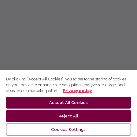
By clicking “Accept All Cookies”, you agree to the storing of cookies
on your device to enhance site navigation, analyze site usage, and
assist in our marketing efforts.
Privacy policy
Accept All Cookies
Reject All
Cookies Settings