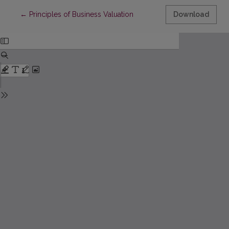
Return to Article Details
←
Principles of Business Valuation
Download