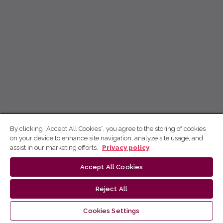
By clicking “Accept All Cookies”, you agree to the storing of cookies
on your device to enhance site navigation, analyze site usage, and
assist in our marketing efforts.
Privacy policy
Accept All Cookies
Reject All
Cookies Settings