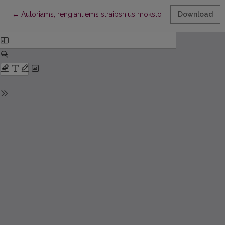
Return to Article Details
←
Autoriams, rengiantiems straipsnius mokslo darbams “Ekonomik
Download