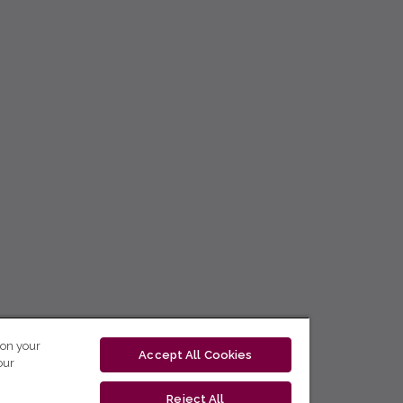
 on your
Accept All Cookies
our
Reject All