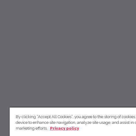
By clicking “Accept All Cookies”, you agree to the storing of cookies
device to enhance site navigation, analyze site usage, and assist in 
marketing efforts.
Privacy policy