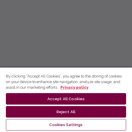
By clicking “Accept All Cookies”, you agree to the storing of cookies
on your device to enhance site navigation, analyze site usage, and
assist in our marketing efforts.
Privacy policy
Accept All Cookies
Reject All
Cookies Settings