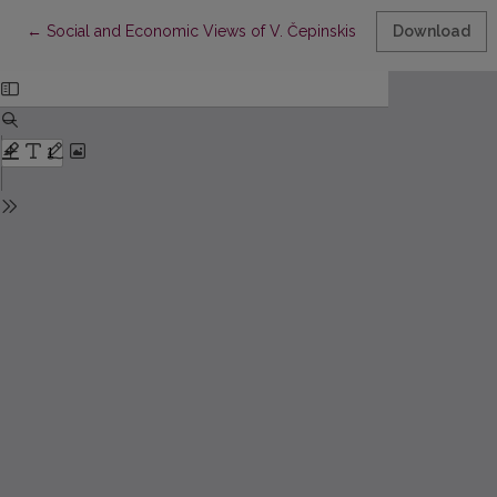
Return to Article Details
←
Social and Economic Views of V. Čepinskis (in Commemoration o
Download