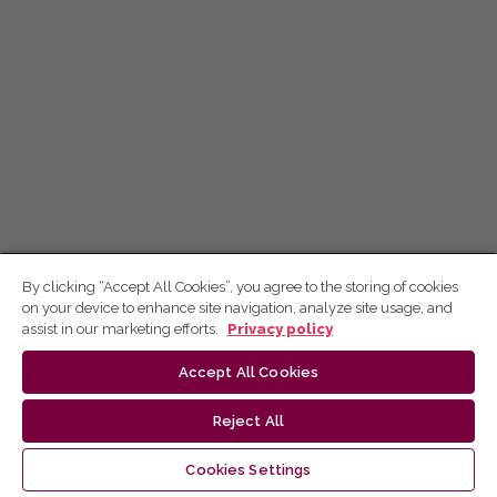
By clicking “Accept All Cookies”, you agree to the storing of cookies
on your device to enhance site navigation, analyze site usage, and
assist in our marketing efforts.
Privacy policy
Accept All Cookies
Reject All
Cookies Settings