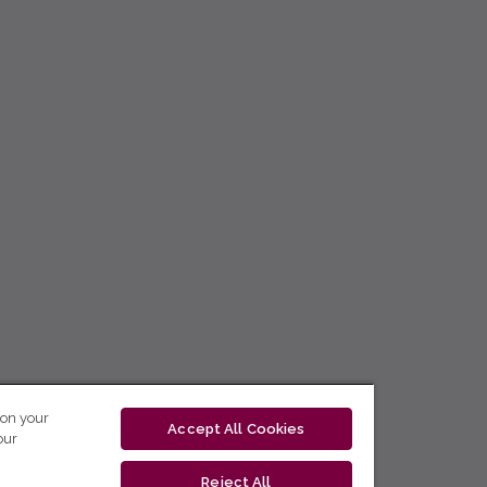
 on your
Accept All Cookies
our
Reject All