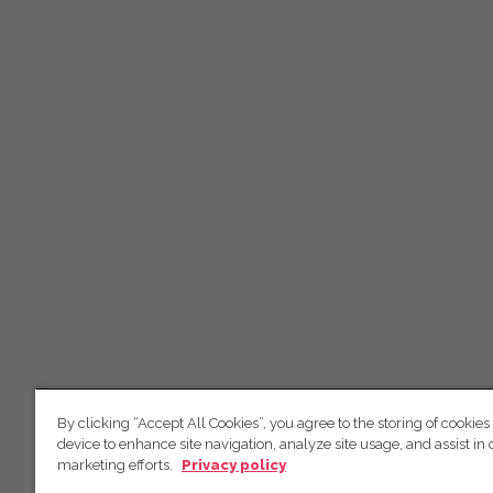
By clicking “Accept All Cookies”, you agree to the storing of cookies
device to enhance site navigation, analyze site usage, and assist in 
marketing efforts.
Privacy policy