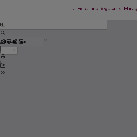
Return to Article Details
←
Fields and Registers of Man