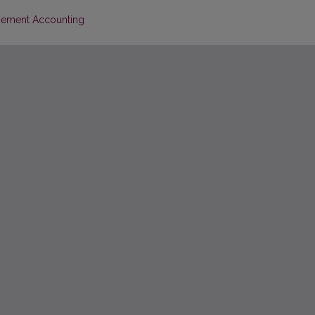
agement Accounting