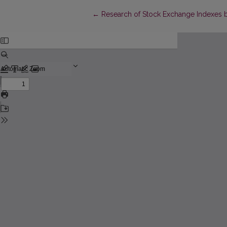
Return to Article Details
←
Research of Stock Exchange Indexes by