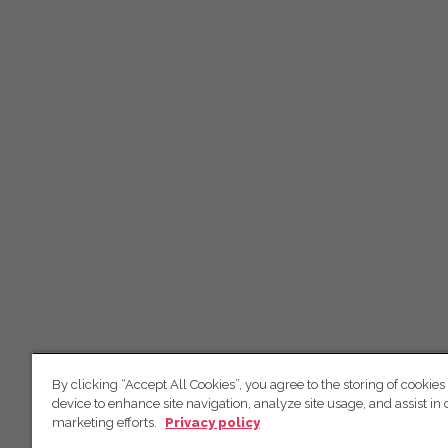
By clicking “Accept All Cookies”, you agree to the storing of cookies
device to enhance site navigation, analyze site usage, and assist in 
marketing efforts.
Privacy policy