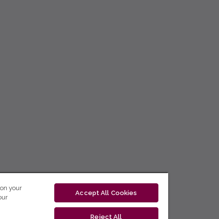
 on your
Accept All Cookies
our
Reject All