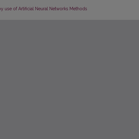
 use of Artificial Neural Networks Methods