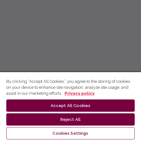
By clicking “Accept All Cookies”, you agree to the storing of cookies
on your device to enhance site navigation, analyze site usage, and
assist in our marketing efforts.
Privacy policy
Accept All Cookies
Reject All
Cookies Settings