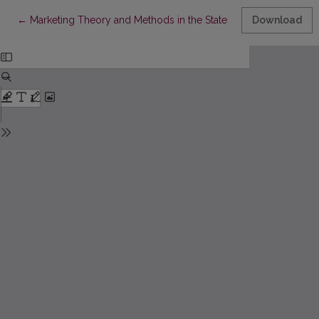
Return to Article Details
←
Marketing Theory and Methods in the State of the Transitional 
Download