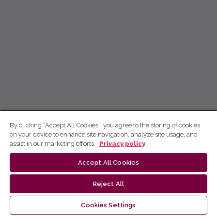
By clicking “Accept All Cookies”, you agree to the storing of cookies
on your device to enhance site navigation, analyze site usage, and
assist in our marketing efforts.
Privacy policy
Accept All Cookies
Reject All
Cookies Settings