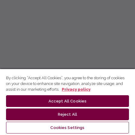
By clicking “Accept All Cookies”, you agree to the storing of cookies
on your device to enhance site navigation, analyze site usage, and
assist in our marketing efforts.
Privacy policy
Accept All Cookies
Reject All
Cookies Settings