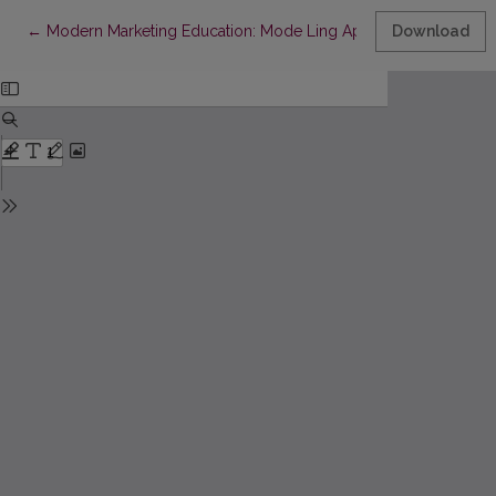
Return to Article Details
←
Modern Marketing Education: Mode Ling Approach & E-Learni
Download