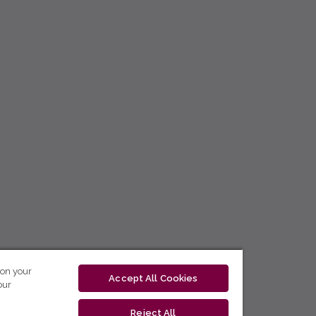
 on your
Accept All Cookies
our
Reject All