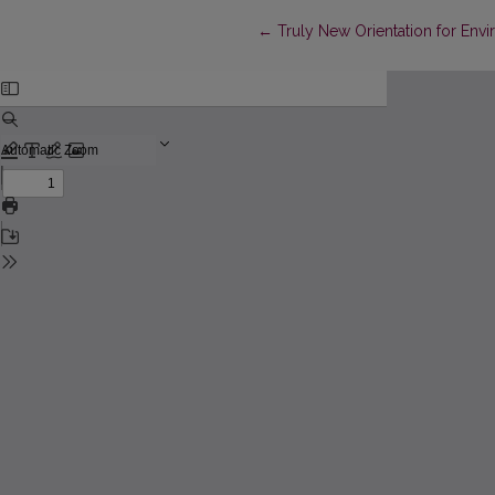
Return to Article Details
←
Truly New Orientation for Env