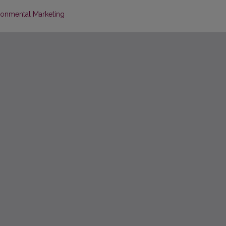
ironmental Marketing