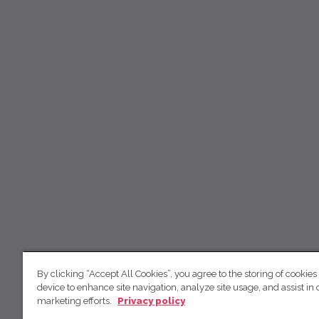
By clicking “Accept All Cookies”, you agree to the storing of cookies
device to enhance site navigation, analyze site usage, and assist in 
marketing efforts.
Privacy policy