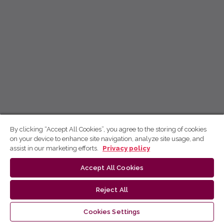
By clicking “Accept All Cookies”, you agree to the storing of cookies
on your device to enhance site navigation, analyze site usage, and
assist in our marketing efforts.
Privacy policy
Accept All Cookies
Reject All
Cookies Settings