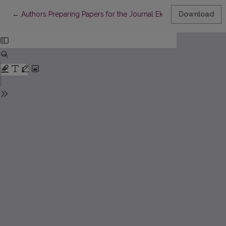
Return to Article Details
←
Authors Preparing Papers for the Journal Ekonomika Should b
Download