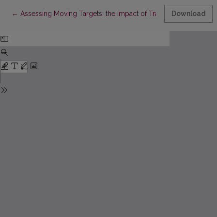
Return to Article Details
←
Assessing Moving Targets: the Impact of Transition Stages on
Download