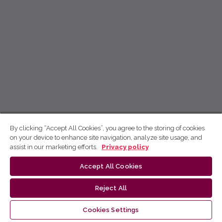
By clicking “Accept All Cookies”, you agree to the storing of cookies
on your device to enhance site navigation, analyze site usage, and
assist in our marketing efforts.
Privacy policy
Accept All Cookies
Reject All
Cookies Settings