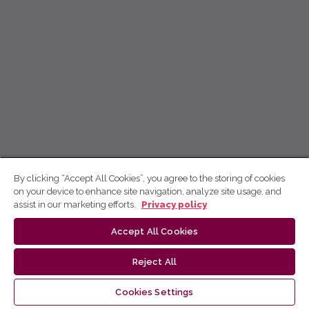
By clicking “Accept All Cookies”, you agree to the storing of cookies
on your device to enhance site navigation, analyze site usage, and
assist in our marketing efforts.
Privacy policy
Accept All Cookies
Reject All
Cookies Settings