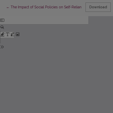
Return to Article Details
←
The Impact of Social Policies on Self-Reliance Incentives for 
Download