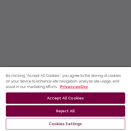
By clicking “Accept All Cookies”, you agree to the storing of cookies
on your device to enhance site navigation, analyze site usage, and
assist in our marketing efforts.
Privacy policy
Accept All Cookies
Reject All
Cookies Settings