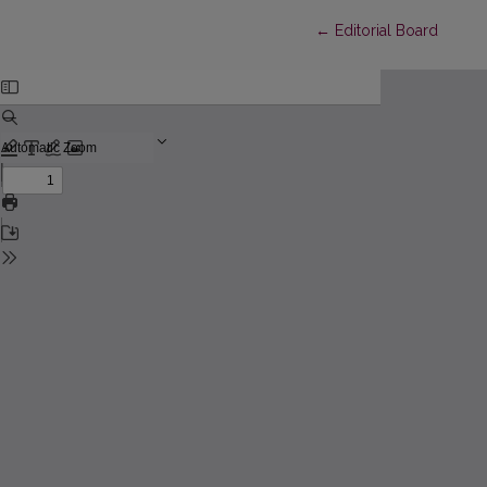
Return to Article Detai
←
Editorial Board