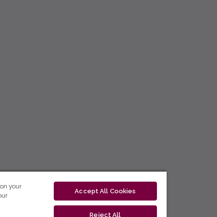
 on your
Accept All Cookies
our
Reject All