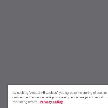
By clicking “Accept All Cookies”, you agree to the storing of cookies
device to enhance site navigation, analyze site usage, and assist in 
marketing efforts.
Privacy policy