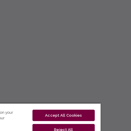
 on your
Accept All Cookies
our
Reject All