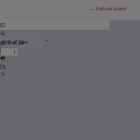
Return to Article Detai
←
Editorial board