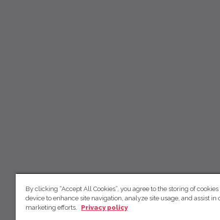
By clicking “Accept All Cookies”, you agree to the storing of cookies
device to enhance site navigation, analyze site usage, and assist in 
marketing efforts.
Privacy policy