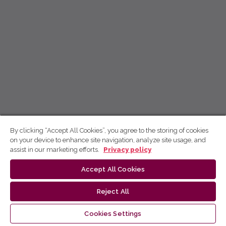
By clicking “Accept All Cookies”, you agree to the storing of cookies
on your device to enhance site navigation, analyze site usage, and
assist in our marketing efforts.
Privacy policy
Accept All Cookies
Reject All
Cookies Settings