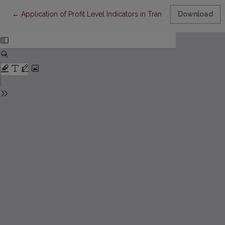
Return to Article Details
←
Application of Profit Level Indicators in Transfer Pricing
Download