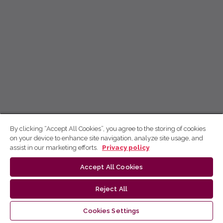
By clicking “Accept All Cookies”, you agree to the storing of cookies
on your device to enhance site navigation, analyze site usage, and
assist in our marketing efforts.
Privacy policy
Accept All Cookies
Reject All
Cookies Settings